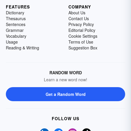
FEATURES
COMPANY
Dictionary
About Us
Thesaurus
Contact Us
Sentences
Privacy Policy
Grammar
Editorial Policy
Vocabulary
Cookie Settings
Usage
Terms of Use
Reading & Writing
Suggestion Box
RANDOM WORD
Learn a new word now!
Get a Random Word
FOLLOW US