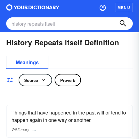
MENU
History Repeats Itself Definition
Meanings
Source
Proverb
Things that have happened in the past will or tend to
happen again in one way or another.
Wiktionary