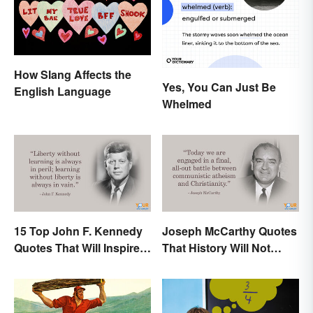
How Slang Affects the
Yes, You Can Just Be
English Language
Whelmed
15 Top John F. Kennedy
Joseph McCarthy Quotes
Quotes That Will Inspire
That History Will Not
Generations
Forget