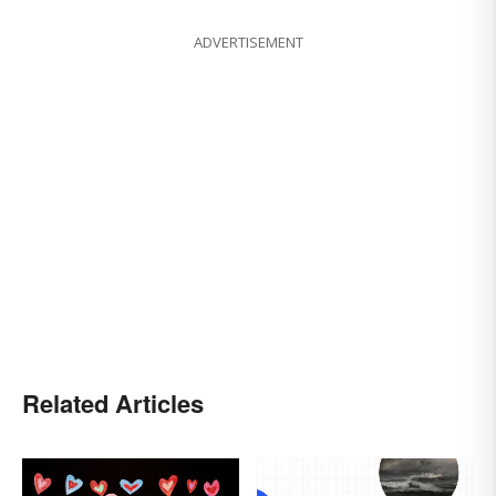
ADVERTISEMENT
Related Articles