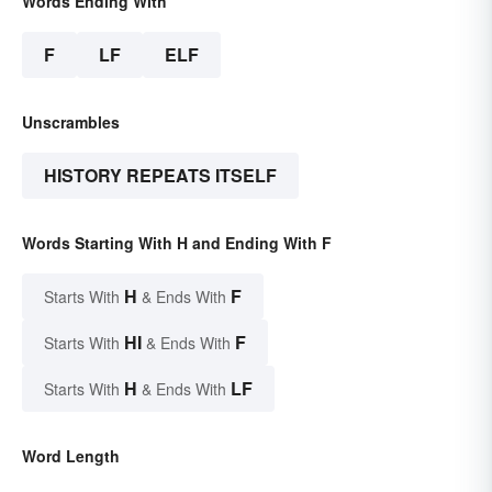
Words Ending With
F
LF
ELF
Unscrambles
HISTORY REPEATS ITSELF
Words Starting With H and Ending With F
H
F
Starts With
& Ends With
HI
F
Starts With
& Ends With
H
LF
Starts With
& Ends With
Word Length