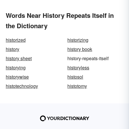
Words Near History Repeats Itself in
the Dictionary
historized
historizing
history
history book
history sheet
history-repeats-itself
historying
historyless
historywise
histosol
histotechnology
histotomy