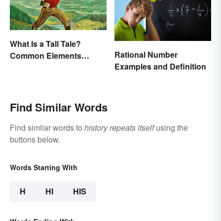
What Is a Tall Tale?
Rational Number
Common Elements
Examples and Definition
Explained
Find Similar Words
Find similar words to
history repeats itself
using the
buttons below.
Words Starting With
H
HI
HIS