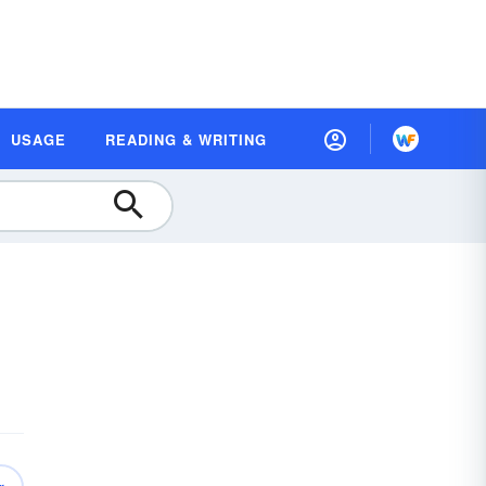
USAGE
READING & WRITING