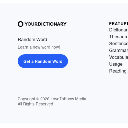
FEATUR
Dictionar
Thesaur
Random Word
Sentenc
Learn a new word now!
Grammar
Vocabula
Get a Random Word
Usage
Reading 
Copyright © 2026 LoveToKnow Media.
All Rights Reserved