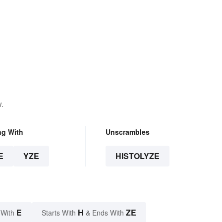
.
ng With
Unscrambles
E
YZE
HISTOLYZE
E
H
ZE
 With
Starts With
& Ends With