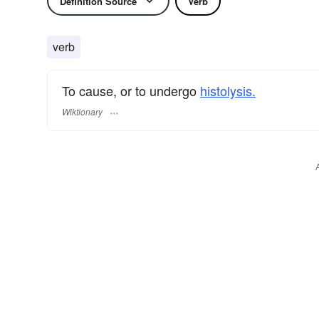
Definition Source
Verb
verb
To cause, or to undergo
histolysis.
Wiktionary