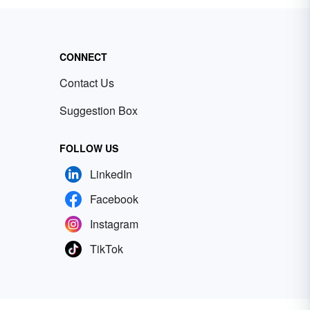
CONNECT
Contact Us
Suggestion Box
FOLLOW US
LinkedIn
Facebook
Instagram
TikTok