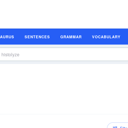
SAURUS
SENTENCES
GRAMMAR
VOCABULARY