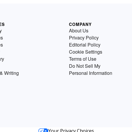
ES
COMPANY
y
About Us
us
Privacy Policy
es
Editorial Policy
Cookie Settings
ry
Terms of Use
Do Not Sell My
& Writing
Personal Information
Your Privacy Choices