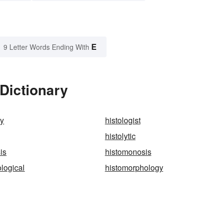
E
9 Letter Words Ending With
 Dictionary
ly
histologist
histolytic
is
histomonosis
logical
histomorphology