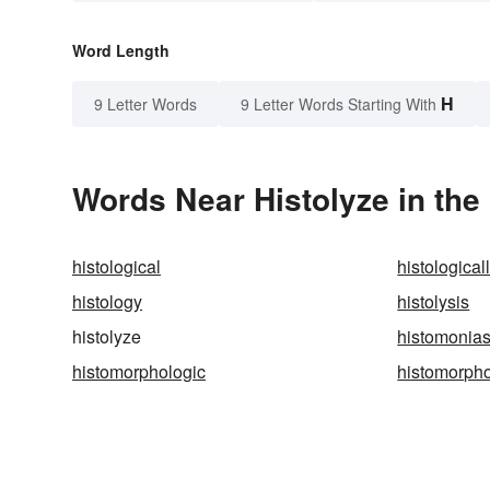
Word Length
H
9 Letter Words
9 Letter Words Starting With
Words Near Histolyze in the
histological
histological
histology
histolysis
histolyze
histomonias
histomorphologic
histomorpho