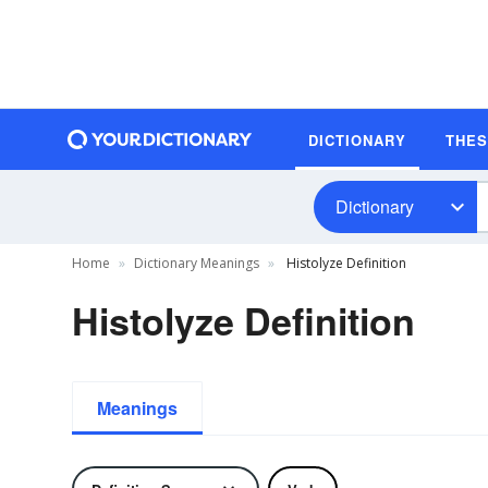
DICTIONARY
THE
Dictionary
Home
Dictionary Meanings
Histolyze Definition
Histolyze Definition
Meanings