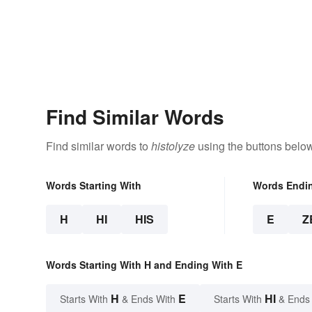
Find Similar Words
Find similar words to
histolyze
using the buttons below
Words Starting With
Words Endi
H
HI
HIS
E
Z
Words Starting With H and Ending With E
H
E
HI
Starts With
& Ends With
Starts With
& Ends