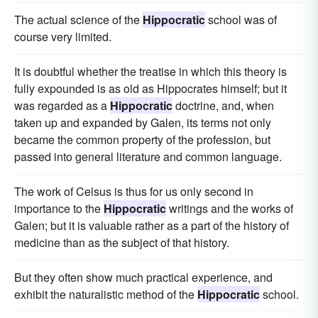
The actual science of the
Hippocratic
school was of
course very limited.
It is doubtful whether the treatise in which this theory is
fully expounded is as old as Hippocrates himself; but it
was regarded as a
Hippocratic
doctrine, and, when
taken up and expanded by Galen, its terms not only
became the common property of the profession, but
passed into general literature and common language.
The work of Celsus is thus for us only second in
importance to the
Hippocratic
writings and the works of
Galen; but it is valuable rather as a part of the history of
medicine than as the subject of that history.
But they often show much practical experience, and
exhibit the naturalistic method of the
Hippocratic
school.