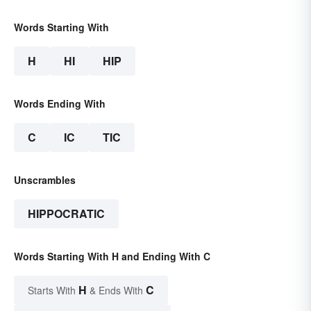
Words Starting With
H
HI
HIP
Words Ending With
C
IC
TIC
Unscrambles
HIPPOCRATIC
Words Starting With H and Ending With C
H
C
Starts With
& Ends With