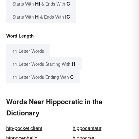
HI
C
Starts With
& Ends With
H
IC
Starts With
& Ends With
Word Length
11 Letter Words
H
11 Letter Words Starting With
C
11 Letter Words Ending With
Words Near Hippocratic in the
Dictionary
hip-pocket client
hippocentaur
hippocephalic
hippocras