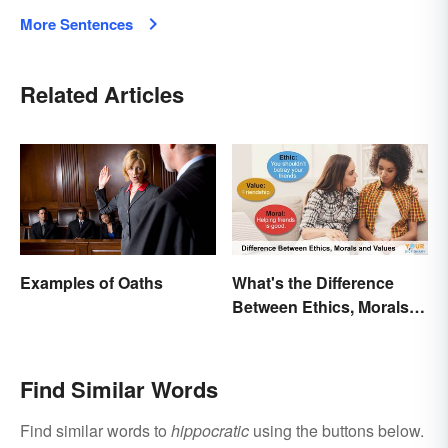
More Sentences
Related Articles
Examples of Oaths
What's the Difference
Between Ethics, Morals
and Values?
Find Similar Words
Find similar words to
hippocratic
using the buttons below.