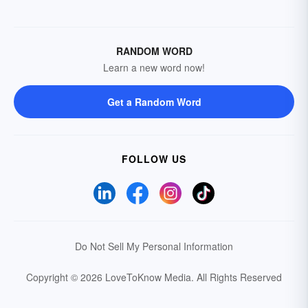
RANDOM WORD
Learn a new word now!
Get a Random Word
FOLLOW US
Do Not Sell My Personal Information
Copyright © 2026 LoveToKnow Media.
All Rights Reserved