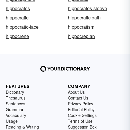
hippocrates
hippocrates-sleeve
hippocratic
hippocratic oath
hippocratic-face
hippocratism
hippocrene
hippocrepian
FEATURES
COMPANY
Dictionary
About Us
Thesaurus
Contact Us
Sentences
Privacy Policy
Grammar
Editorial Policy
Vocabulary
Cookie Settings
Usage
Terms of Use
Reading & Writing
Suggestion Box