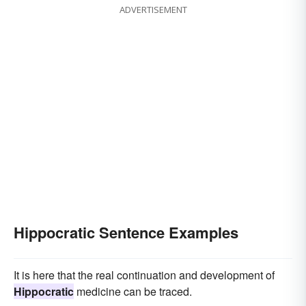
ADVERTISEMENT
Hippocratic Sentence Examples
It is here that the real continuation and development of
Hippocratic
medicine can be traced.