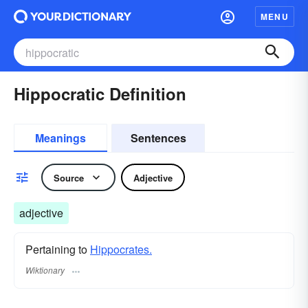
MENU
Hippocratic Definition
Meanings
Sentences
Source
Adjective
adjective
Pertaining to
Hippocrates.
Wiktionary