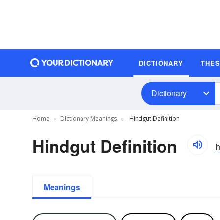
DICTIONARY
THE
Dictionary
Home
Dictionary Meanings
Hindgut Definition
Hindgut Definition
h
Meanings