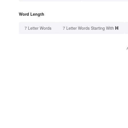
Word Length
H
7 Letter Words
7 Letter Words Starting With