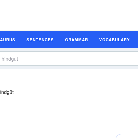
SAURUS
SENTENCES
GRAMMAR
VOCABULARY
īndgŭt