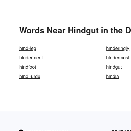
Words Near Hindgut in the D
hind-leg
hinderingly
hinderment
hindermost
hindfoot
hindgut
hindi-urdu
hindia