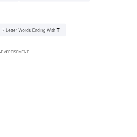
T
7 Letter Words Ending With
ADVERTISEMENT