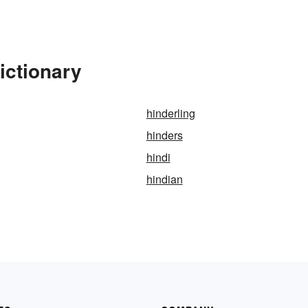
ictionary
hinderling
hinders
hindi
hindian