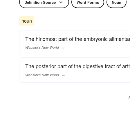
Definition Source
Word Forms
Noun
noun
The hindmost part of the embryonic alimentary
Webster's New World
The posterior part of the digestive tract of ar
Webster's New World