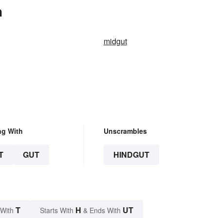
n
midgut
ng With
Unscrambles
T
GUT
HINDGUT
T
H
UT
 With
Starts With
& Ends With