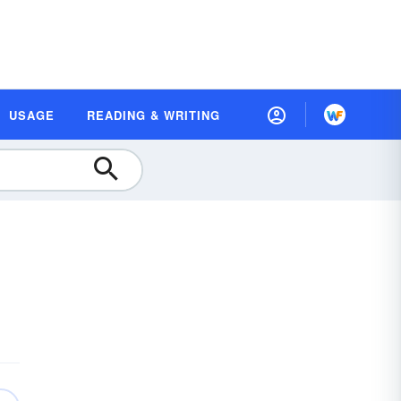
USAGE
READING & WRITING