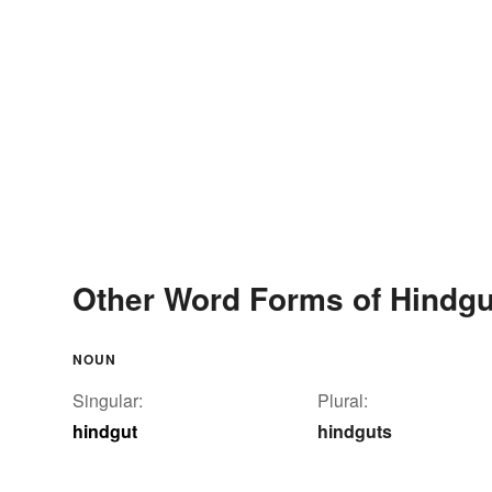
Other Word Forms of Hindgu
NOUN
Singular:
Plural:
hindgut
hindguts