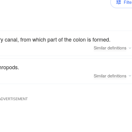
Filte
 canal, from which part of the colon is formed.
Similar
definitions
thropods.
Similar
definitions
ADVERTISEMENT