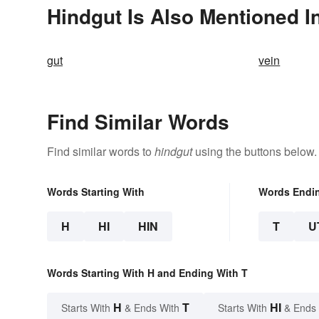
Hindgut Is Also Mentioned I
gut
vein
Find Similar Words
Find similar words to
hindgut
using the buttons below.
Words Starting With
Words Endi
H
HI
HIN
T
U
Words Starting With H and Ending With T
H
T
HI
Starts With
& Ends With
Starts With
& Ends