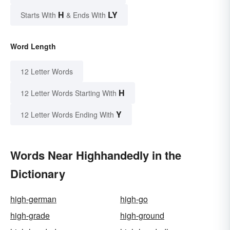
H
LY
Starts With
& Ends With
Word Length
12 Letter Words
H
12 Letter Words Starting With
Y
12 Letter Words Ending With
Words Near Highhandedly in the
Dictionary
high-german
high-go
high-grade
high-ground