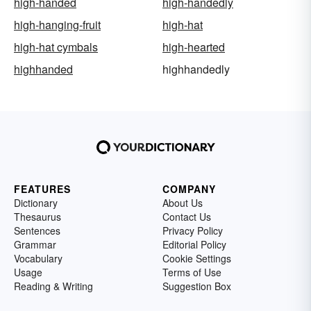
high-handed
high-handedly
high-hanging-fruit
high-hat
high-hat cymbals
high-hearted
highhanded
highhandedly
FEATURES
COMPANY
Dictionary
About Us
Thesaurus
Contact Us
Sentences
Privacy Policy
Grammar
Editorial Policy
Vocabulary
Cookie Settings
Usage
Terms of Use
Reading & Writing
Suggestion Box