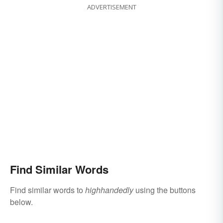
ADVERTISEMENT
Find Similar Words
Find similar words to
highhandedly
using the buttons
below.