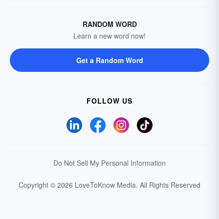
RANDOM WORD
Learn a new word now!
Get a Random Word
FOLLOW US
Do Not Sell My Personal Information
Copyright © 2026 LoveToKnow Media.
All Rights Reserved