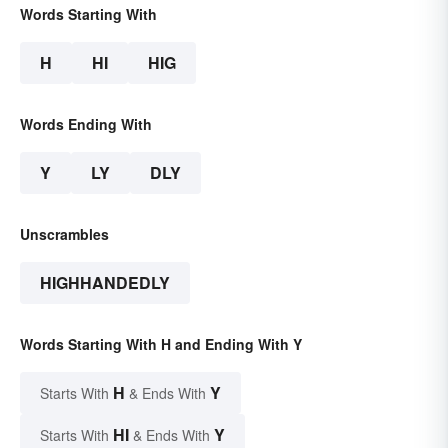
Words Starting With
H
HI
HIG
Words Ending With
Y
LY
DLY
Unscrambles
HIGHHANDEDLY
Words Starting With H and Ending With Y
H
Y
Starts With
& Ends With
HI
Y
Starts With
& Ends With