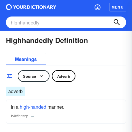
MENU
Highhandedly Definition
Meanings
Source
Adverb
adverb
In a
high-handed
manner.
Wiktionary