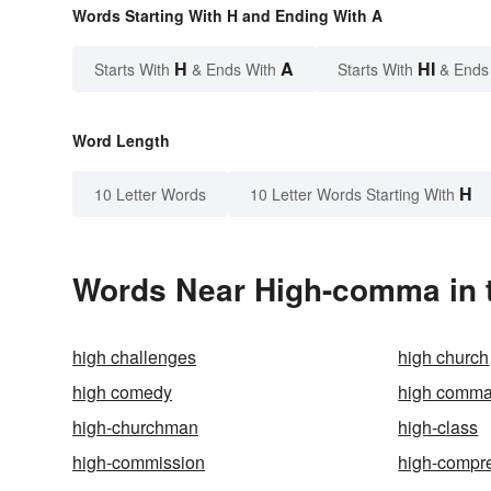
Words Starting With H and Ending With A
H
A
HI
Starts With
& Ends With
Starts With
& Ends
Word Length
H
10 Letter Words
10 Letter Words Starting With
Words Near High-comma in t
high challenges
high church
high comedy
high comm
high-churchman
high-class
high-commission
high-compr