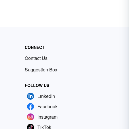
CONNECT
Contact Us
Suggestion Box
FOLLOW US
LinkedIn
Facebook
Instagram
TikTok