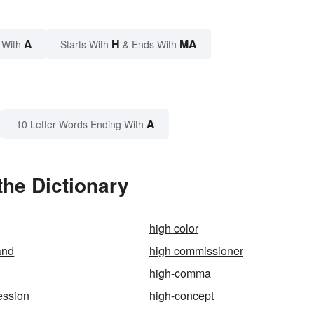
A
H
MA
 With
Starts With
& Ends With
A
10 Letter Words Ending With
he Dictionary
high color
and
high commissioner
high-comma
ession
high-concept