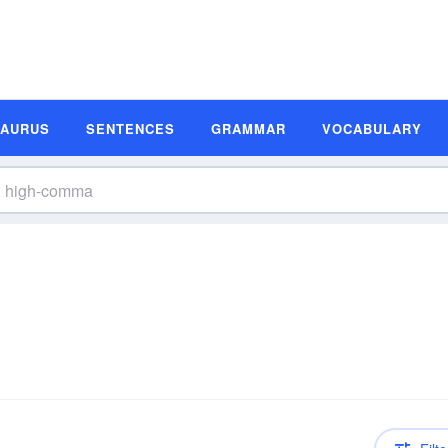
SAURUS
SENTENCES
GRAMMAR
VOCABULARY