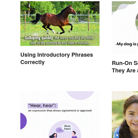
Using Introductory Phrases
Correctly
Run-On S
They Are 
Them