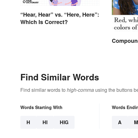
“Hear, Hear” vs. “Here, Here”:
Which Is Correct?
Compound
Find Similar Words
Find similar words to
high-comma
using the buttons b
Words Starting With
Words Endi
H
HI
HIG
A
M