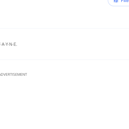
Filte
W-A-Y-N-E.
ADVERTISEMENT