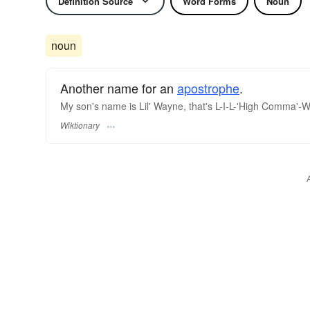
Definition Source
Word Forms
Noun
noun
Another name for an
apostrophe
.
My son's name is Lil' Wayne, that's L-I-L-'High Comma'-
Wiktionary