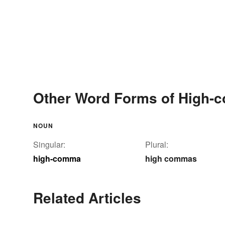
Other Word Forms of High
NOUN
Singular:
Plural:
high-comma
high commas
Related Articles