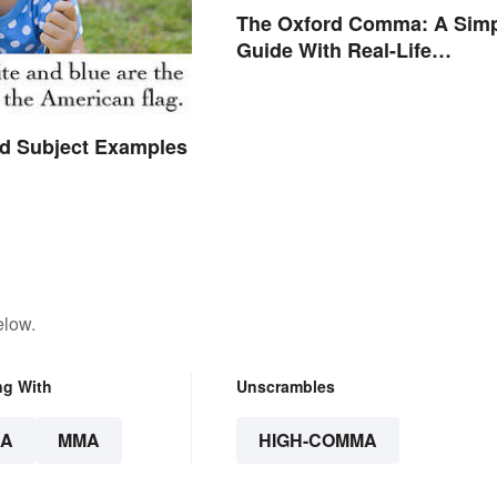
The Oxford Comma: A Sim
Guide With Real-Life
Examples
 Subject Examples
elow.
ng With
Unscrambles
A
MMA
HIGH-COMMA