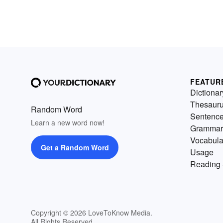
FEATUR
Dictionar
Thesaur
Random Word
Sentenc
Learn a new word now!
Grammar
Vocabula
Get a Random Word
Usage
Reading 
Copyright © 2026 LoveToKnow Media.
All Rights Reserved