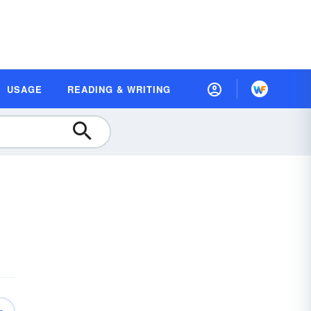
USAGE
READING & WRITING