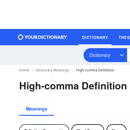
DICTIONARY
THE
Dictionary
Home
Dictionary Meanings
High-comma Definition
High-comma Definition
Meanings