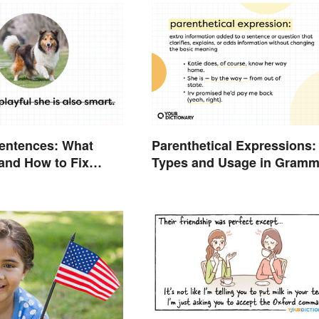
entences: What
Parenthetical Expressions:
and How to Fix
Types and Usage in Gramm