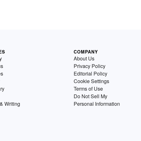
ES
COMPANY
y
About Us
us
Privacy Policy
es
Editorial Policy
Cookie Settings
ry
Terms of Use
Do Not Sell My
& Writing
Personal Information