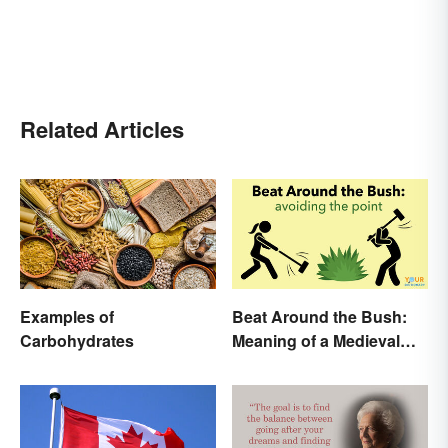
Related Articles
Examples of
Beat Around the Bush:
Carbohydrates
Meaning of a Medieval
Term Still Used Today