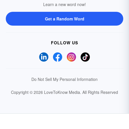
Learn a new word now!
Get a Random Word
FOLLOW US
Do Not Sell My Personal Information
Copyright © 2026 LoveToKnow Media.
All Rights Reserved
Your Privacy Choices