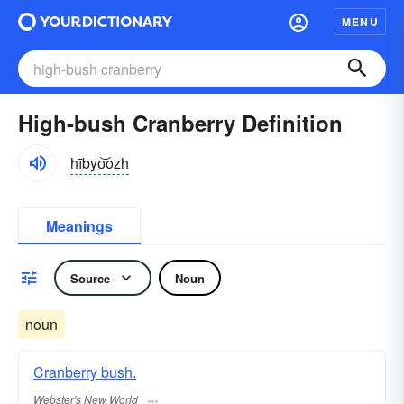
MENU
High-bush Cranberry Definition
hībyo͝ozh
Meanings
Source
Noun
noun
Cranberry bush.
Webster's New World