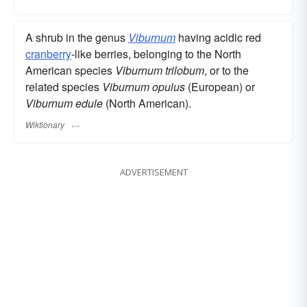
A shrub in the genus
Viburnum
having acidic red
cranberry
-like berries, belonging to the North
American species
Viburnum trilobum
, or to the
related species
Viburnum opulus
(European) or
Viburnum edule
(North American).
Wiktionary
ADVERTISEMENT