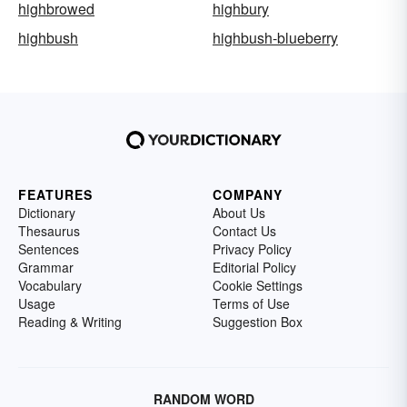
highbrowed
highbury
highbush
highbush-blueberry
FEATURES
COMPANY
Dictionary
About Us
Thesaurus
Contact Us
Sentences
Privacy Policy
Grammar
Editorial Policy
Vocabulary
Cookie Settings
Usage
Terms of Use
Reading & Writing
Suggestion Box
RANDOM WORD