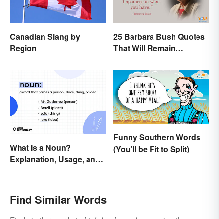
Canadian Slang by
25 Barbara Bush Quotes
Region
That Will Remain
Throughout History
Funny Southern Words
What Is a Noun?
(You’ll be Fit to Split)
Explanation, Usage, and
Examples
Find Similar Words