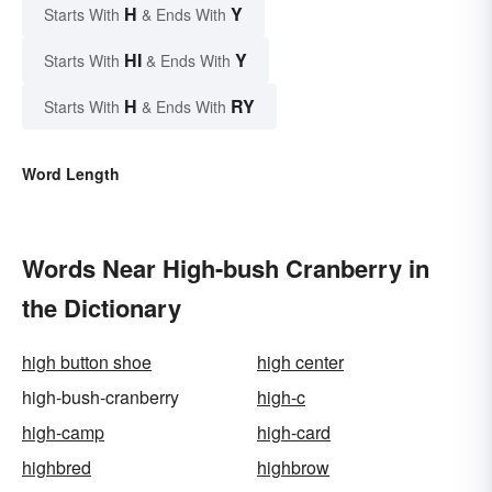
H
Y
Starts With
& Ends With
HI
Y
Starts With
& Ends With
H
RY
Starts With
& Ends With
Word Length
Words Near High-bush Cranberry in
the Dictionary
high button shoe
high center
high-bush-cranberry
high-c
high-camp
high-card
highbred
highbrow