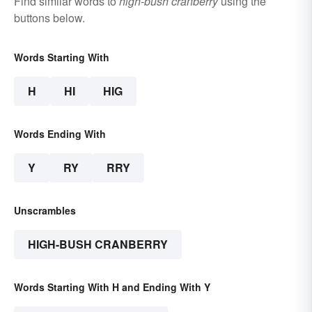
Find similar words to
high-bush cranberry
using the
buttons below.
Words Starting With
H
HI
HIG
Words Ending With
Y
RY
RRY
Unscrambles
HIGH-BUSH CRANBERRY
Words Starting With H and Ending With Y