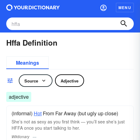
MENU
Hffa Definition
Meanings
Source
Adjective
adjective
(informal)
Hot
From Far Away (but ugly up close)
She’s not as sexy as you first think — you’ll see she’s just
HFFA once you start talking to her.
Wiktionary