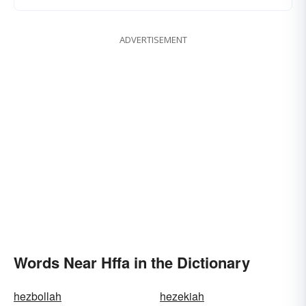
ADVERTISEMENT
Words Near Hffa in the Dictionary
hezbollah
hezekiah