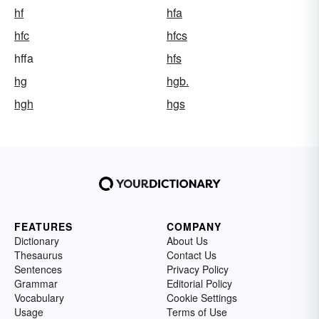
hf
hfa
hfc
hfcs
hffa
hfs
hg
hgb.
hgh
hgs
FEATURES
COMPANY
Dictionary
About Us
Thesaurus
Contact Us
Sentences
Privacy Policy
Grammar
Editorial Policy
Vocabulary
Cookie Settings
Usage
Terms of Use