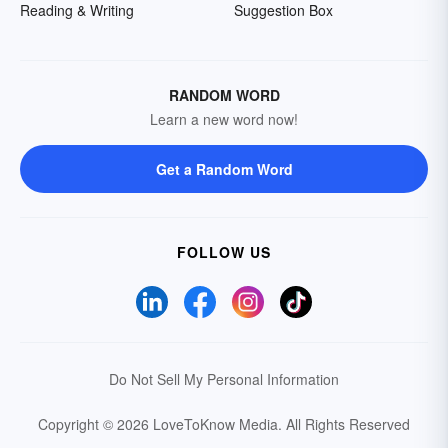
Reading & Writing
Suggestion Box
RANDOM WORD
Learn a new word now!
Get a Random Word
FOLLOW US
Do Not Sell My Personal Information
Copyright © 2026 LoveToKnow Media.
All Rights Reserved