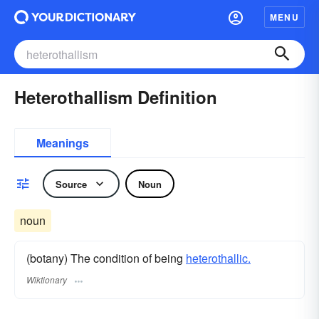
MENU
Heterothallism Definition
Meanings
Source
Noun
noun
(botany) The condition of being
heterothallic.
Wiktionary