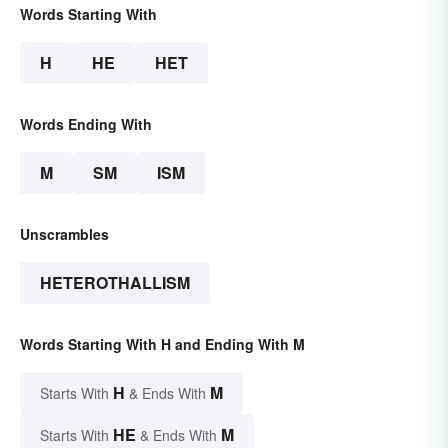
Words Starting With
H
HE
HET
Words Ending With
M
SM
ISM
Unscrambles
HETEROTHALLISM
Words Starting With H and Ending With M
H
M
Starts With
& Ends With
HE
M
Starts With
& Ends With