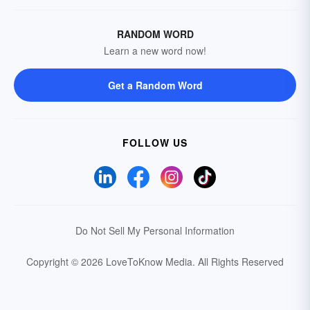
RANDOM WORD
Learn a new word now!
Get a Random Word
FOLLOW US
Do Not Sell My Personal Information
Copyright © 2026 LoveToKnow Media.
All Rights Reserved