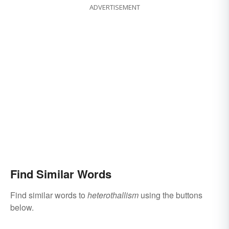
ADVERTISEMENT
Find Similar Words
Find similar words to
heterothallism
using the buttons
below.