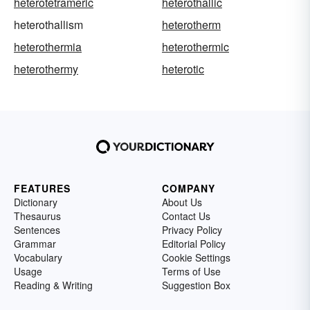
heterotetrameric
heterothallic
heterothallism
heterotherm
heterothermia
heterothermic
heterothermy
heterotic
FEATURES
COMPANY
Dictionary
About Us
Thesaurus
Contact Us
Sentences
Privacy Policy
Grammar
Editorial Policy
Vocabulary
Cookie Settings
Usage
Terms of Use
Reading & Writing
Suggestion Box