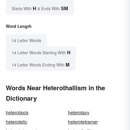
H
SM
Starts With
& Ends With
Word Length
14 Letter Words
H
14 Letter Words Starting With
M
14 Letter Words Ending With
Words Near Heterothallism in the
Dictionary
heterotaxis
heterotaxy
heterotelic
heterotetramer