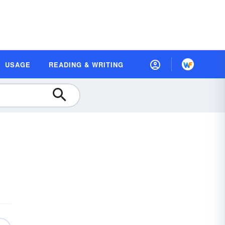
USAGE
READING & WRITING