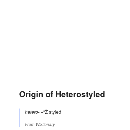
Origin of Heterostyled
hetero-
+"Ž
styled
From
Wiktionary