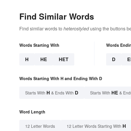
Find Similar Words
Find similar words to
heterostyled
using the buttons b
Words Starting With
Words Endi
H
HE
HET
D
E
Words Starting With H and Ending With D
H
D
HE
Starts With
& Ends With
Starts With
& End
Word Length
H
12 Letter Words
12 Letter Words Starting With