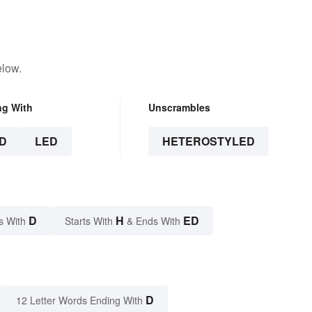
elow.
ng With
Unscrambles
D
LED
HETEROSTYLED
D
H
ED
s With
Starts With
& Ends With
D
12 Letter Words Ending With