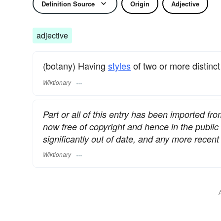
Definition Source
Origin
Adjective
adjective
(botany) Having
styles
of two or more distinc
Wiktionary
Part or all of this entry has been imported fr
now free of copyright and hence in the publi
significantly out of date, and any more rece
Wiktionary