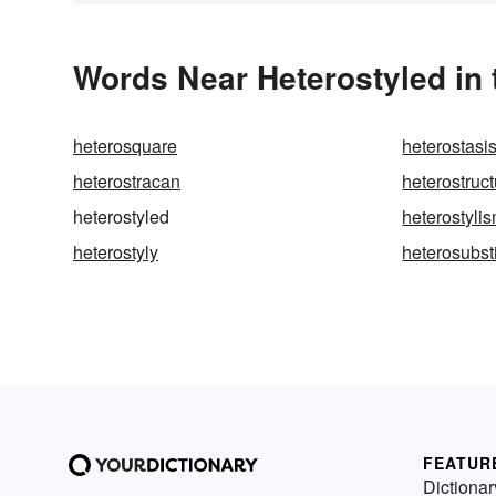
Words Near Heterostyled in 
heterosquare
heterostasi
heterostracan
heterostruct
heterostyled
heterostyli
heterostyly
heterosubst
FEATUR
Dictionar