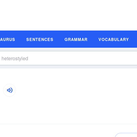
SAURUS
SENTENCES
GRAMMAR
VOCABULARY