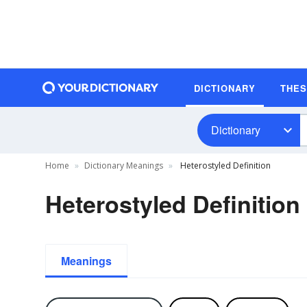
DICTIONARY
THE
Dictionary
Home
Dictionary Meanings
Heterostyled Definition
Heterostyled Definition
Meanings