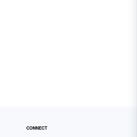
CONNECT