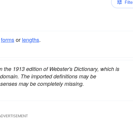
Filte
t
forms
or
lengths
.
om the 1913 edition of Webster's Dictionary, which is
c domain. The imported definitions may be
nt senses may be completely missing.
ADVERTISEMENT