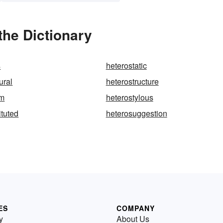
the Dictionary
s
heterostatic
ural
heterostructure
sm
heterostylous
ituted
heterosuggestion
ES
COMPANY
y
About Us