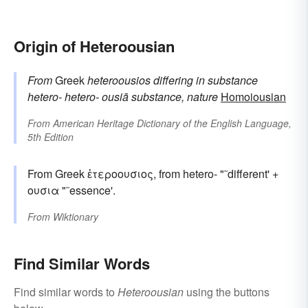
Origin of Heteroousian
From
Greek
heteroousios
differing in substance
hetero-
hetero-
ousiā
substance, nature
Homoiousian
From
American Heritage Dictionary of the English Language,
5th Edition
From Greek ἑτεροουσιος, from hetero- "˜different' +
ουσια "˜essence'.
From
Wiktionary
Find Similar Words
Find similar words to
Heteroousian
using the buttons