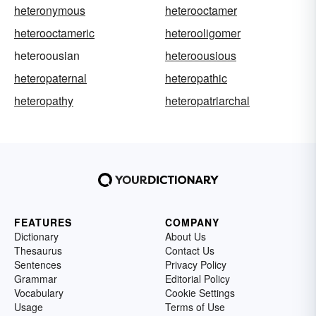
heteronymous
heterooctamer
heterooctameric
heterooligomer
heteroousian
heteroousious
heteropaternal
heteropathic
heteropathy
heteropatriarchal
FEATURES
COMPANY
Dictionary
About Us
Thesaurus
Contact Us
Sentences
Privacy Policy
Grammar
Editorial Policy
Vocabulary
Cookie Settings
Usage
Terms of Use