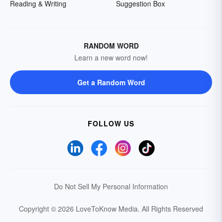
Reading & Writing
Suggestion Box
RANDOM WORD
Learn a new word now!
Get a Random Word
FOLLOW US
Do Not Sell My Personal Information
Copyright © 2026 LoveToKnow Media.
All Rights Reserved