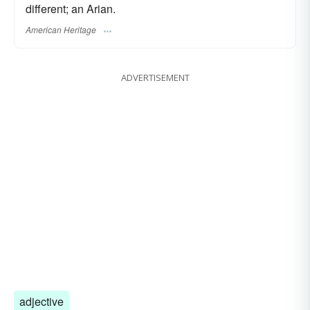
different; an Arian.
American Heritage
ADVERTISEMENT
adjective