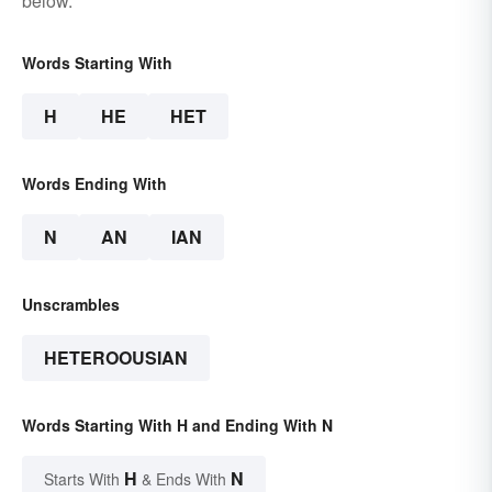
below.
Words Starting With
H
HE
HET
Words Ending With
N
AN
IAN
Unscrambles
HETEROOUSIAN
Words Starting With H and Ending With N
H
N
Starts With
& Ends With