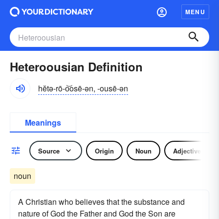
MENU
Heteroousian Definition
hĕtə-rō-o͝osē-ən, -ousē-ən
Meanings
Source
Origin
Noun
Adjective
noun
A Christian who believes that the substance and
nature of God the Father and God the Son are