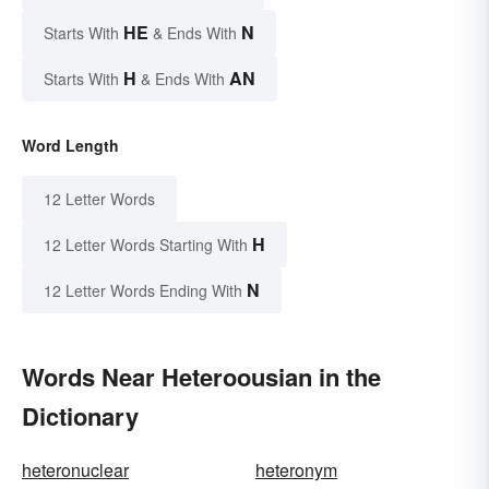
HE
N
Starts With
& Ends With
H
AN
Starts With
& Ends With
Word Length
12 Letter Words
H
12 Letter Words Starting With
N
12 Letter Words Ending With
Words Near Heteroousian in the
Dictionary
heteronuclear
heteronym