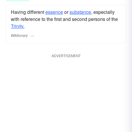
Having different
essence
or
substance
, especially
with reference to the first and second persons of the
Trinity.
Wiktionary
ADVERTISEMENT