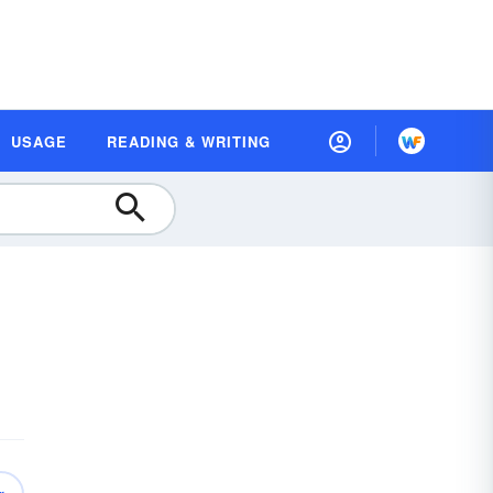
USAGE
READING & WRITING