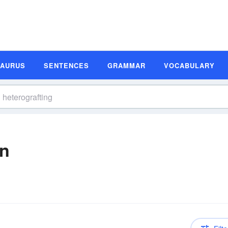
SAURUS
SENTENCES
GRAMMAR
VOCABULARY
on