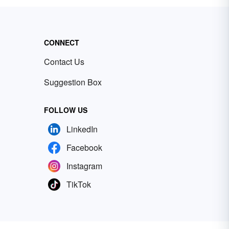
CONNECT
Contact Us
Suggestion Box
FOLLOW US
LinkedIn
Facebook
Instagram
TikTok