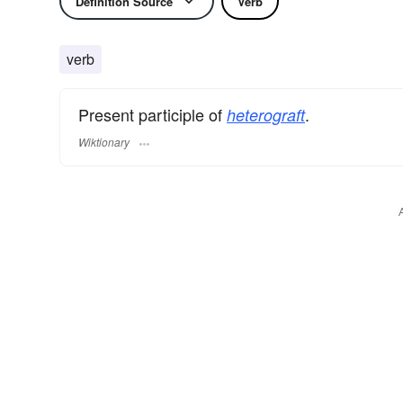
Definition Source
Verb
verb
Present participle of
.
heterograft
Wiktionary