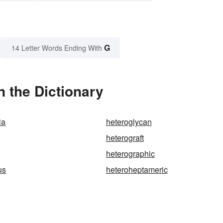
G
14 Letter Words Ending With
n the Dictionary
ia
heteroglycan
heterograft
heterographic
us
heteroheptameric