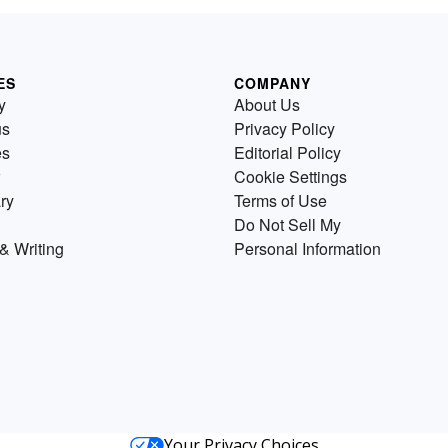
ES
COMPANY
y
About Us
us
Privacy Policy
es
Editorial Policy
Cookie Settings
ry
Terms of Use
Do Not Sell My
& Writing
Personal Information
Your Privacy Choices