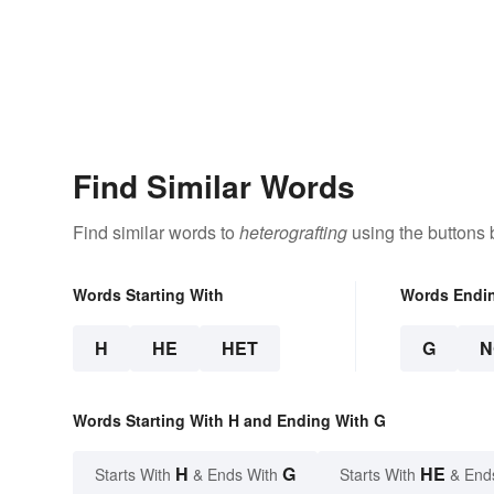
Find Similar Words
Find similar words to
heterografting
using the buttons 
Words Starting With
Words Endi
H
HE
HET
G
N
Words Starting With H and Ending With G
H
G
HE
Starts With
& Ends With
Starts With
& End