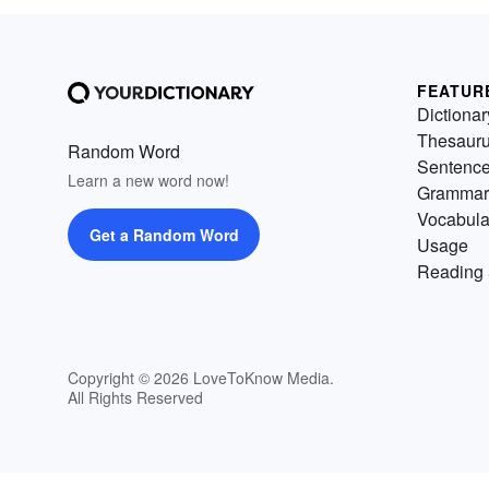
FEATUR
Dictionar
Thesaur
Random Word
Sentenc
Learn a new word now!
Grammar
Vocabula
Get a Random Word
Usage
Reading 
Copyright © 2026 LoveToKnow Media.
All Rights Reserved