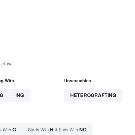
below.
ng With
Unscrambles
G
ING
HETEROGRAFTING
G
H
NG
s With
Starts With
& Ends With