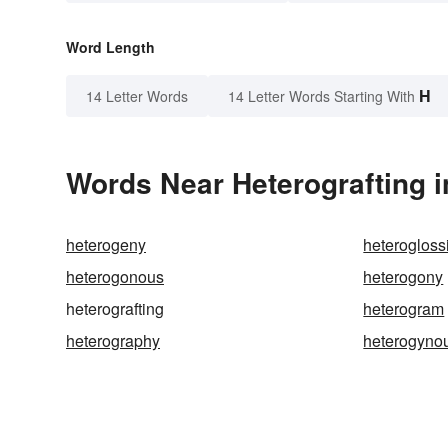
Word Length
H
14 Letter Words
14 Letter Words Starting With
Words Near Heterografting i
heterogeny
heterogloss
heterogonous
heterogony
heterografting
heterogram
heterography
heterogyno