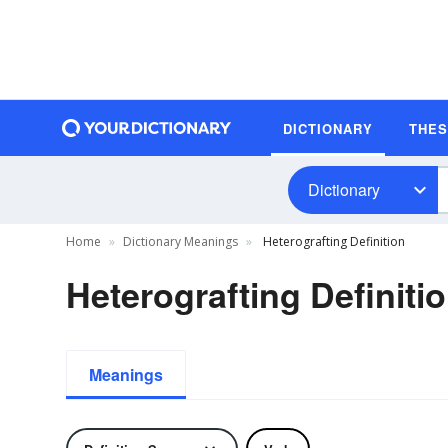
DICTIONARY
THE
Dictionary
Home
Dictionary Meanings
Heterografting Definition
Heterografting Definiti
Meanings