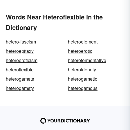
Words Near Heteroflexible in the
Dictionary
hetero-fascism
heteroelement
heteroepitaxy
heteroerotic
heteroeroticism
heterofermentative
heteroflexible
heterofriendly
heterogamete
heterogametic
heterogamety
heterogamous