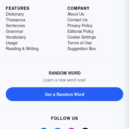
FEATURES
COMPANY
Dictionary
About Us
Thesaurus
Contact Us
Sentences
Privacy Policy
Grammar
Editorial Policy
Vocabulary
Cookie Settings
Usage
Terms of Use
Reading & Writing
Suggestion Box
RANDOM WORD
Learn a new word now!
Get a Random Word
FOLLOW US