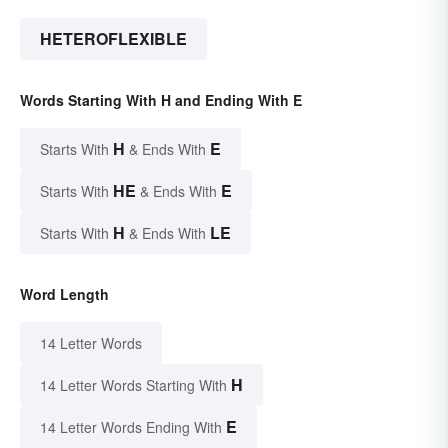
HETEROFLEXIBLE
Words Starting With H and Ending With E
H
E
Starts With
& Ends With
HE
E
Starts With
& Ends With
H
LE
Starts With
& Ends With
Word Length
14 Letter Words
H
14 Letter Words Starting With
E
14 Letter Words Ending With