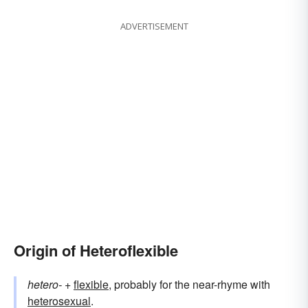
ADVERTISEMENT
Origin of Heteroflexible
hetero-
+‎
flexible
, probably for the near-rhyme with
heterosexual
.