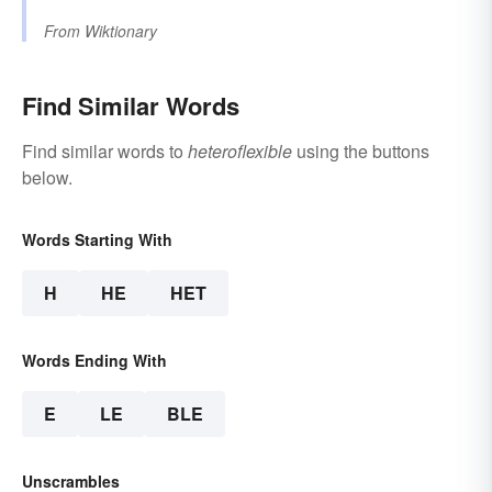
From
Wiktionary
Find Similar Words
Find similar words to
heteroflexible
using the buttons
below.
Words Starting With
H
HE
HET
Words Ending With
E
LE
BLE
Unscrambles