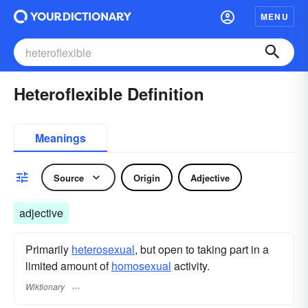
MENU
Heteroflexible Definition
Meanings
Source
Origin
Adjective
adjective
Primarily
heterosexual
, but open to taking part in a
limited amount of
homosexual
activity.
Wiktionary