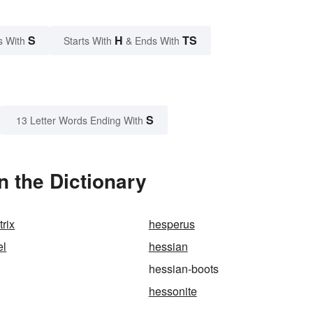
S
H
TS
s With
Starts With
& Ends With
S
13 Letter Words Ending With
 the Dictionary
rix
hesperus
el
hessian
hessian-boots
hessonite