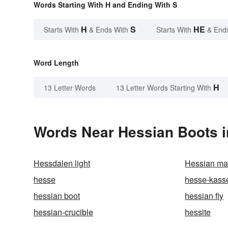
Words Starting With H and Ending With S
H
S
HE
Starts With
& Ends With
Starts With
& End
Word Length
H
13 Letter Words
13 Letter Words Starting With
Words Near Hessian Boots in
Hessdalen light
Hessian mat
hesse
hesse-kass
hessian boot
hessian fly
hessian-crucible
hessite