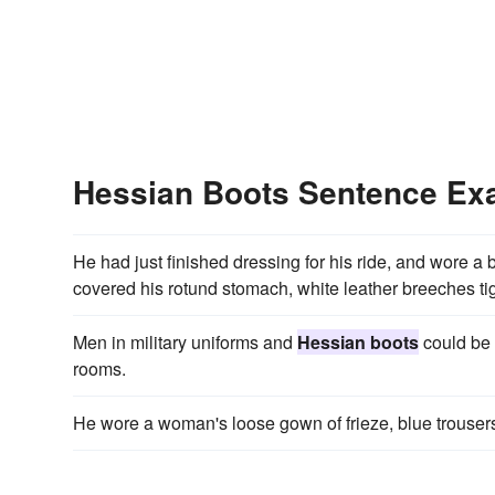
Hessian Boots Sentence Ex
He had just finished dressing for his ride, and wore a b
covered his rotund stomach, white leather breeches tight
Men in military uniforms and
Hessian boots
could be 
rooms.
He wore a woman's loose gown of frieze, blue trousers