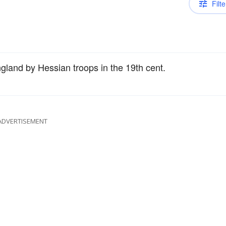
Filte
gland by Hessian troops in the 19th cent.
ADVERTISEMENT