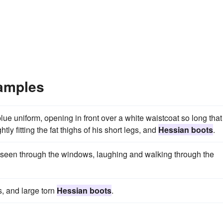
amples
lue uniform, opening in front over a white waistcoat so long that 
ly fitting the fat thighs of his short legs, and
Hessian boots
.
seen through the windows, laughing and walking through the
, and large torn
Hessian boots
.