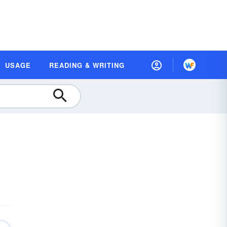
USAGE
READING & WRITING