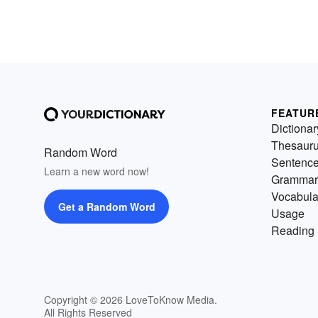
FEATUR
Dictionar
Thesaur
Random Word
Sentenc
Learn a new word now!
Grammar
Vocabula
Get a Random Word
Usage
Reading 
Copyright © 2026 LoveToKnow Media.
All Rights Reserved