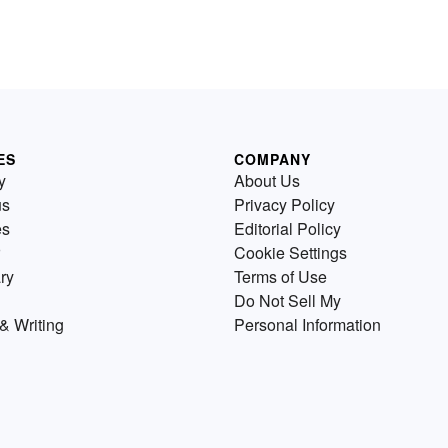
ES
COMPANY
y
About Us
us
Privacy Policy
es
Editorial Policy
Cookie Settings
ry
Terms of Use
Do Not Sell My
& Writing
Personal Information