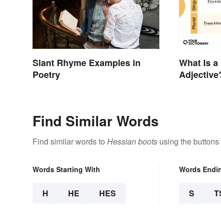
Slant Rhyme Examples in
What Is a
Poetry
Adjective
Examples
Find Similar Words
Find similar words to
Hessian boots
using the buttons
Words Starting With
Words Endi
H
HE
HES
S
T