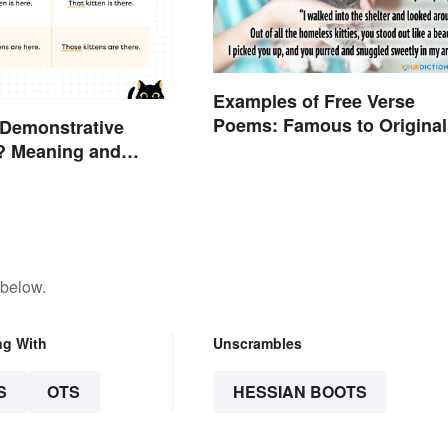
Examples of Free Verse
Poems: Famous to Original
 Demonstrative
? Meaning and
 below.
ng With
Unscrambles
S
OTS
HESSIAN BOOTS