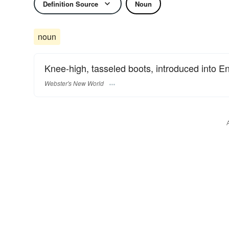
Definition Source
Noun
noun
Knee-high, tasseled boots, introduced into En
Webster's New World