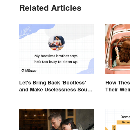
Related Articles
Let's Bring Back 'Bootless'
How These
and Make Uselessness Sound
Their Wei
Less Harsh
Alert: Ho