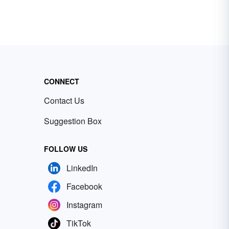
CONNECT
Contact Us
Suggestion Box
FOLLOW US
LinkedIn
Facebook
Instagram
TikTok