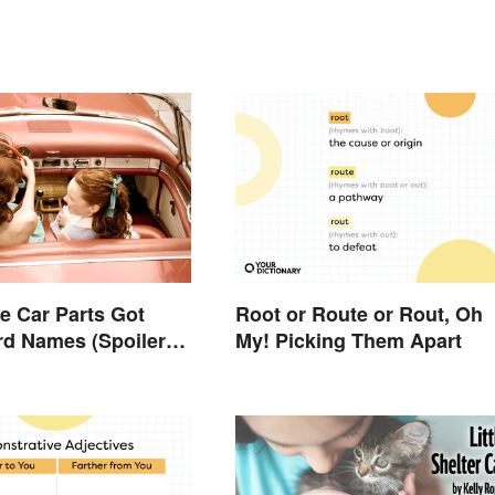
 Car Parts Got
Root or Route or Rout, Oh
rd Names (Spoiler
My! Picking Them Apart
rses Are Involved)