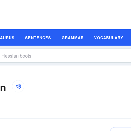
SAURUS
SENTENCES
GRAMMAR
VOCABULARY
on