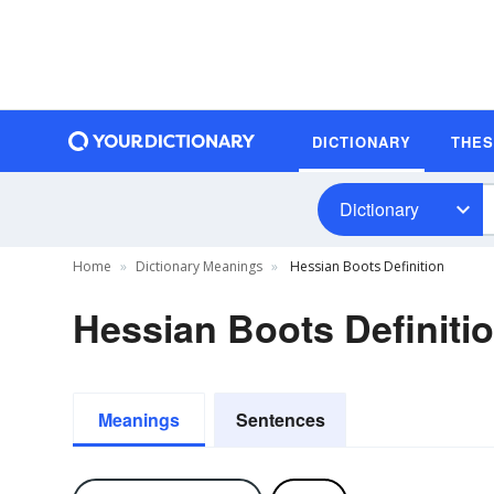
DICTIONARY
THE
Dictionary
Home
Dictionary Meanings
Hessian Boots Definition
Hessian Boots Definiti
Meanings
Sentences