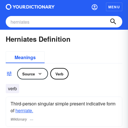
MENU
Herniates Definition
Meanings
Source
Verb
verb
Third-person singular simple present indicative form
of
herniate.
Wiktionary