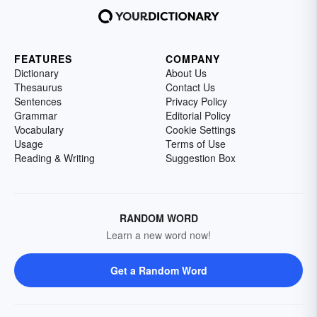
FEATURES
COMPANY
Dictionary
About Us
Thesaurus
Contact Us
Sentences
Privacy Policy
Grammar
Editorial Policy
Vocabulary
Cookie Settings
Usage
Terms of Use
Reading & Writing
Suggestion Box
RANDOM WORD
Learn a new word now!
Get a Random Word