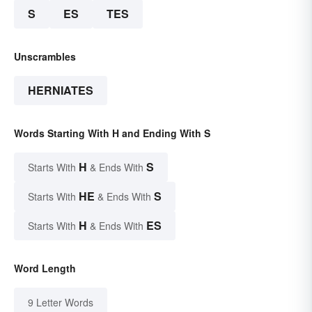
S
ES
TES
Unscrambles
HERNIATES
Words Starting With H and Ending With S
H
S
Starts With
& Ends With
HE
S
Starts With
& Ends With
H
ES
Starts With
& Ends With
Word Length
9 Letter Words