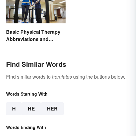
Basic Physical Therapy
Abbreviations and
Terminology
Find Similar Words
Find similar words to
herniates
using the buttons below.
Words Starting With
H
HE
HER
Words Ending With