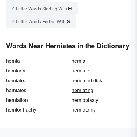
H
9 Letter Words Starting With
S
9 Letter Words Ending With
Words Near Herniates in the Dictionary
hernia
hernial
herniarin
herniate
herniated
herniated disk
herniates
herniating
herniation
hernioplasty
herniorrhaphy
herniotomy