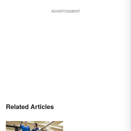
ADVERTISEMENT
Related Articles