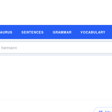
SAURUS
SENTENCES
GRAMMAR
VOCABULARY