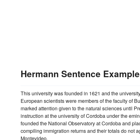
Hermann Sentence Example
This university was founded in 1621 and the universi
European scientists were members of the faculty of Bue
marked attention given to the natural sciences until Pre
instruction at the university of Cordoba under the emi
founded the National Observatory at Cordoba and placed i
compiling immigration returns and their totals do not a
Montevideo.