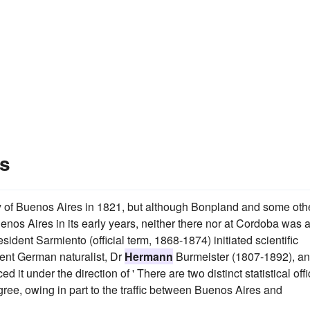
s
ty of Buenos Aires in 1821, but although Bonpland and some oth
nos Aires in its early years, neither there nor at Cordoba was 
sident Sarmiento (official term, 1868-1874) initiated scientific
nent German naturalist, Dr
Hermann
Burmeister (1807-1892), a
t under the direction of ' There are two distinct statistical off
gree, owing in part to the traffic between Buenos Aires and