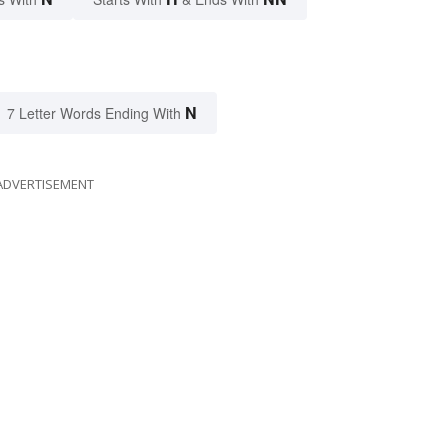
N
7 Letter Words Ending With
ADVERTISEMENT