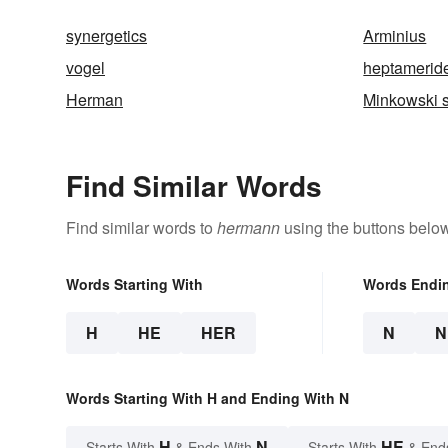
synergetics
Arminius
vogel
heptamerid
Herman
Minkowski 
Find Similar Words
Find similar words to
hermann
using the buttons below
Words Starting With
Words Endi
H
HE
HER
N
N
Words Starting With H and Ending With N
H
N
HE
Starts With
& Ends With
Starts With
& End