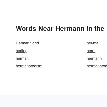
Words Near Hermann in the 
Hermann grid
her-maj
herling
herm
herman
hermann
hermaphrodism
hermaphrod