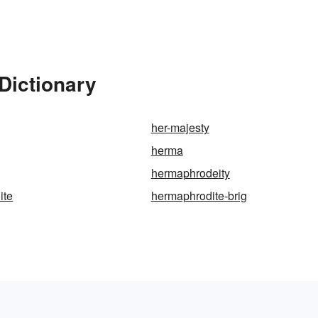
Dictionary
her-majesty
herma
hermaphrodeity
ite
hermaphrodite-brig