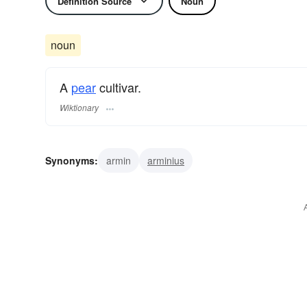
Definition Source
Noun
noun
A
pear
cultivar.
Wiktionary
Synonyms:
armin
arminius