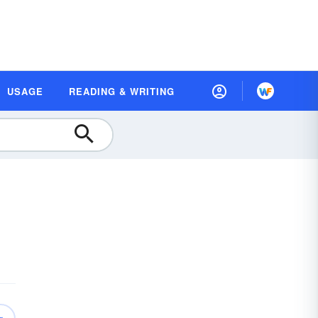
USAGE
READING & WRITING