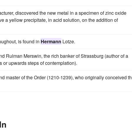
turer, discovered the new metal in a specimen of zinc oxide
 a yellow precipitate, in acid solution, on the addition of
oughout, is found in
Hermann
Lotze.
 and Rulman Merswin, the rich banker of Strassburg (author of a
s or upwards steps of contemplation).
rand master of the Order (1210-1239), who originally conceived t
In