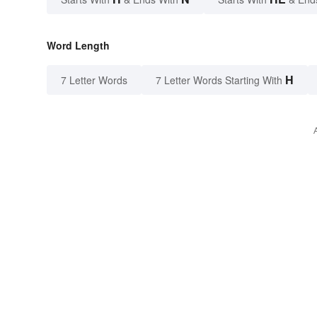
Word Length
H
7 Letter Words
7 Letter Words Starting With