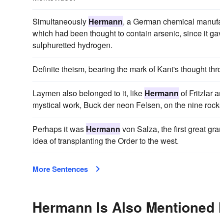
Simultaneously
Hermann
, a German chemical manufac
which had been thought to contain arsenic, since it gave
sulphuretted hydrogen.
Definite theism, bearing the mark of Kant's thought thr
Laymen also belonged to it, like
Hermann
of Fritzlar
mystical work, Buck der neon Felsen, on the nine rock
Perhaps it was
Hermann
von Salza, the first great g
idea of transplanting the Order to the west.
More Sentences
Hermann Is Also Mentioned 