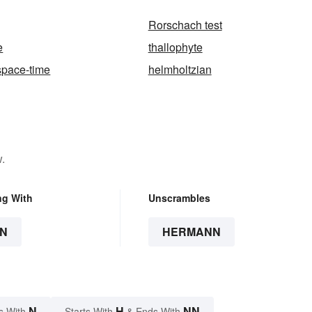
Rorschach test
e
thallophyte
space-time
helmholtzian
.
ng With
Unscrambles
N
HERMANN
N
H
NN
s With
Starts With
& Ends With