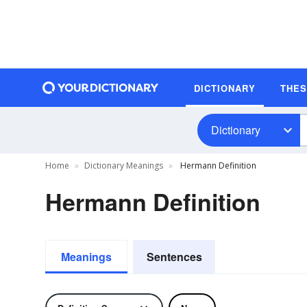
DICTIONARY
THE
Dictionary
Home
Dictionary Meanings
Hermann Definition
Hermann Definition
Meanings
Sentences