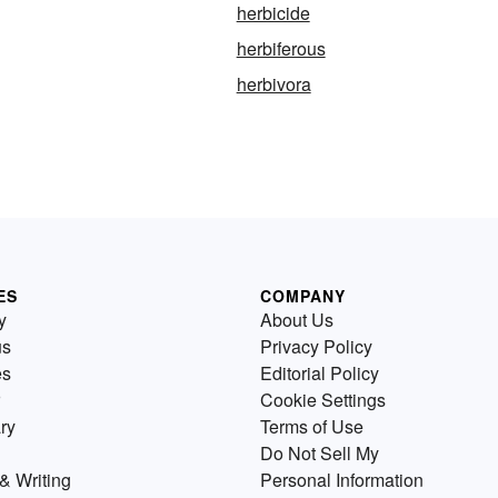
herbicide
herbiferous
herbivora
ES
COMPANY
y
About Us
us
Privacy Policy
es
Editorial Policy
Cookie Settings
ry
Terms of Use
Do Not Sell My
& Writing
Personal Information