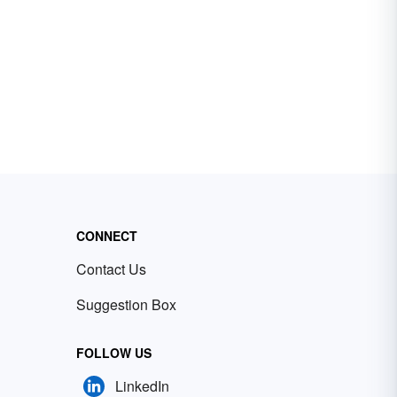
CONNECT
Contact Us
Suggestion Box
FOLLOW US
LinkedIn