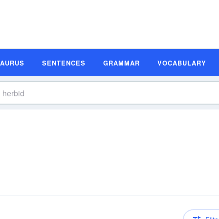
SAURUS
SENTENCES
GRAMMAR
VOCABULARY