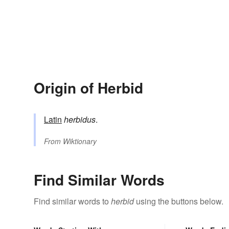
Origin of Herbid
Latin
herbidus
.
From
Wiktionary
Find Similar Words
Find similar words to
herbid
using the buttons below.