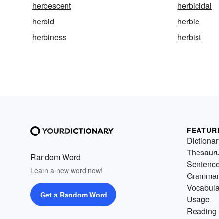
herbescent
herbicidal
herbid
herbie
herbiness
herbist
FEATUR
Dictionar
Thesaur
Random Word
Sentenc
Learn a new word now!
Grammar
Vocabula
Get a Random Word
Usage
Reading 