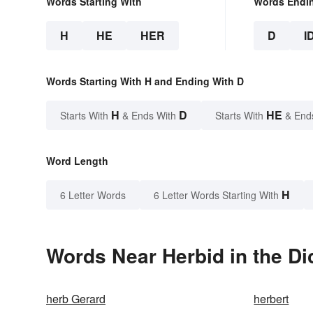
Words Starting With
Words Endi
H
HE
HER
D
I
Words Starting With H and Ending With D
H
D
HE
Starts With
& Ends With
Starts With
& End
Word Length
H
6 Letter Words
6 Letter Words Starting With
Words Near Herbid in the Di
herb Gerard
herbert