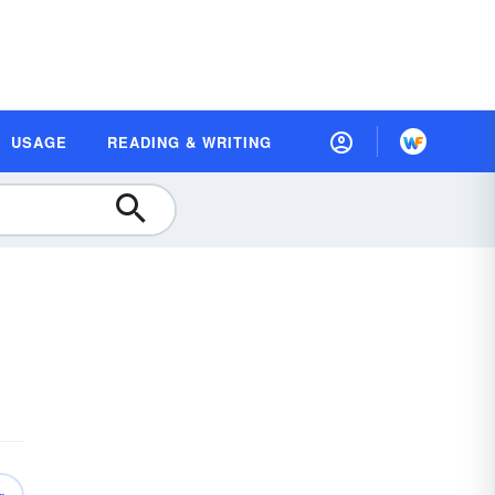
USAGE
READING & WRITING