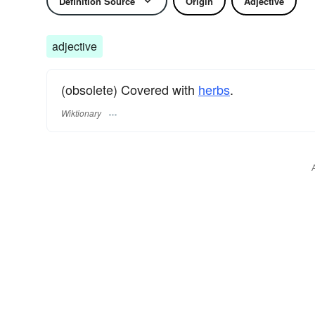
Definition Source
Origin
Adjective
adjective
(obsolete) Covered with
herbs
.
Wiktionary