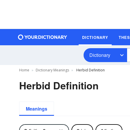
DICTIONARY
THE
Dictionary
Home
Dictionary Meanings
Herbid Definition
Herbid Definition
Meanings