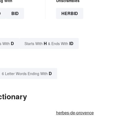
ng With
Unscrambles
D
BID
HERBID
D
H
ID
s With
Starts With
& Ends With
D
6 Letter Words Ending With
ctionary
herbes-de-provence