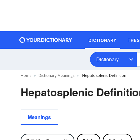
DICTIONARY
THE
Dictionary
Home
Dictionary Meanings
Hepatosplenic Definition
Hepatosplenic Definiti
Meanings