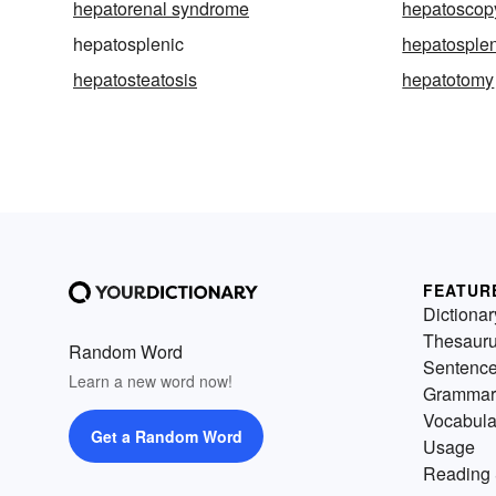
hepatorenal syndrome
hepatoscop
hepatosplenic
hepatosple
hepatosteatosis
hepatotomy
FEATUR
Dictionar
Thesaur
Random Word
Sentenc
Learn a new word now!
Grammar
Vocabula
Get a Random Word
Usage
Reading 