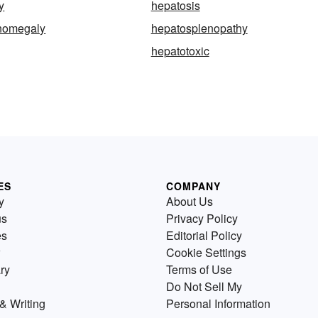
y
hepatosis
nomegaly
hepatosplenopathy
hepatotoxic
ES
COMPANY
y
About Us
us
Privacy Policy
es
Editorial Policy
Cookie Settings
ry
Terms of Use
Do Not Sell My
& Writing
Personal Information