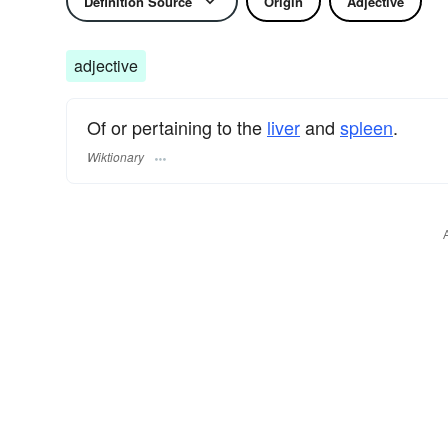
Definition Source
Origin
Adjective
adjective
Of or pertaining to the
liver
and
spleen
.
Wiktionary