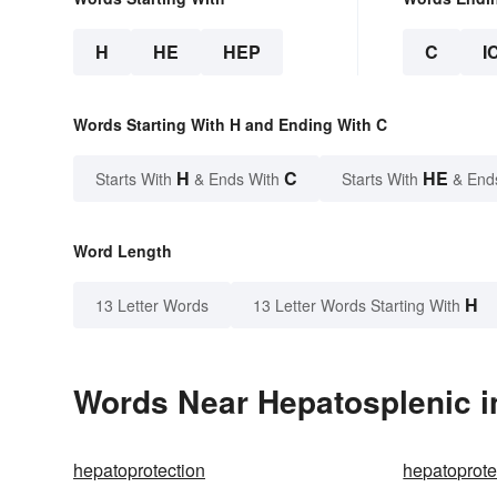
H
HE
HEP
C
I
Words Starting With H and Ending With C
H
C
HE
Starts With
& Ends With
Starts With
& End
Word Length
H
13 Letter Words
13 Letter Words Starting With
Words Near Hepatosplenic in
hepatoprotection
hepatoprote