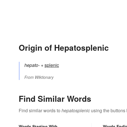
Origin of Hepatosplenic
hepato-
+‎
splenic
From
Wiktionary
Find Similar Words
Find similar words to
hepatosplenic
using the buttons
Words Starting With
Words Endi