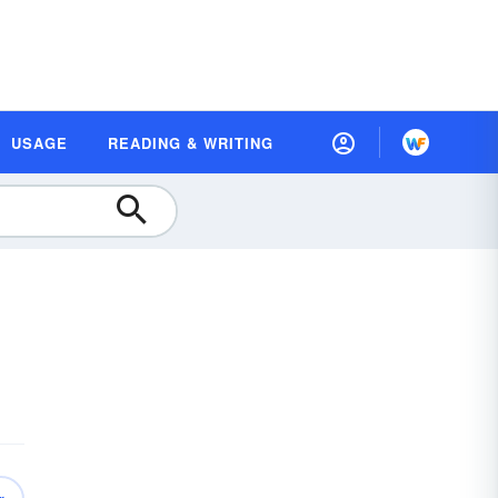
USAGE
READING & WRITING