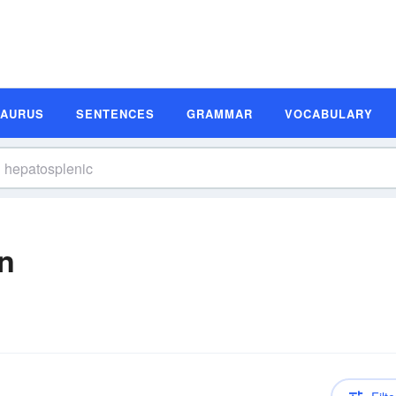
SAURUS
SENTENCES
GRAMMAR
VOCABULARY
on