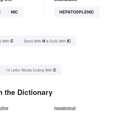
C
NIC
HEPATOSPLENIC
C
H
IC
s With
Starts With
& Ends With
C
13 Letter Words Ending With
 the Dictionary
ctive
hepatorenal