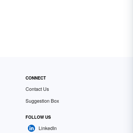
CONNECT
Contact Us
Suggestion Box
FOLLOW US
LinkedIn