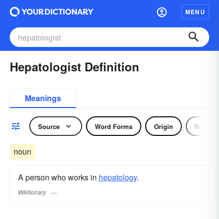
MENU
Hepatologist Definition
Meanings
Source
Word Forms
Origin
Noun
noun
A person who works in
hepatology
.
Wiktionary