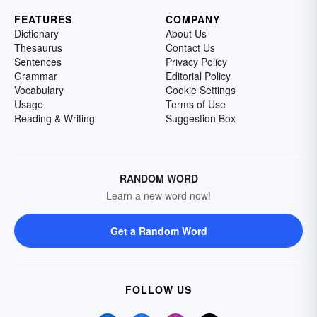
FEATURES
COMPANY
Dictionary
About Us
Thesaurus
Contact Us
Sentences
Privacy Policy
Grammar
Editorial Policy
Vocabulary
Cookie Settings
Usage
Terms of Use
Reading & Writing
Suggestion Box
RANDOM WORD
Learn a new word now!
Get a Random Word
FOLLOW US