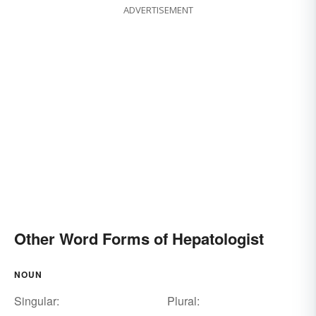
ADVERTISEMENT
Other Word Forms of Hepatologist
NOUN
Singular:
Plural: