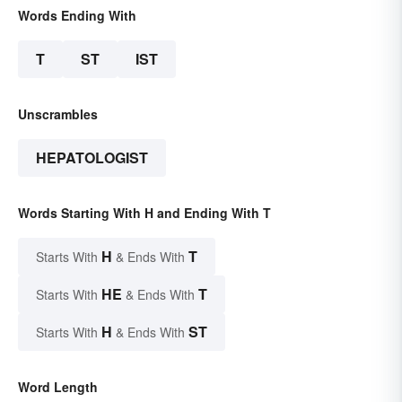
Words Ending With
T
ST
IST
Unscrambles
HEPATOLOGIST
Words Starting With H and Ending With T
H
T
Starts With
& Ends With
HE
T
Starts With
& Ends With
H
ST
Starts With
& Ends With
Word Length