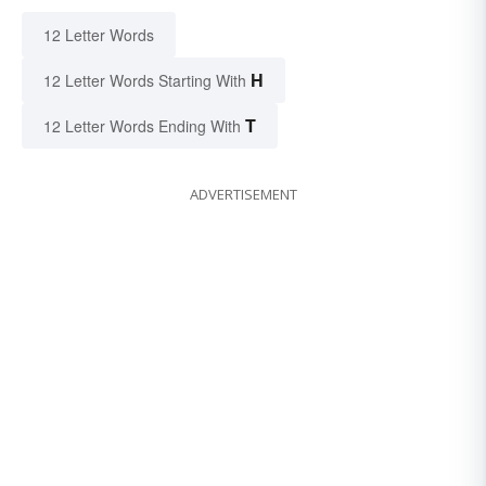
12 Letter Words
H
12 Letter Words Starting With
T
12 Letter Words Ending With
ADVERTISEMENT