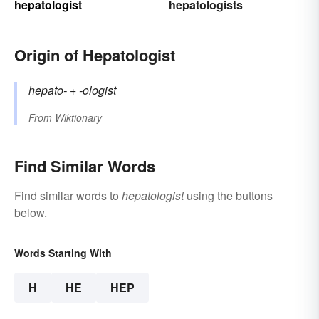
hepatologist
hepatologists
Origin of Hepatologist
hepato-
+‎
-ologist
From
Wiktionary
Find Similar Words
Find similar words to
hepatologist
using the buttons
below.
Words Starting With
H
HE
HEP