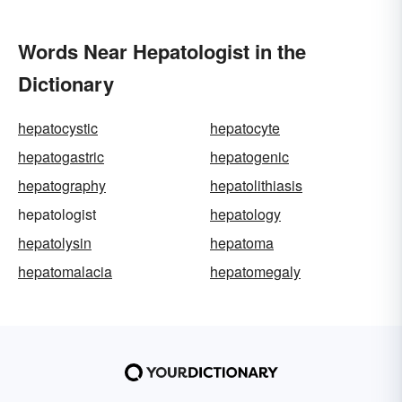
Words Near Hepatologist in the
Dictionary
hepatocystic
hepatocyte
hepatogastric
hepatogenic
hepatography
hepatolithiasis
hepatologist
hepatology
hepatolysin
hepatoma
hepatomalacia
hepatomegaly