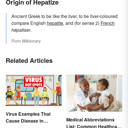
Origin of Hepatize
Ancient Greek to be like the liver, to be liver-coloured:
compare English
hepatite
, and (for sense 2)
French
hépatiser
.
From
Wiktionary
Related Articles
Virus Examples That
Medical Abbreviations
Cause Disease in
List: Common Healthcare
Humans