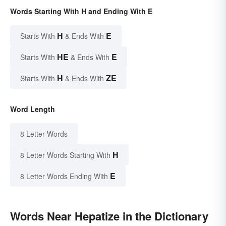
Words Starting With H and Ending With E
H
E
Starts With
& Ends With
HE
E
Starts With
& Ends With
H
ZE
Starts With
& Ends With
Word Length
8 Letter Words
H
8 Letter Words Starting With
E
8 Letter Words Ending With
Words Near Hepatize in the Dictionary