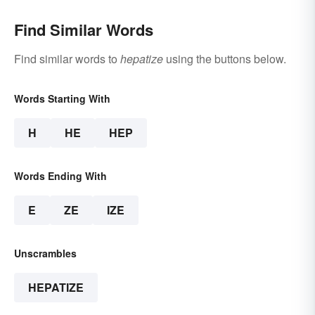
Find Similar Words
Find similar words to
hepatize
using the buttons below.
Words Starting With
H
HE
HEP
Words Ending With
E
ZE
IZE
Unscrambles
HEPATIZE