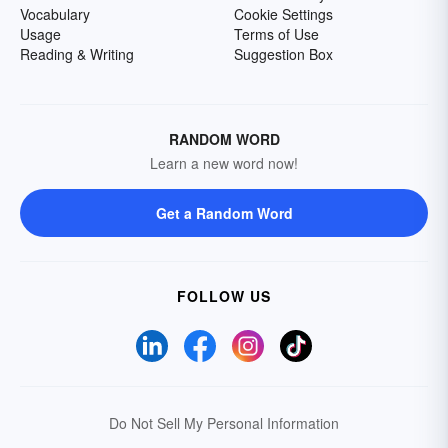
Vocabulary
Cookie Settings
Usage
Terms of Use
Reading & Writing
Suggestion Box
RANDOM WORD
Learn a new word now!
Get a Random Word
FOLLOW US
Do Not Sell My Personal Information