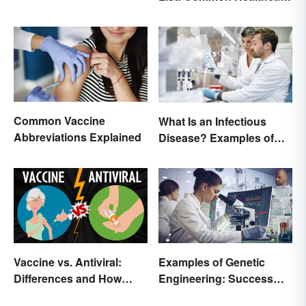
Terminology
Common Vaccine
What Is an Infectious
Abbreviations Explained
Disease? Examples of
Basic Types
Vaccine vs. Antiviral:
Examples of Genetic
Differences and How
Engineering: Success
Each Works
Stories and Origins