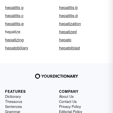
hepatitis g
hepatitis-b
hepatitis-c
hepatitis-d
hepatitis-e
hepatization
hepatize
hepatized
hepatizing
hepato
hepatobiliary
hepatoblast
FEATURES
COMPANY
Dictionary
About Us
Thesaurus
Contact Us
Sentences
Privacy Policy
Grammar
Editorial Policy