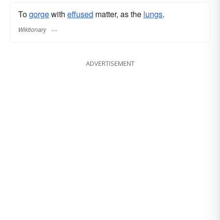
To
gorge
with
effused
matter, as the
lungs
.
Wiktionary
ADVERTISEMENT