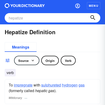
MENU
Hepatize Definition
Meanings
Source
Origin
Verb
verb
To
impregnate
with
sulphureted
hydrogen
gas
(formerly called
hepatic gas
).
Wiktionary