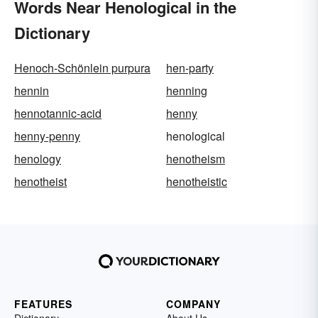
Words Near Henological in the
Dictionary
Henoch-Schönlein purpura
hen-party
hennin
henning
hennotannic-acid
henny
henny-penny
henological
henology
henotheism
henotheist
henotheistic
FEATURES
COMPANY