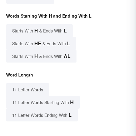
Words Starting With H and Ending With L
H
L
Starts With
& Ends With
HE
L
Starts With
& Ends With
H
AL
Starts With
& Ends With
Word Length
11 Letter Words
H
11 Letter Words Starting With
L
11 Letter Words Ending With