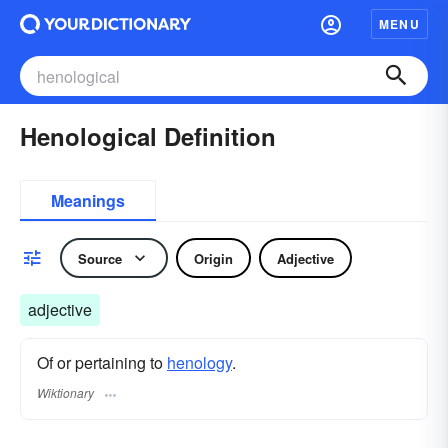
MENU
Henological Definition
Meanings
Source
Origin
Adjective
adjective
Of or pertaining to
henology
.
Wiktionary