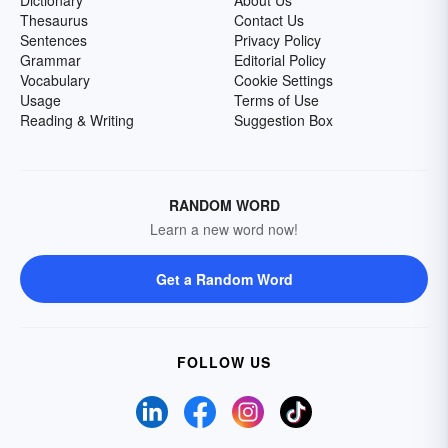
Dictionary
About Us
Thesaurus
Contact Us
Sentences
Privacy Policy
Grammar
Editorial Policy
Vocabulary
Cookie Settings
Usage
Terms of Use
Reading & Writing
Suggestion Box
RANDOM WORD
Learn a new word now!
Get a Random Word
FOLLOW US