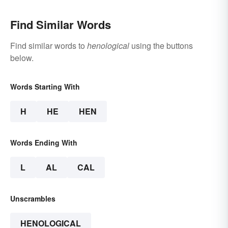
Find Similar Words
Find similar words to
henological
using the buttons
below.
Words Starting With
H
HE
HEN
Words Ending With
L
AL
CAL
Unscrambles
HENOLOGICAL