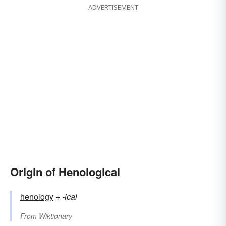
ADVERTISEMENT
Origin of Henological
henology
+‎
-ical
From
Wiktionary