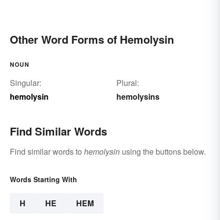
Other Word Forms of Hemolysin
NOUN
Singular:
Plural:
hemolysin
hemolysins
Find Similar Words
Find similar words to
hemolysin
using the buttons below.
Words Starting With
H
HE
HEM