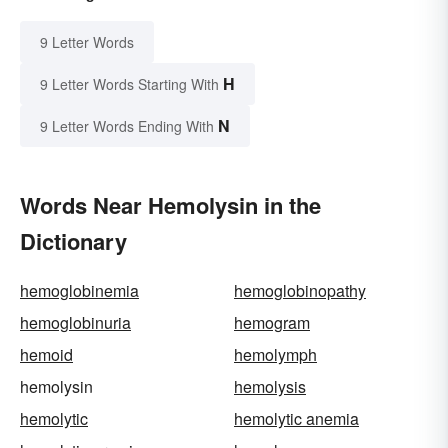
9 Letter Words
H
9 Letter Words Starting With
N
9 Letter Words Ending With
Words Near Hemolysin in the
Dictionary
hemoglobinemia
hemoglobinopathy
hemoglobinuria
hemogram
hemoid
hemolymph
hemolysin
hemolysis
hemolytic
hemolytic anemia