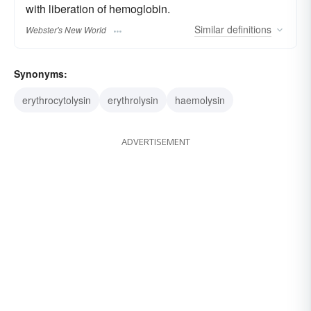
with liberation of hemoglobin.
Similar
definitions
Webster's New World
Synonyms:
erythrocytolysin
erythrolysin
haemolysin
ADVERTISEMENT