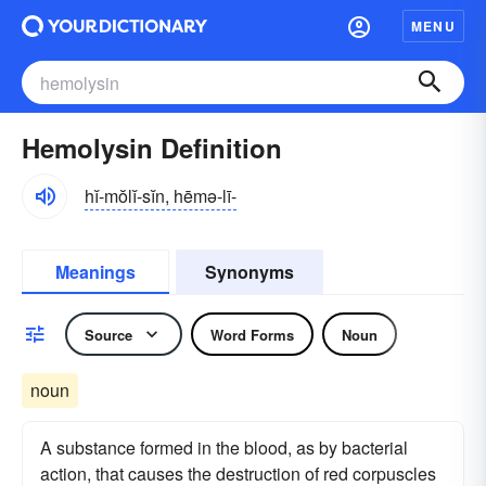
MENU
Hemolysin Definition
hĭ-mŏlĭ-sĭn, hēmə-lī-
Meanings
Synonyms
Source
Word Forms
Noun
noun
A substance formed in the blood, as by bacterial
action, that causes the destruction of red corpuscles