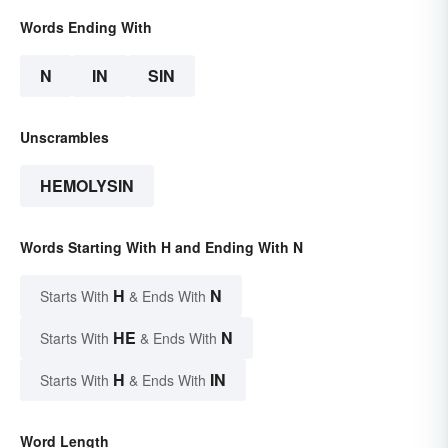
Words Ending With
N
IN
SIN
Unscrambles
HEMOLYSIN
Words Starting With H and Ending With N
H
N
Starts With
& Ends With
HE
N
Starts With
& Ends With
H
IN
Starts With
& Ends With
Word Length