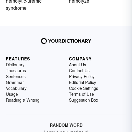
hemolytic-uremic
hemolyze
syndrome
FEATURES
COMPANY
Dictionary
About Us
Thesaurus
Contact Us
Sentences
Privacy Policy
Grammar
Editorial Policy
Vocabulary
Cookie Settings
Usage
Terms of Use
Reading & Writing
Suggestion Box
RANDOM WORD