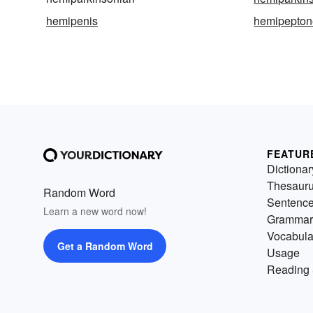
hemipenis
hemipepton
FEATUR
Dictionar
Thesaur
Random Word
Sentenc
Learn a new word now!
Grammar
Vocabula
Get a Random Word
Usage
Reading 