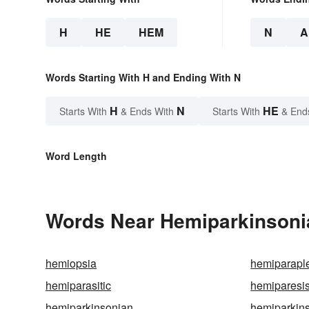
H
HE
HEM
N
A
Words Starting With H and Ending With N
H
N
HE
Starts With
& Ends With
Starts With
& End
Word Length
Words Near Hemiparkinsonia
hemiopsia
hemiparapl
hemiparasitic
hemiparesi
hemiparkinsonian
hemiparkin