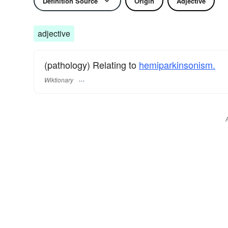
Definition Source
Origin
Adjective
adjective
(pathology) Relating to
hemiparkinsonism.
Wiktionary