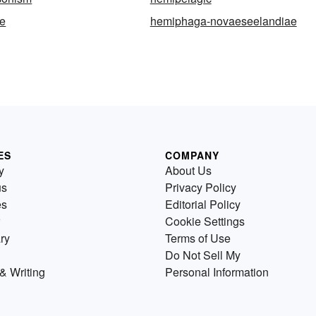
e
hemiphaga-novaeseelandiae
ES
COMPANY
y
About Us
us
Privacy Policy
es
Editorial Policy
Cookie Settings
ry
Terms of Use
Do Not Sell My
& Writing
Personal Information