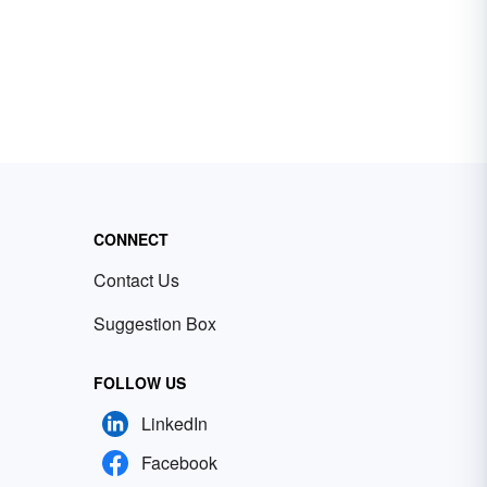
CONNECT
Contact Us
Suggestion Box
FOLLOW US
LinkedIn
Facebook