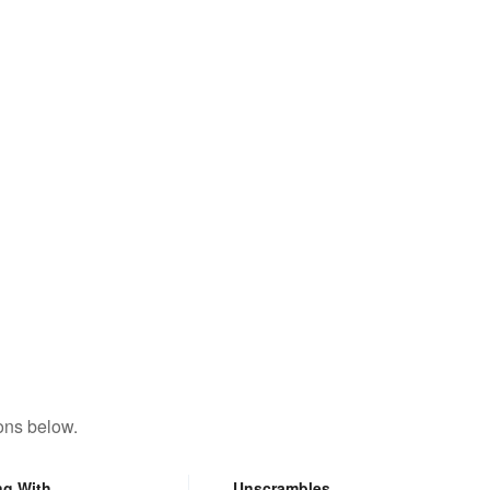
ons below.
ng With
Unscrambles