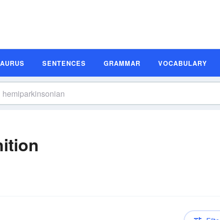
SAURUS
SENTENCES
GRAMMAR
VOCABULARY
ition