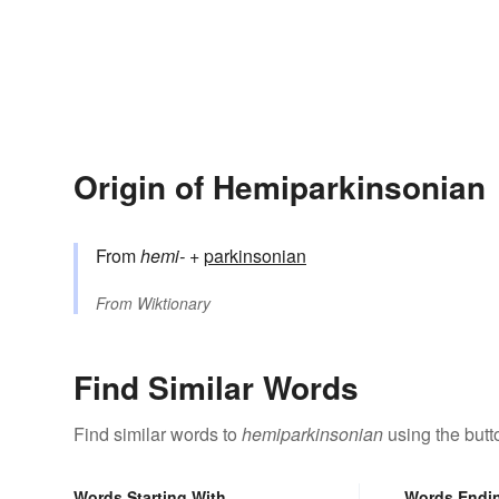
Origin of Hemiparkinsonian
From
hemi-
+‎
parkinsonian
From
Wiktionary
Find Similar Words
Find similar words to
hemiparkinsonian
using the butt
Words Starting With
Words Endi