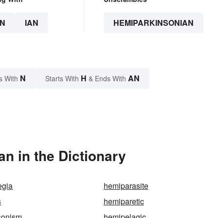
N
IAN
HEMIPARKINSONIAN
N
H
AN
s With
Starts With
& Ends With
n in the Dictionary
egia
hemiparasite
s
hemiparetic
sonism
hemipelagic