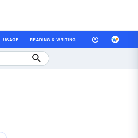
USAGE
READING & WRITING