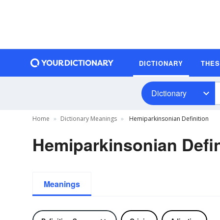
DICTIONARY
THE
Dictionary
Home
Dictionary Meanings
Hemiparkinsonian Definition
Hemiparkinsonian Defin
Meanings