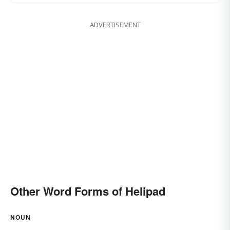
ADVERTISEMENT
Other Word Forms of Helipad
NOUN