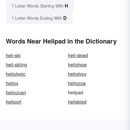
H
7 Letter Words Starting With
D
7 Letter Words Ending With
Words Near Helipad in the Dictionary
heli-ski
heli-skied
heli-skiing
heliotype
heliotypic
heliotypy
heliox
heliozoa
heliozoan
helipad
heliport
heliskied