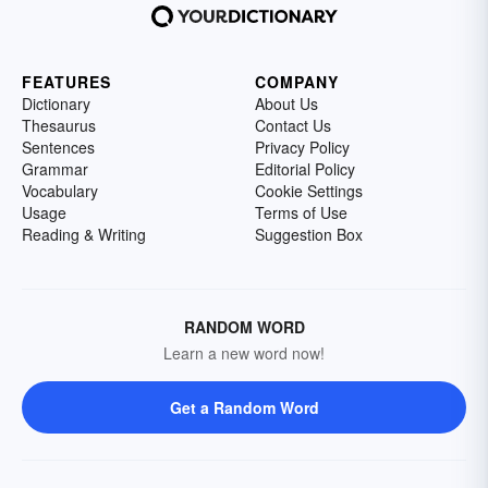
FEATURES
COMPANY
Dictionary
About Us
Thesaurus
Contact Us
Sentences
Privacy Policy
Grammar
Editorial Policy
Vocabulary
Cookie Settings
Usage
Terms of Use
Reading & Writing
Suggestion Box
RANDOM WORD
Learn a new word now!
Get a Random Word