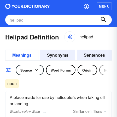
MENU
Helipad Definition
helipad
Meanings
Synonyms
Sentences
Source
Word Forms
Origin
Noun
noun
A place made for use by helicopters when taking off
or landing.
Similar
definitions
Webster's New World