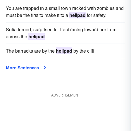
You are trapped in a small town racked with zombies and
must be the first to make it to a
helipad
for safety.
Sofia turned, surprised to Traci racing toward her from
across the
helipad
.
The barracks are by the
helipad
by the cliff.
More Sentences
ADVERTISEMENT