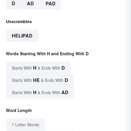
D
AD
PAD
Unscrambles
HELIPAD
Words Starting With H and Ending With D
H
D
Starts With
& Ends With
HE
D
Starts With
& Ends With
H
AD
Starts With
& Ends With
Word Length
7 Letter Words