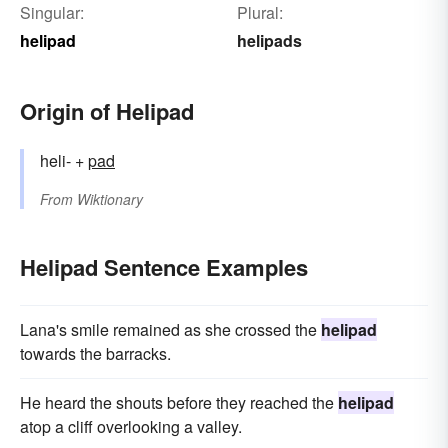
Singular:
Plural:
helipad
helipads
Origin of Helipad
heli- +
pad
From
Wiktionary
Helipad Sentence Examples
Lana's smile remained as she crossed the
helipad
towards the barracks.
He heard the shouts before they reached the
helipad
atop a cliff overlooking a valley.