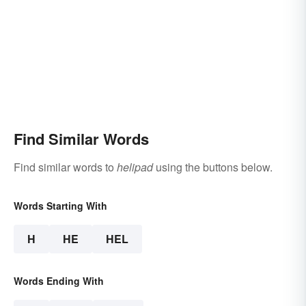
Find Similar Words
Find similar words to
helipad
using the buttons below.
Words Starting With
H
HE
HEL
Words Ending With