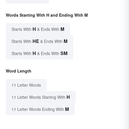
Words Starting With H and Ending With M
H
M
Starts With
& Ends With
HE
M
Starts With
& Ends With
H
SM
Starts With
& Ends With
Word Length
11 Letter Words
H
11 Letter Words Starting With
M
11 Letter Words Ending With