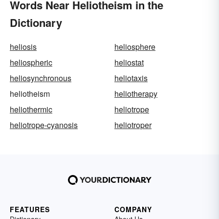
Words Near Heliotheism in the
Dictionary
heliosis
heliosphere
heliospheric
heliostat
heliosynchronous
heliotaxis
heliotheism
heliotherapy
heliothermic
heliotrope
heliotrope-cyanosis
heliotroper
FEATURES
COMPANY