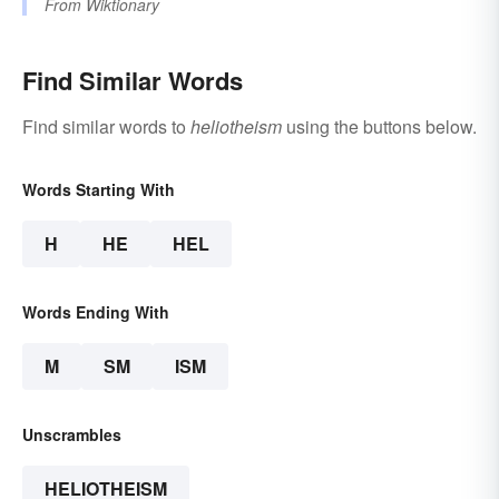
From
Wiktionary
Find Similar Words
Find similar words to
heliotheism
using the buttons below.
Words Starting With
H
HE
HEL
Words Ending With
M
SM
ISM
Unscrambles
HELIOTHEISM