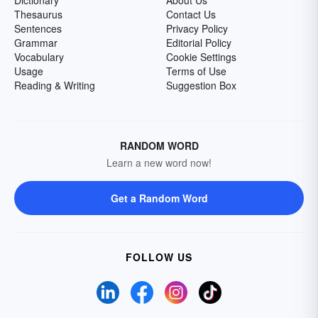
Dictionary
About Us
Thesaurus
Contact Us
Sentences
Privacy Policy
Grammar
Editorial Policy
Vocabulary
Cookie Settings
Usage
Terms of Use
Reading & Writing
Suggestion Box
RANDOM WORD
Learn a new word now!
Get a Random Word
FOLLOW US