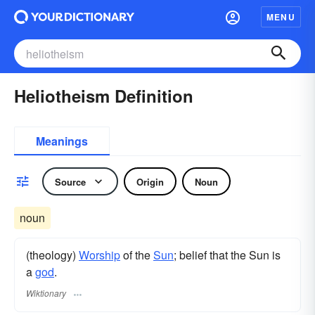
MENU
Heliotheism Definition
Meanings
Source
Origin
Noun
noun
(theology)
Worship
of the
Sun
; belief that the Sun is
a
god
.
Wiktionary