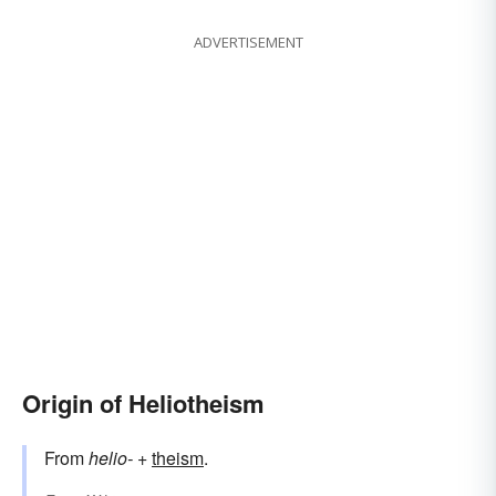
ADVERTISEMENT
Origin of Heliotheism
From
helio-
+‎
theism
.