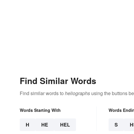
Find Similar Words
Find similar words to
heliographs
using the buttons be
Words Starting With
Words Endi
H
HE
HEL
S
H