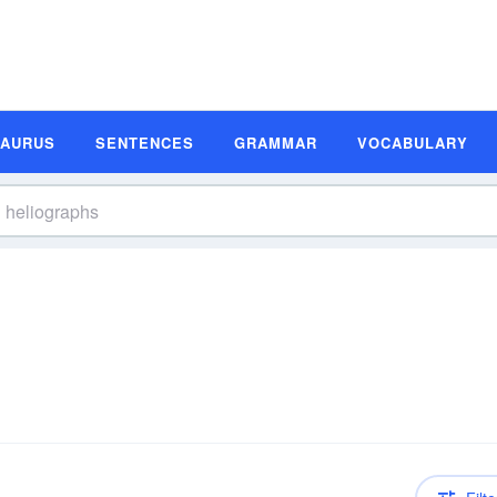
SAURUS
SENTENCES
GRAMMAR
VOCABULARY