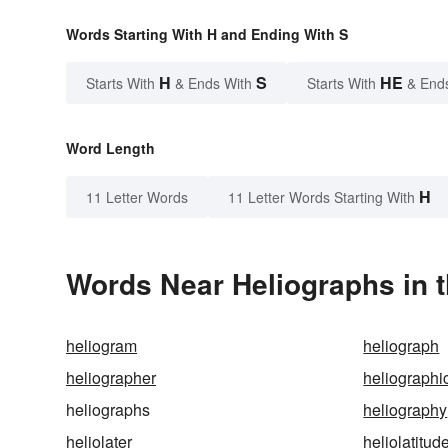
Words Starting With H and Ending With S
H
S
HE
Starts With
& Ends With
Starts With
& End
Word Length
H
11 Letter Words
11 Letter Words Starting With
Words Near Heliographs in t
heliogram
heliograph
heliographer
heliographi
heliographs
heliography
heliolater
heliolatitud