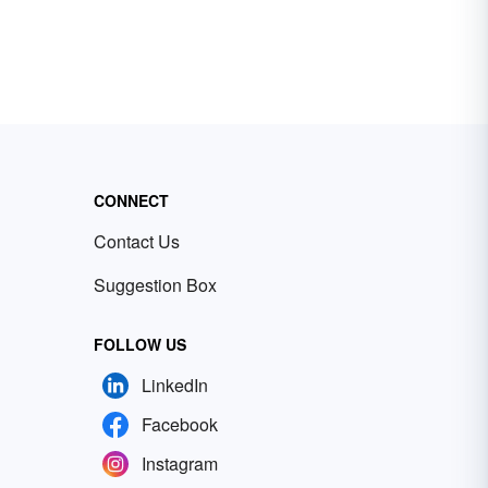
CONNECT
Contact Us
Suggestion Box
FOLLOW US
LinkedIn
Facebook
Instagram