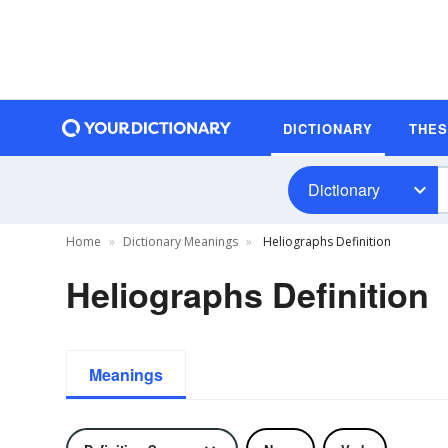
DICTIONARY
THE
Dictionary
Home
Dictionary Meanings
Heliographs Definition
Heliographs Definition
Meanings