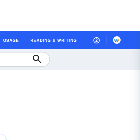
USAGE
READING & WRITING