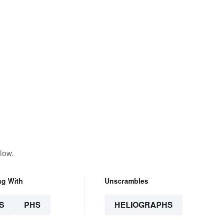
low.
ng With
Unscrambles
S
PHS
HELIOGRAPHS