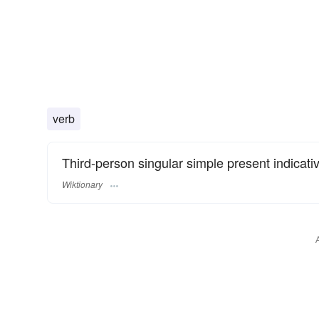
verb
Third-person singular simple present indicati
Wiktionary