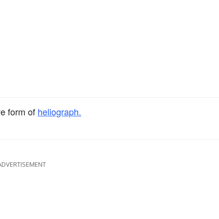
ve form of
heliograph.
ADVERTISEMENT