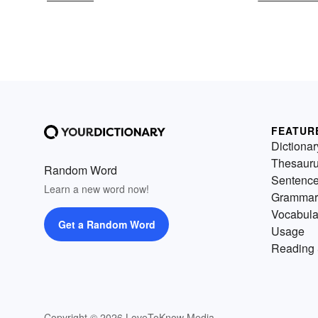
FEATUR
Dictionar
Thesaur
Random Word
Sentenc
Learn a new word now!
Grammar
Vocabula
Get a Random Word
Usage
Reading 
Copyright © 2026 LoveToKnow Media.