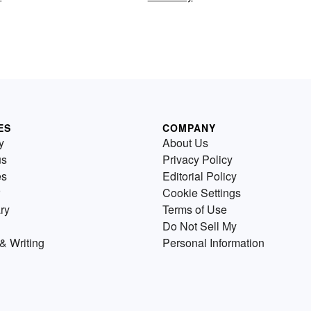
ES
COMPANY
y
About Us
us
Privacy Policy
es
Editorial Policy
Cookie Settings
ry
Terms of Use
Do Not Sell My
& Writing
Personal Information