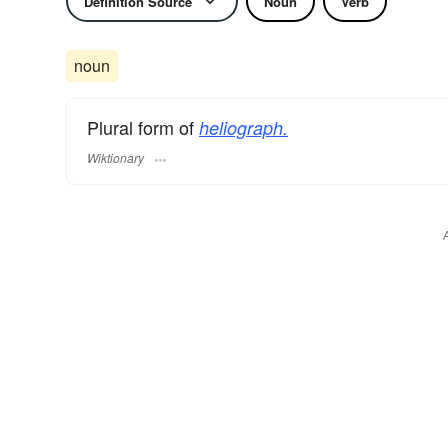
Definition Source
Noun
Verb
noun
Plural form of
heliograph.
Wiktionary