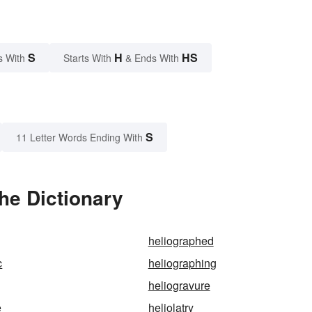
S
H
HS
s With
Starts With
& Ends With
S
11 Letter Words Ending With
he Dictionary
heliographed
c
heliographing
heliogravure
e
heliolatry