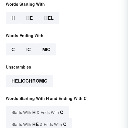
Words Starting With
H
HE
HEL
Words Ending With
C
IC
MIC
Unscrambles
HELIOCHROMIC
Words Starting With H and Ending With C
H
C
Starts With
& Ends With
HE
C
Starts With
& Ends With