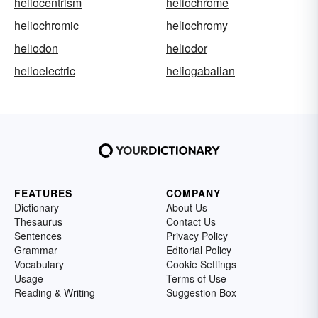
heliocentrism
heliochrome
heliochromic
heliochromy
heliodon
heliodor
helioelectric
heliogabalian
FEATURES
COMPANY
Dictionary
About Us
Thesaurus
Contact Us
Sentences
Privacy Policy
Grammar
Editorial Policy
Vocabulary
Cookie Settings
Usage
Terms of Use
Reading & Writing
Suggestion Box