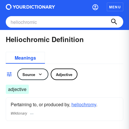
MENU
Heliochromic Definition
Meanings
Source
Adjective
adjective
Pertaining to, or produced by,
heliochromy
.
Wiktionary