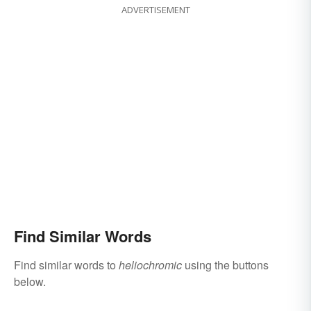
ADVERTISEMENT
Find Similar Words
Find similar words to
heliochromic
using the buttons
below.