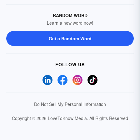
RANDOM WORD
Learn a new word now!
Get a Random Word
FOLLOW US
Do Not Sell My Personal Information
Copyright © 2026 LoveToKnow Media.
All Rights Reserved