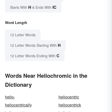
H
IC
Starts With
& Ends With
Word Length
12 Letter Words
H
12 Letter Words Starting With
C
12 Letter Words Ending With
Words Near Heliochromic in the
Dictionary
helio-
heliocentric
heliocentrically
heliocentrick