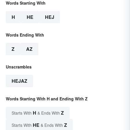
Words Starting With
H
HE
HEJ
Words Ending With
Z
AZ
Unscrambles
HEJAZ
Words Starting With H and Ending With Z
H
Z
Starts With
& Ends With
HE
Z
Starts With
& Ends With