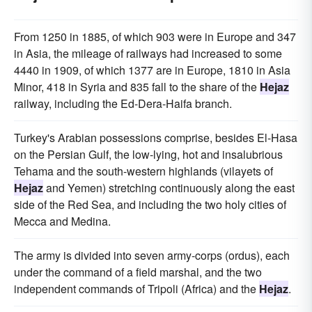
From 1250 in 1885, of which 903 were in Europe and 347
in Asia, the mileage of railways had increased to some
4440 in 1909, of which 1377 are in Europe, 1810 in Asia
Minor, 418 in Syria and 835 fall to the share of the
Hejaz
railway, including the Ed-Dera-Haifa branch.
Turkey's Arabian possessions comprise, besides El-Hasa
on the Persian Gulf, the low-lying, hot and insalubrious
Tehama and the south-western highlands (vilayets of
Hejaz
and Yemen) stretching continuously along the east
side of the Red Sea, and including the two holy cities of
Mecca and Medina.
The army is divided into seven army-corps (ordus), each
under the command of a field marshal, and the two
independent commands of Tripoli (Africa) and the
Hejaz
.