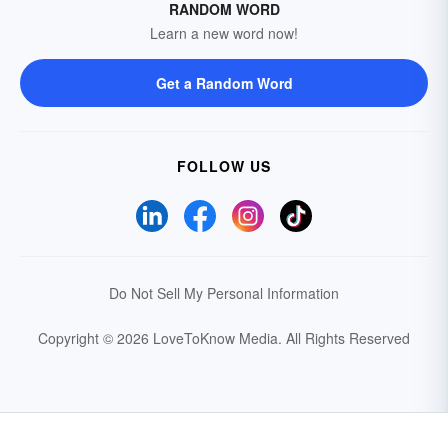
RANDOM WORD
Learn a new word now!
Get a Random Word
FOLLOW US
Do Not Sell My Personal Information
Copyright © 2026 LoveToKnow Media.
All Rights Reserved