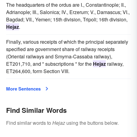
The headquarters of the ordus are I., Constantinople; II.,
Adrianople; III., Salonica; IV., Erzerum; V., Damascus; VI.,
Bagdad; VII., Yemen; 15th division, Tripoli; 16th division,
Hejaz
.
Finally, various receipts of which the principal separately
specified are government share of railway receipts
(Oriental railways and Smyrna-Cassaba railway),
ET201,710, and " subscriptions " for the
Hejaz
railway,
ET264,600, form Section VIII.
More Sentences
Find Similar Words
Find similar words to
Hejaz
using the buttons below.