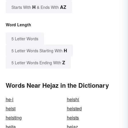
H
AZ
Starts With
& Ends With
Word Length
5 Letter Words
H
5 Letter Words Starting With
Z
5 Letter Words Ending With
Words Near Hejaz in the Dictionary
he-l
heishi
heist
heisted
heisting
heists
heita
hejaz