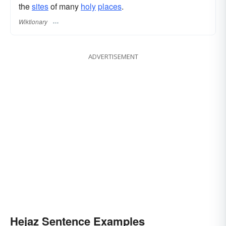
the
sites
of many
holy
places
.
Wiktionary
ADVERTISEMENT
Hejaz Sentence Examples