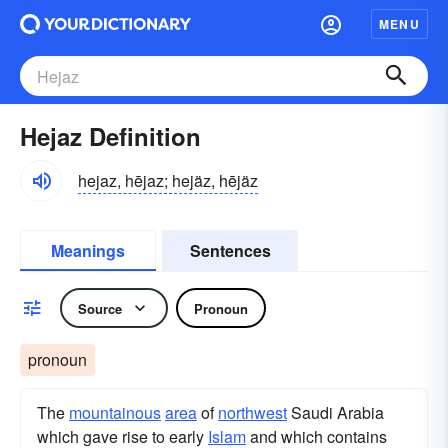
MENU
Hejaz Definition
hejaz, hējaz; hejäz, hējäz
Meanings
Sentences
Source
Pronoun
pronoun
The
mountainous
area
of
northwest
Saudi Arabia
which gave rise to early
Islam
and which contains