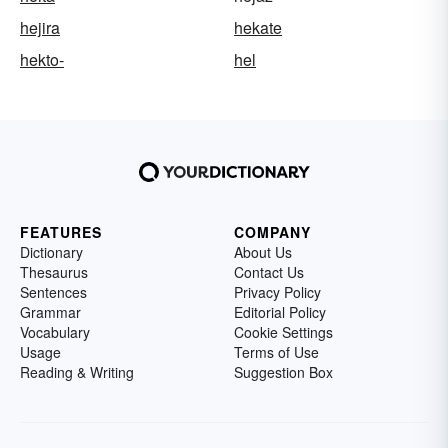
hejira
hekate
hekto-
hel
FEATURES
COMPANY
Dictionary
About Us
Thesaurus
Contact Us
Sentences
Privacy Policy
Grammar
Editorial Policy
Vocabulary
Cookie Settings
Usage
Terms of Use
Reading & Writing
Suggestion Box