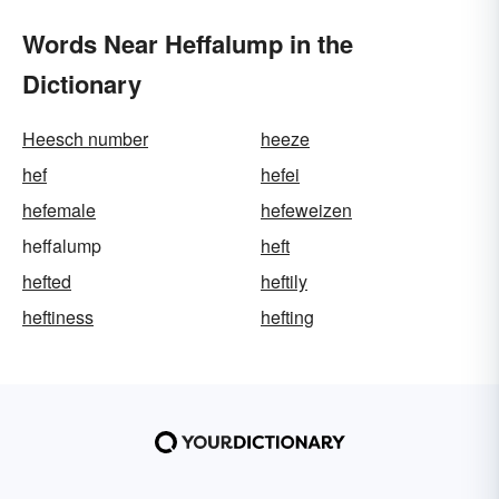
Words Near Heffalump in the
Dictionary
Heesch number
heeze
hef
hefei
hefemale
hefeweizen
heffalump
heft
hefted
heftily
heftiness
hefting