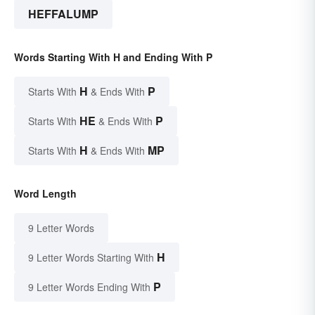
HEFFALUMP
Words Starting With H and Ending With P
H
P
Starts With
& Ends With
HE
P
Starts With
& Ends With
H
MP
Starts With
& Ends With
Word Length
9 Letter Words
H
9 Letter Words Starting With
P
9 Letter Words Ending With