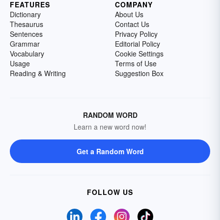
FEATURES
COMPANY
Dictionary
About Us
Thesaurus
Contact Us
Sentences
Privacy Policy
Grammar
Editorial Policy
Vocabulary
Cookie Settings
Usage
Terms of Use
Reading & Writing
Suggestion Box
RANDOM WORD
Learn a new word now!
Get a Random Word
FOLLOW US