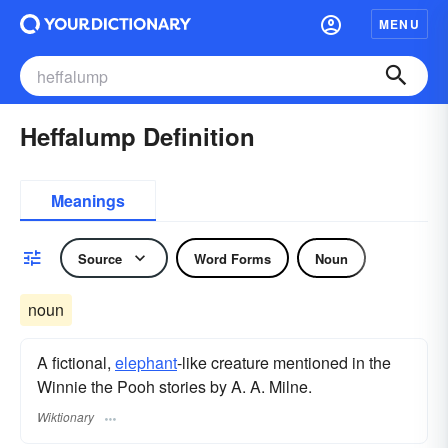
MENU
Heffalump Definition
Meanings
Source
Word Forms
Noun
noun
A fictional,
elephant
-like creature mentioned in the
Winnie the Pooh stories by A. A. Milne.
Wiktionary