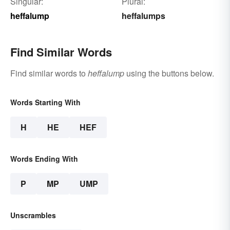
Singular:
Plural:
heffalump
heffalumps
Find Similar Words
Find similar words to
heffalump
using the buttons below.
Words Starting With
H
HE
HEF
Words Ending With
P
MP
UMP
Unscrambles