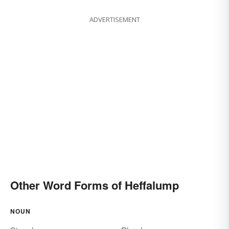
ADVERTISEMENT
Other Word Forms of Heffalump
NOUN