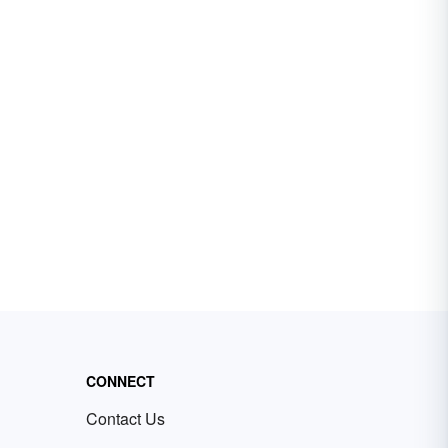
CONNECT
Contact Us