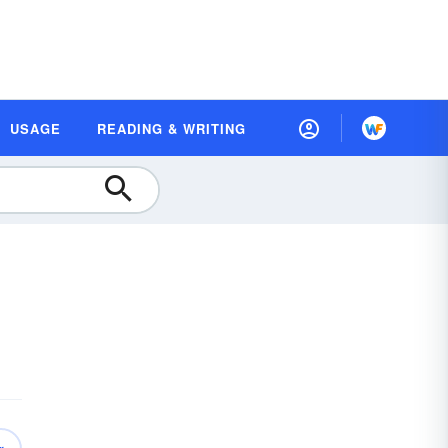
USAGE
READING & WRITING