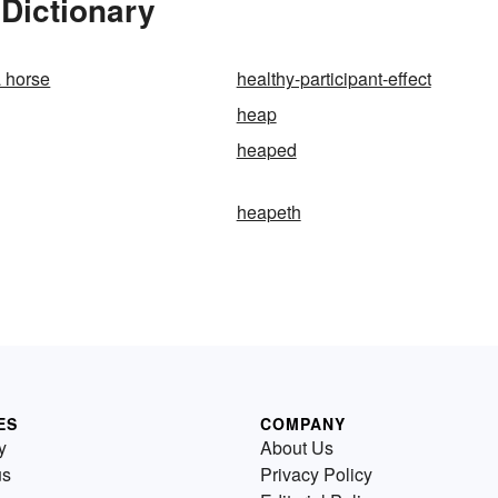
Dictionary
a horse
healthy-participant-effect
heap
heaped
heapeth
ES
COMPANY
y
About Us
us
Privacy Policy