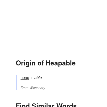
Origin of Heapable
heap
+‎
-able
From
Wiktionary
Find Similar Words