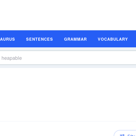
SAURUS
SENTENCES
GRAMMAR
VOCABULARY