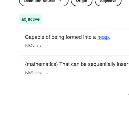
Definition Source
Origin
Adjective
adjective
Capable of being formed into a
heap.
Wiktionary
(mathematics) That can be sequentially insert
Wiktionary