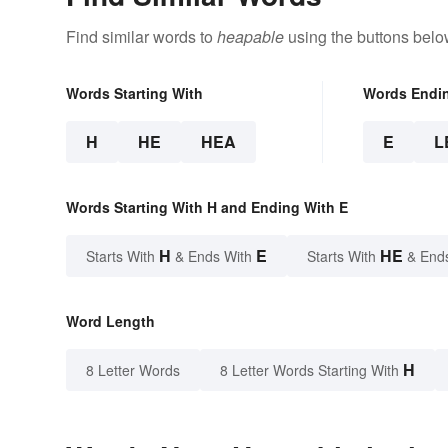
Find similar words to
heapable
using the buttons belo
Words Starting With
Words Endi
H
HE
HEA
E
L
Words Starting With H and Ending With E
H
E
HE
Starts With
& Ends With
Starts With
& End
Word Length
H
8 Letter Words
8 Letter Words Starting With