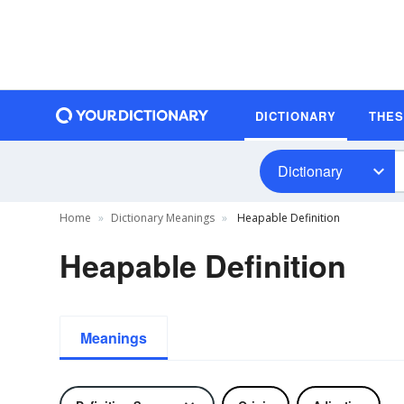
DICTIONARY
THE
Dictionary
Home
Dictionary Meanings
Heapable Definition
Heapable Definition
Meanings