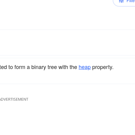
Filte
ed to form a binary tree with the
heap
property.
ADVERTISEMENT