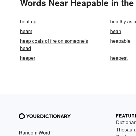
Words Near Heapable in the 
heal-up
healthy as 
heam
hean
heap coals of fire on someone's
heapable
head
heaper
heapest
FEATUR
Dictionar
Thesaur
Random Word