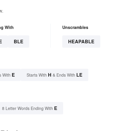
w.
ng With
Unscrambles
E
BLE
HEAPABLE
E
H
LE
s With
Starts With
& Ends With
E
8 Letter Words Ending With