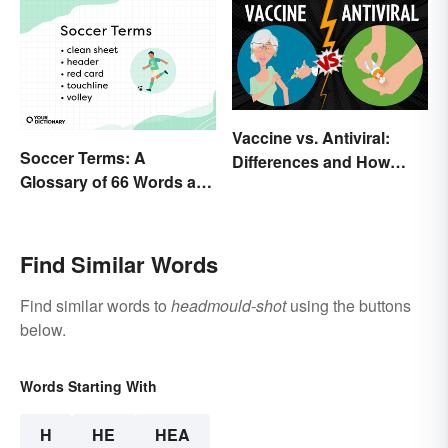
Vaccine vs. Antiviral:
Soccer Terms: A
Differences and How
Glossary of 66 Words and
Each Works
Phrases
Find Similar Words
Find similar words to
headmould-shot
using the buttons
below.
Words Starting With
H
HE
HEA