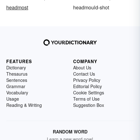
headmost
headmould-shot
FEATURES
COMPANY
Dictionary
About Us
Thesaurus
Contact Us
Sentences
Privacy Policy
Grammar
Editorial Policy
Vocabulary
Cookie Settings
Usage
Terms of Use
Reading & Writing
Suggestion Box
RANDOM WORD
Learn a new word now!