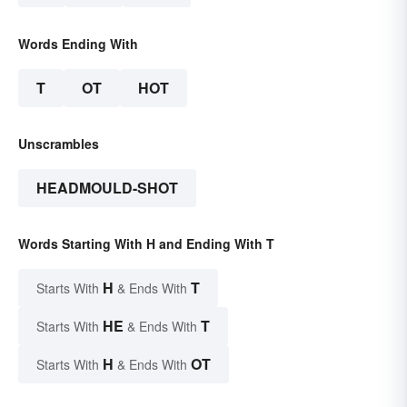
Words Ending With
T
OT
HOT
Unscrambles
HEADMOULD-SHOT
Words Starting With H and Ending With T
H
T
Starts With
& Ends With
HE
T
Starts With
& Ends With
H
OT
Starts With
& Ends With