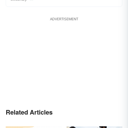
ADVERTISEMENT
Related Articles