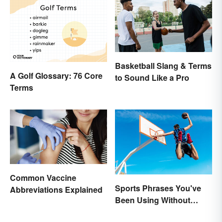
Basketball Slang & Terms
A Golf Glossary: 76 Core
to Sound Like a Pro
Terms
Common Vaccine
Sports Phrases You've
Abbreviations Explained
Been Using Without
Knowing It