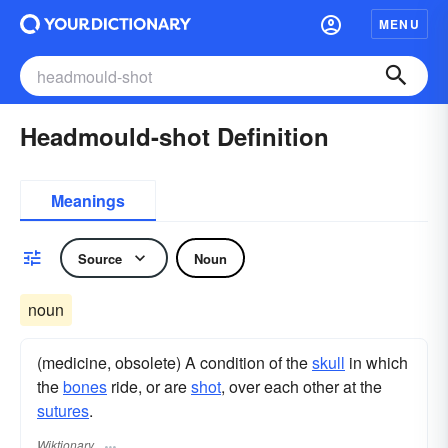
MENU
Headmould-shot Definition
Meanings
Source
Noun
noun
(medicine, obsolete) A condition of the
skull
in which
the
bones
ride, or are
shot
, over each other at the
sutures
.
Wiktionary