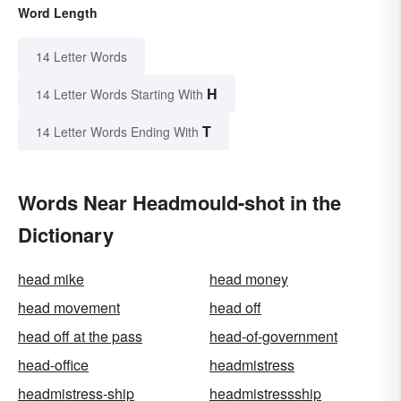
Word Length
14 Letter Words
H
14 Letter Words Starting With
T
14 Letter Words Ending With
Words Near Headmould-shot in the
Dictionary
head mike
head money
head movement
head off
head off at the pass
head-of-government
head-office
headmistress
headmistress-ship
headmistressship