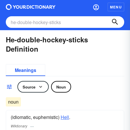
MENU
He-double-hockey-sticks
Definition
Meanings
Source
Noun
noun
(idiomatic, euphemistic)
Hell
.
Wiktionary