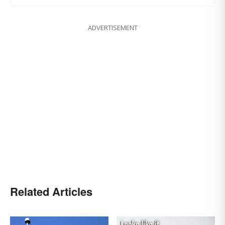
ADVERTISEMENT
Related Articles