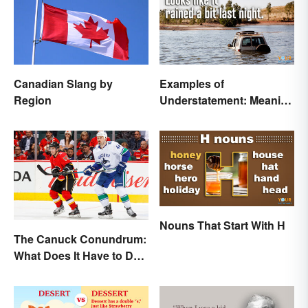
Canadian Slang by
Examples of
Region
Understatement: Meaning
and Common Types
Nouns That Start With H
The Canuck Conundrum:
What Does It Have to Do
With Canadians?