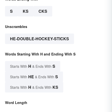
S
KS
CKS
Unscrambles
HE-DOUBLE-HOCKEY-STICKS
Words Starting With H and Ending With S
H
S
Starts With
& Ends With
HE
S
Starts With
& Ends With
H
KS
Starts With
& Ends With
Word Length