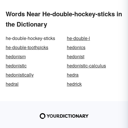
Words Near He-double-hockey-sticks in
the Dictionary
he-double-hockey-sticks
he-double-l
he-double-toothpicks
hedonics
hedonism
hedonist
hedonistic
hedonistic-calculus
hedonistically
hedra
hedral
hedrick