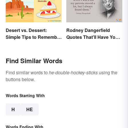
Desert vs. Dessert:
Rodney Dangerfield
Simple Tips to Remember
Quotes That'll Have You
the Difference
In Stitches
Find Similar Words
Find similar words to
he-double-hockey-sticks
using the
buttons below.
Words Starting With
H
HE
Words Ending With