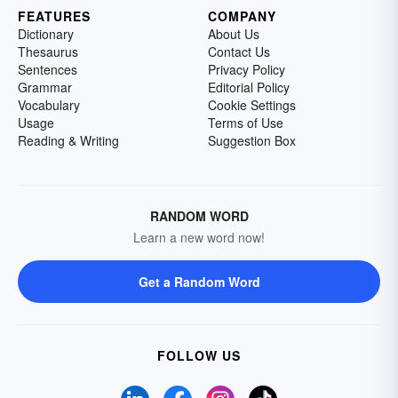
FEATURES
COMPANY
Dictionary
About Us
Thesaurus
Contact Us
Sentences
Privacy Policy
Grammar
Editorial Policy
Vocabulary
Cookie Settings
Usage
Terms of Use
Reading & Writing
Suggestion Box
RANDOM WORD
Learn a new word now!
Get a Random Word
FOLLOW US