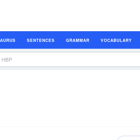
SAURUS
SENTENCES
GRAMMAR
VOCABULARY