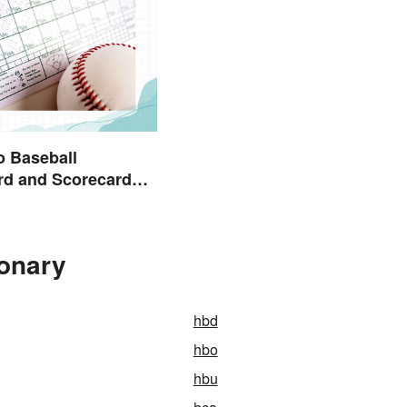
o Baseball
rd and Scorecard
ions
ionary
hbd
hbo
hbu