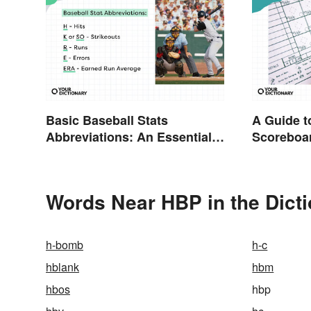
Basic Baseball Stats
A Guide t
Abbreviations: An Essential
Scoreboa
Glossary
Abbreviat
Words Near HBP in the Dict
h-bomb
h-c
hblank
hbm
hbos
hbp