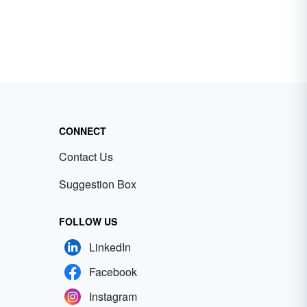
CONNECT
Contact Us
Suggestion Box
FOLLOW US
LinkedIn
Facebook
Instagram