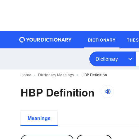
DICTIONARY
THE
Dictionary
Home
Dictionary Meanings
HBP Definition
HBP Definition
Meanings