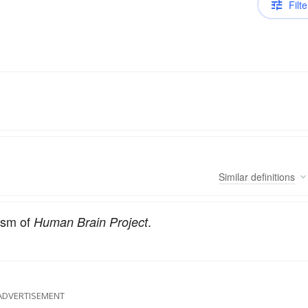
Filte
Similar
definitions
lism of
.
Human Brain Project
ADVERTISEMENT