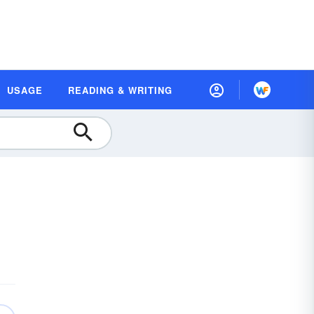
USAGE
READING & WRITING