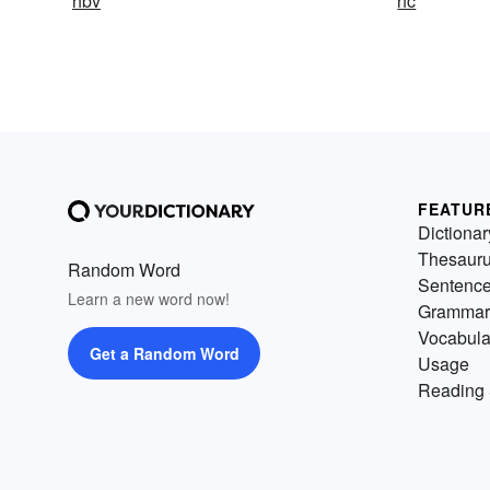
hbv
hc
FEATUR
Dictionar
Thesaur
Random Word
Sentenc
Learn a new word now!
Grammar
Vocabula
Get a Random Word
Usage
Reading 