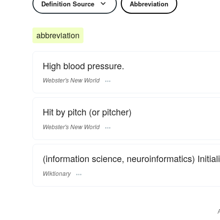
Definition Source
Abbreviation
abbreviation
High blood pressure.
Webster's New World
Hit by pitch (or pitcher)
Webster's New World
(information science, neuroinformatics) Initia
Wiktionary