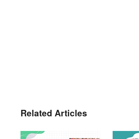
Related Articles