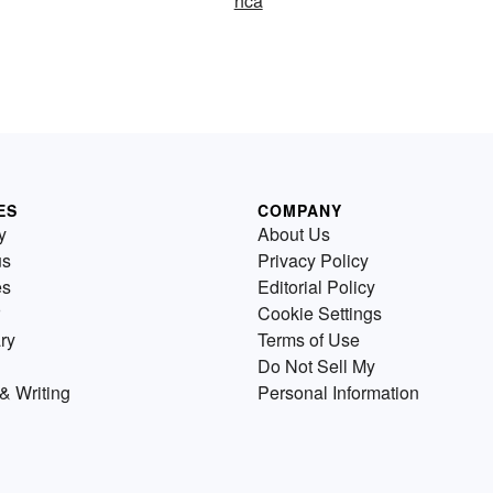
hca
ES
COMPANY
y
About Us
us
Privacy Policy
es
Editorial Policy
Cookie Settings
ry
Terms of Use
Do Not Sell My
& Writing
Personal Information