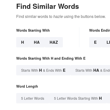
Find Similar Words
Find similar words to
hazle
using the buttons below.
Words Starting With
Words Endi
H
HA
HAZ
E
L
Words Starting With H and Ending With E
H
E
HA
Starts With
& Ends With
Starts With
& End
Word Length
H
5 Letter Words
5 Letter Words Starting With