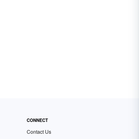
CONNECT
Contact Us