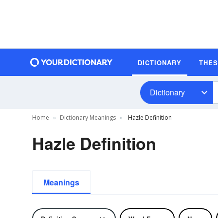
DICTIONARY
THE
Dictionary
Home
Dictionary Meanings
Hazle Definition
Hazle Definition
Meanings