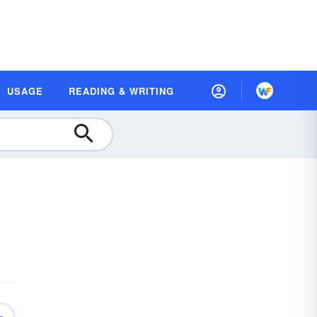
USAGE
READING & WRITING