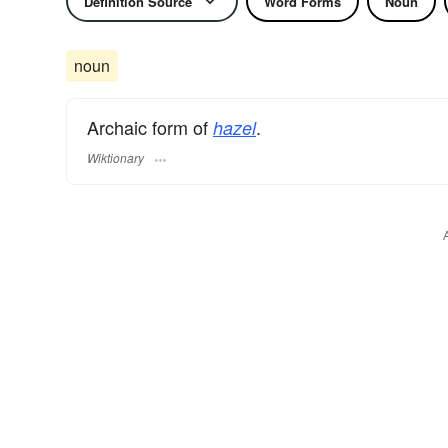
Definition Source
Word Forms
Noun
noun
Archaic form of
.
hazel
Wiktionary