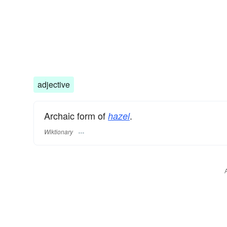
adjective
Archaic form of
.
hazel
Wiktionary