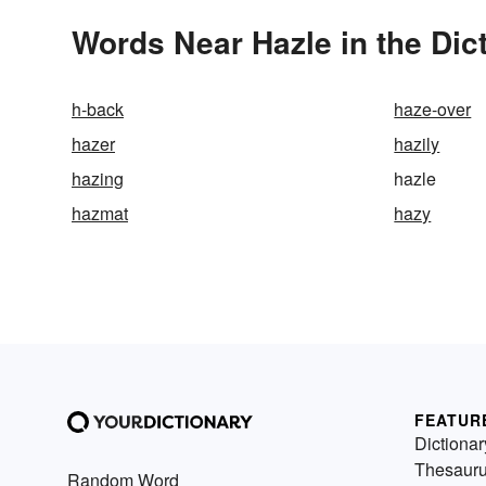
Words Near Hazle in the Dic
h-back
haze-over
hazer
hazily
hazing
hazle
hazmat
hazy
FEATUR
Dictionar
Thesaur
Random Word