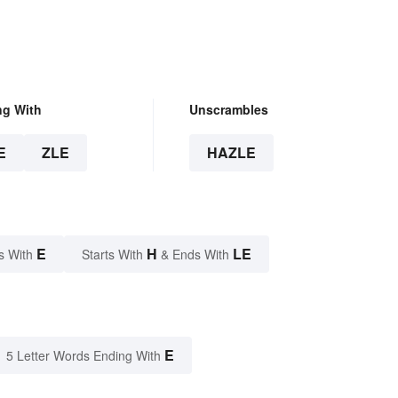
ng With
Unscrambles
E
ZLE
HAZLE
E
H
LE
s With
Starts With
& Ends With
E
5 Letter Words Ending With