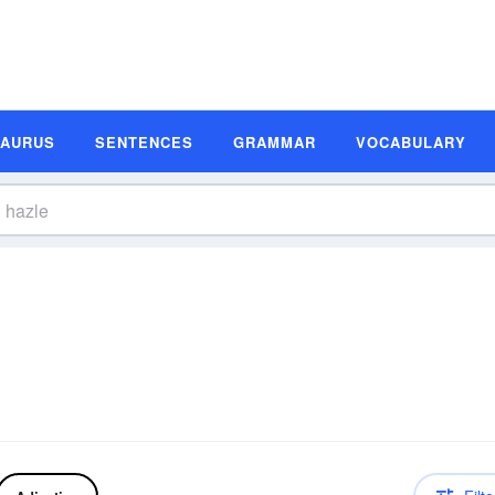
SAURUS
SENTENCES
GRAMMAR
VOCABULARY