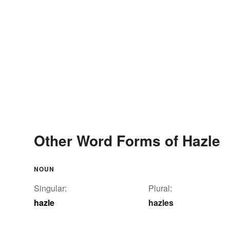
Other Word Forms of Hazle
NOUN
Singular:
Plural:
hazle
hazles