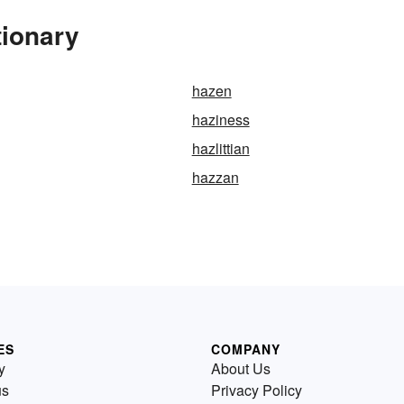
tionary
hazen
haziness
hazlittian
hazzan
ES
COMPANY
y
About Us
us
Privacy Policy