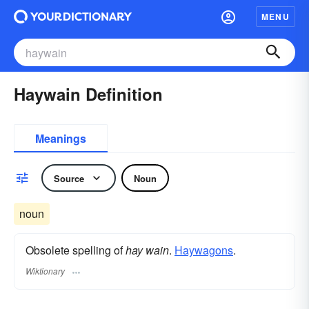
MENU
Haywain Definition
Meanings
Source
Noun
noun
Obsolete spelling of
hay wain
.
Haywagons
.
Wiktionary