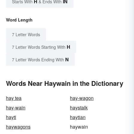
H
IN
Starts With
& Ends With
Word Length
7 Letter Words
H
7 Letter Words Starting With
N
7 Letter Words Ending With
Words Near Haywain in the Dictionary
hay tea
hay-wagon
hay-wain
haystalk
hayti
haytian
haywagons
haywain