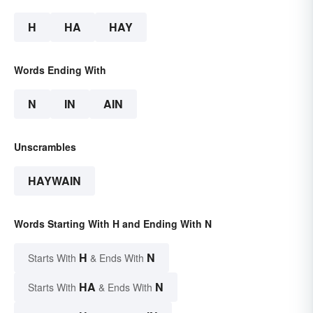
H
HA
HAY
Words Ending With
N
IN
AIN
Unscrambles
HAYWAIN
Words Starting With H and Ending With N
H
N
Starts With
& Ends With
HA
N
Starts With
& Ends With