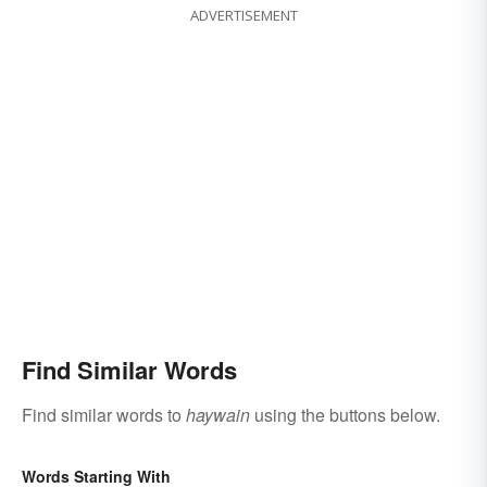
ADVERTISEMENT
Find Similar Words
Find similar words to
haywain
using the buttons below.
Words Starting With