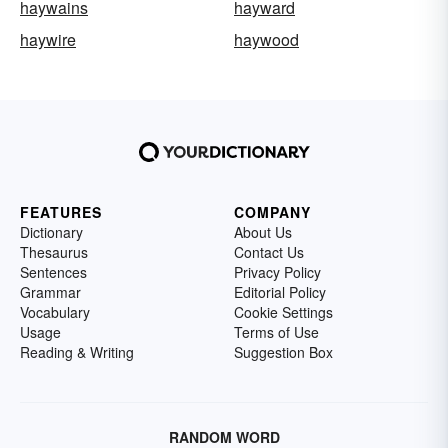
haywains
hayward
haywire
haywood
FEATURES
COMPANY
Dictionary
About Us
Thesaurus
Contact Us
Sentences
Privacy Policy
Grammar
Editorial Policy
Vocabulary
Cookie Settings
Usage
Terms of Use
Reading & Writing
Suggestion Box
RANDOM WORD