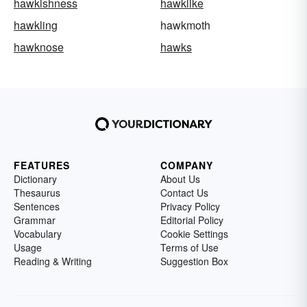
hawkishness
hawklike
hawkling
hawkmoth
hawknose
hawks
FEATURES
COMPANY
Dictionary
About Us
Thesaurus
Contact Us
Sentences
Privacy Policy
Grammar
Editorial Policy
Vocabulary
Cookie Settings
Usage
Terms of Use
Reading & Writing
Suggestion Box