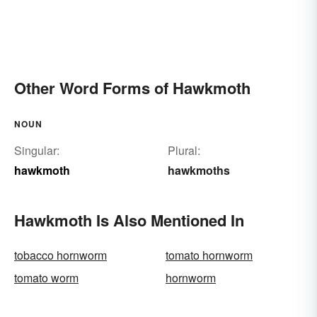
Other Word Forms of Hawkmoth
NOUN
Singular:
Plural:
hawkmoth
hawkmoths
Hawkmoth Is Also Mentioned In
tobacco hornworm
tomato hornworm
tomato worm
hornworm