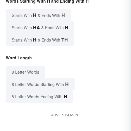
Words Starting With H and Ending With H
H
H
Starts With
& Ends With
HA
H
Starts With
& Ends With
H
TH
Starts With
& Ends With
Word Length
8 Letter Words
H
8 Letter Words Starting With
H
8 Letter Words Ending With
ADVERTISEMENT