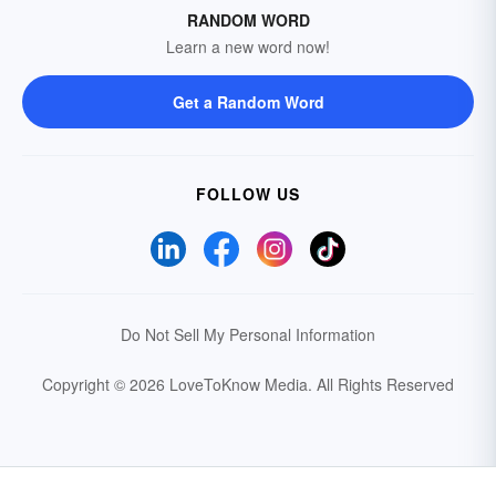
RANDOM WORD
Learn a new word now!
Get a Random Word
FOLLOW US
Do Not Sell My Personal Information
Copyright © 2026 LoveToKnow Media.
All Rights Reserved