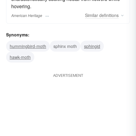
hovering.
Similar
definitions
American Heritage
Synonyms:
hummingbird-moth
sphinx moth
sphingid
hawk-moth
ADVERTISEMENT