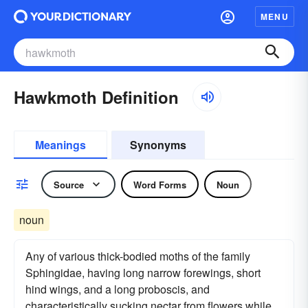
MENU
Hawkmoth Definition
Meanings
Synonyms
Source
Word Forms
Noun
noun
Any of various thick-bodied moths of the family
Sphingidae, having long narrow forewings, short
hind wings, and a long proboscis, and
characteristically sucking nectar from flowers while