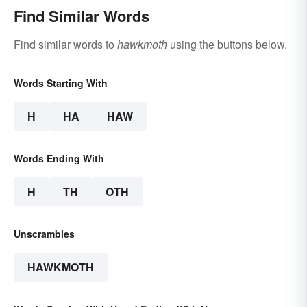
Find Similar Words
Find similar words to
hawkmoth
using the buttons below.
Words Starting With
H
HA
HAW
Words Ending With
H
TH
OTH
Unscrambles
HAWKMOTH