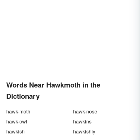
Words Near Hawkmoth in the
Dictionary
hawk-moth
hawk-nose
hawk-owl
hawkins
hawkish
hawkishly