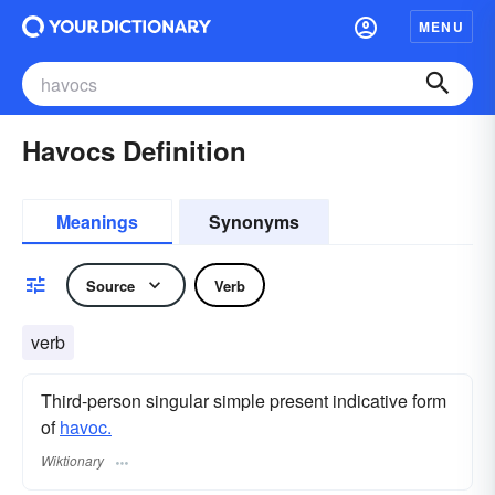
MENU
Havocs Definition
Meanings
Synonyms
Source
Verb
verb
Third-person singular simple present indicative form
of
havoc.
Wiktionary