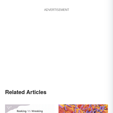
ADVERTISEMENT
Related Articles