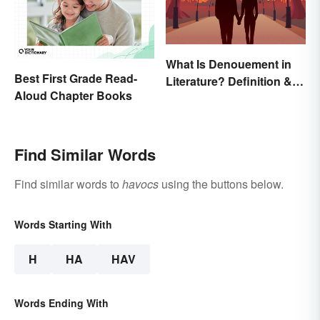
What Is Denouement in
Best First Grade Read-
Literature? Definition &
Aloud Chapter Books
Examples
Find Similar Words
Find similar words to
havocs
using the buttons below.
Words Starting With
H
HA
HAV
Words Ending With