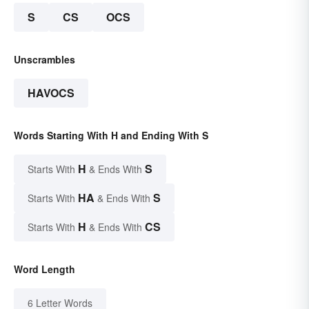
S
CS
OCS
Unscrambles
HAVOCS
Words Starting With H and Ending With S
H
S
Starts With
& Ends With
HA
S
Starts With
& Ends With
H
CS
Starts With
& Ends With
Word Length
6 Letter Words