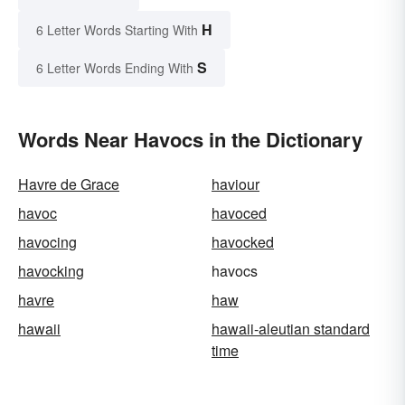
H
6 Letter Words Starting With
S
6 Letter Words Ending With
Words Near Havocs in the Dictionary
Havre de Grace
haviour
havoc
havoced
havocing
havocked
havocking
havocs
havre
haw
hawaii
hawaii-aleutian standard
time