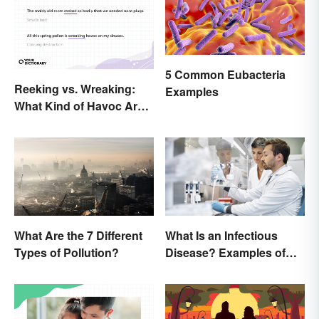
5 Common Eubacteria
Reeking vs. Wreaking:
Examples
What Kind of Havoc Are
You Unleashing?
What Are the 7 Different
What Is an Infectious
Types of Pollution?
Disease? Examples of
Basic Types