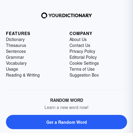
FEATURES
COMPANY
Dictionary
About Us
Thesaurus
Contact Us
Sentences
Privacy Policy
Grammar
Editorial Policy
Vocabulary
Cookie Settings
Usage
Terms of Use
Reading & Writing
Suggestion Box
RANDOM WORD
Learn a new word now!
Get a Random Word