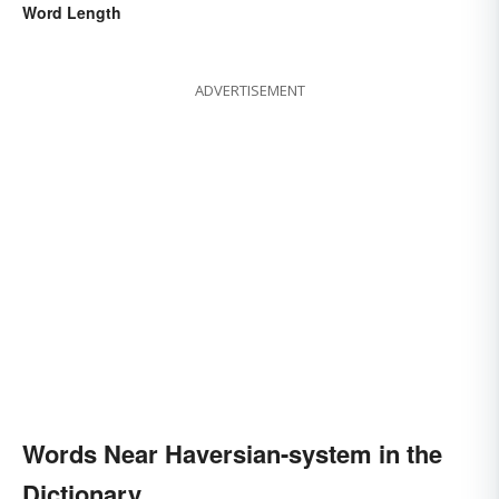
Word Length
ADVERTISEMENT
Words Near Haversian-system in the
Dictionary