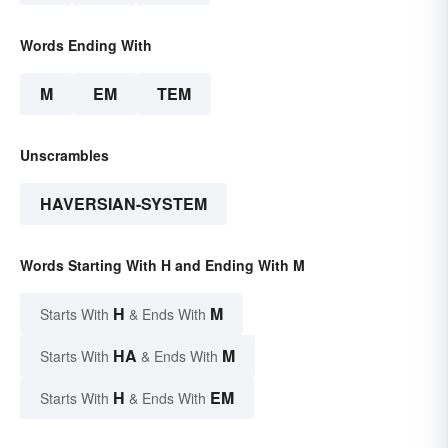
Words Ending With
M
EM
TEM
Unscrambles
HAVERSIAN-SYSTEM
Words Starting With H and Ending With M
H
M
Starts With
& Ends With
HA
M
Starts With
& Ends With
H
EM
Starts With
& Ends With