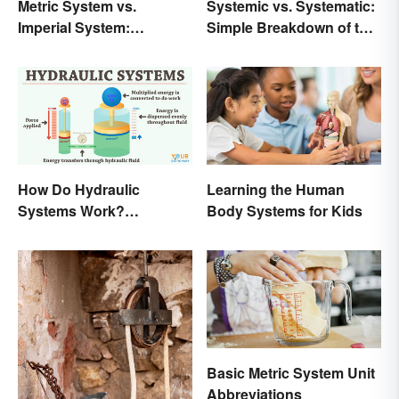
Metric System vs.
Systemic vs. Systematic:
Imperial System:
Simple Breakdown of the
Differences and Use
Difference
How Do Hydraulic
Learning the Human
Systems Work?
Body Systems for Kids
Examples Explained
Basic Metric System Unit
Abbreviations