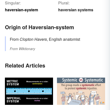
Singular:
Plural:
haversian-system
haversian systems
Origin of Haversian-system
From
Clopton Havers
, English anatomist
From
Wiktionary
Related Articles