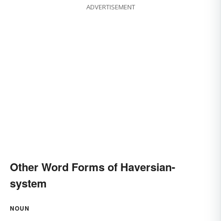
ADVERTISEMENT
Other Word Forms of Haversian-
system
NOUN