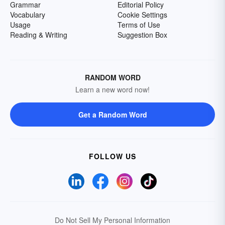
Grammar
Editorial Policy
Vocabulary
Cookie Settings
Usage
Terms of Use
Reading & Writing
Suggestion Box
RANDOM WORD
Learn a new word now!
Get a Random Word
FOLLOW US
Do Not Sell My Personal Information