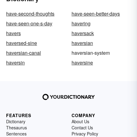
have-second-thoughts
have-seen-better-days
have-seen-one-s-day
havering
havers
haversack
haversed-sine
haversian
haversian-canal
haversian-system
haversin
haversine
FEATURES
COMPANY
Dictionary
About Us
Thesaurus
Contact Us
Sentences
Privacy Policy