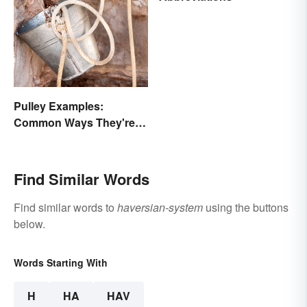
Pulley Examples:
Common Ways They're
Used
Find Similar Words
Find similar words to
haversian-system
using the buttons
below.
Words Starting With
H
HA
HAV