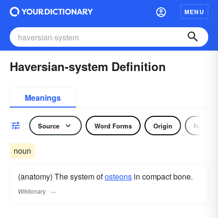
MENU
Haversian-system Definition
Meanings
Source
Word Forms
Origin
Noun
noun
(anatomy) The system of
osteons
in compact bone.
Wiktionary