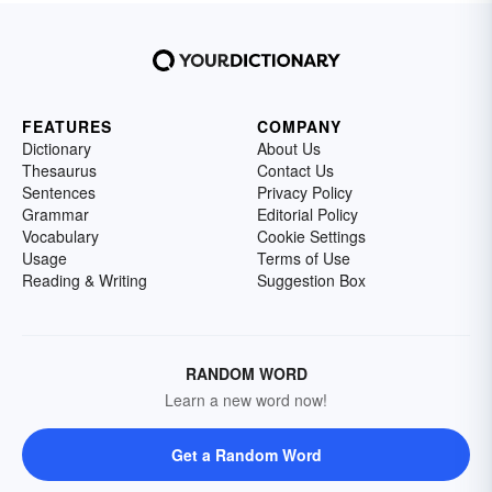
FEATURES
COMPANY
Dictionary
About Us
Thesaurus
Contact Us
Sentences
Privacy Policy
Grammar
Editorial Policy
Vocabulary
Cookie Settings
Usage
Terms of Use
Reading & Writing
Suggestion Box
RANDOM WORD
Learn a new word now!
Get a Random Word