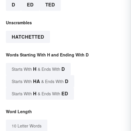
D
ED
TED
Unscrambles
HATCHETTED
Words Starting With H and Ending With D
H
D
Starts With
& Ends With
HA
D
Starts With
& Ends With
H
ED
Starts With
& Ends With
Word Length
10 Letter Words