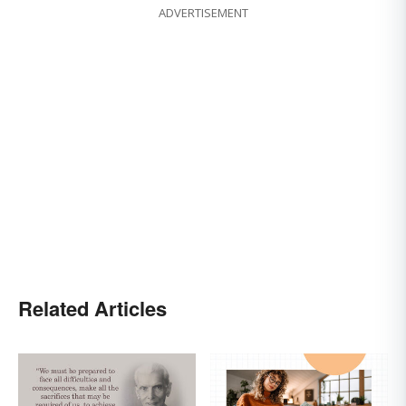
ADVERTISEMENT
Related Articles