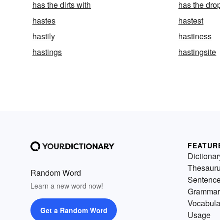
has the dirts with
has the dro
hastes
hastest
hastily
hastiness
hastings
hastingsite
FEATUR
Dictionar
Thesaur
Random Word
Sentenc
Learn a new word now!
Grammar
Vocabula
Get a Random Word
Usage