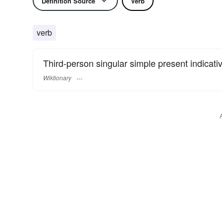
Definition Source
Verb
verb
Third-person singular simple present indicati
Wiktionary