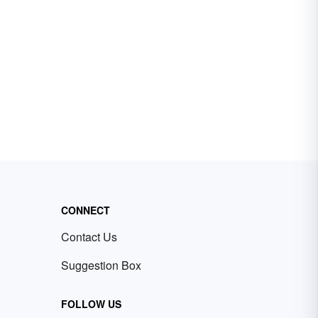
CONNECT
Contact Us
Suggestion Box
FOLLOW US