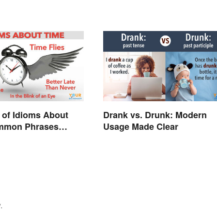
 of Idioms About
Drank vs. Drunk: Modern
mmon Phrases
Usage Made Clear
d
.