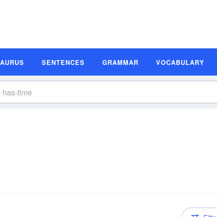
SAURUS
SENTENCES
GRAMMAR
VOCABULARY