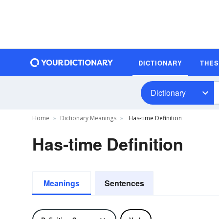
DICTIONARY
THE
Dictionary
Home
Dictionary Meanings
Has-time Definition
Has-time Definition
Meanings
Sentences