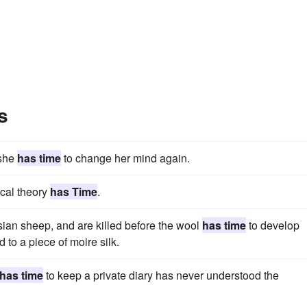
s
 she
has time
to change her mind again.
cal theory
has Time
.
rsian sheep, and are killed before the wool
has time
to develop
to a piece of moire silk.
has time
to keep a private diary has never understood the