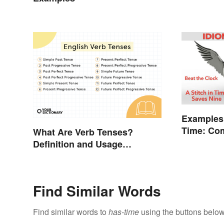
Examples
Time: Co
What Are Verb Tenses?
Explaine
Definition and Usage
Explained
Find Similar Words
Find similar words to
has-time
using the buttons below