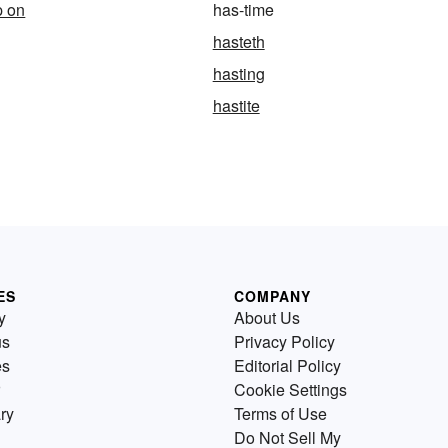
p on
has-time
hasteth
hasting
hastite
ES
COMPANY
y
About Us
us
Privacy Policy
es
Editorial Policy
Cookie Settings
ry
Terms of Use
Do Not Sell My