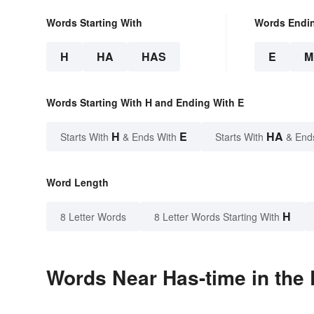
Words Starting With
Words Endi
H
HA
HAS
E
M
Words Starting With H and Ending With E
H
E
HA
Starts With
& Ends With
Starts With
& End
Word Length
H
8 Letter Words
8 Letter Words Starting With
Words Near Has-time in the 