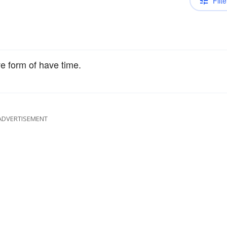
Filte
ve form of have time.
ADVERTISEMENT