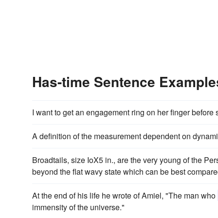
Has-time Sentence Example
I want to get an engagement ring on her finger before
A definition of the measurement dependent on dynami
Broadtails, size IoX5 in., are the very young of the Pe
beyond the flat wavy state which can be best compared 
At the end of his life he wrote of Amiel, "The man who
immensity of the universe."