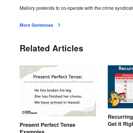
Mallory pretends to co-operate with the crime syndicat
More Sentences
Related Articles
Recurring
Get It Ri
Present Perfect Tense
Examples