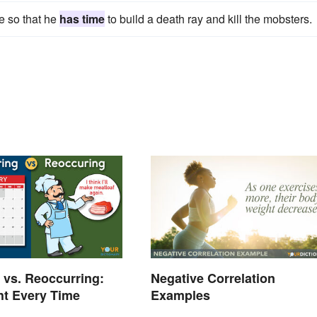
e so that he
has time
to build a death ray and kill the mobsters.
 vs. Reoccurring:
Negative Correlation
ght Every Time
Examples