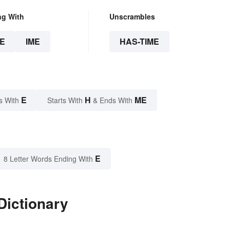
ng With
Unscrambles
E
IME
HAS-TIME
E
H
ME
s With
Starts With
& Ends With
E
8 Letter Words Ending With
Dictionary