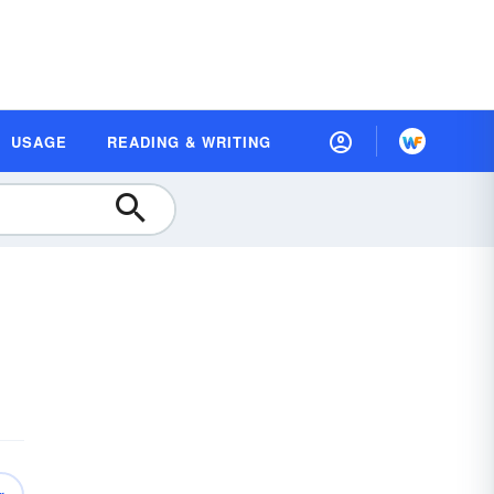
USAGE
READING & WRITING