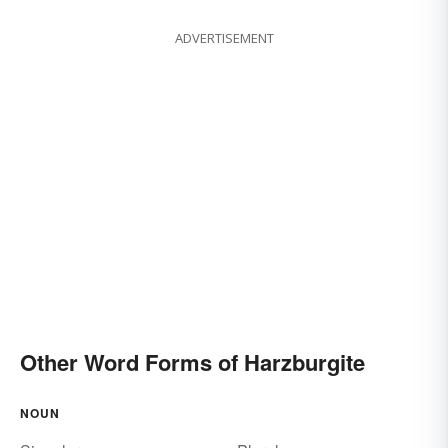
ADVERTISEMENT
Other Word Forms of Harzburgite
NOUN