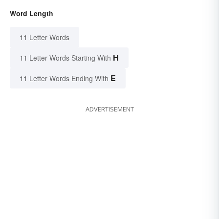
Word Length
11 Letter Words
H
11 Letter Words Starting With
E
11 Letter Words Ending With
ADVERTISEMENT