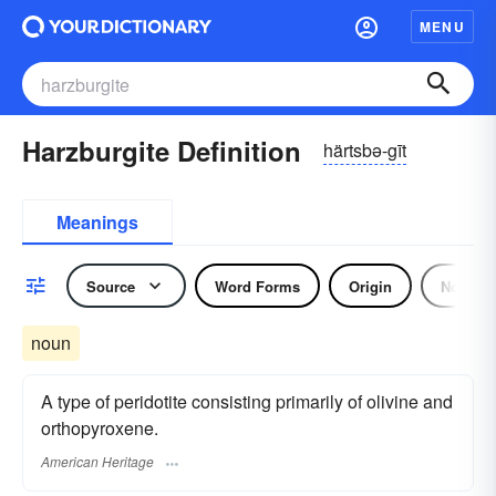
MENU
Harzburgite Definition
härtsbə-gīt
Meanings
Source
Word Forms
Origin
Noun
noun
A type of peridotite consisting primarily of olivine and
orthopyroxene.
American Heritage