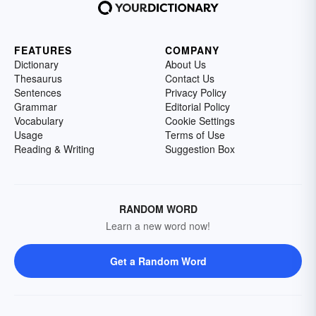
FEATURES
COMPANY
Dictionary
About Us
Thesaurus
Contact Us
Sentences
Privacy Policy
Grammar
Editorial Policy
Vocabulary
Cookie Settings
Usage
Terms of Use
Reading & Writing
Suggestion Box
RANDOM WORD
Learn a new word now!
Get a Random Word