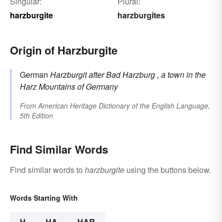
Singular:
Plural:
harzburgite
harzburgites
Origin of Harzburgite
German
Harzburgit
after Bad
Harzburg
, a town in the
Harz Mountains of Germany
From
American Heritage Dictionary of the English Language,
5th Edition
Find Similar Words
Find similar words to
harzburgite
using the buttons below.
Words Starting With
H
HA
HAR