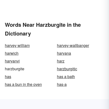
Words Near Harzburgite in the
Dictionary
harvey william
harvey-wallbanger
harwich
haryana
haryanvi
harz
harzburgite
harzburgitic
has
has a bath
has a bun in the oven
has-a