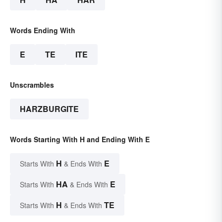
Words Ending With
E
TE
ITE
Unscrambles
HARZBURGITE
Words Starting With H and Ending With E
H
E
Starts With
& Ends With
HA
E
Starts With
& Ends With
H
TE
Starts With
& Ends With