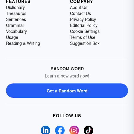
FEATURES
COMPANY
Dictionary
About Us
Thesaurus
Contact Us
Sentences
Privacy Policy
Grammar
Editorial Policy
Vocabulary
Cookie Settings
Usage
Terms of Use
Reading & Writing
Suggestion Box
RANDOM WORD
Learn a new word now!
Get a Random Word
FOLLOW US