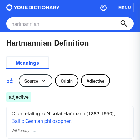
MENU
Hartmannian Definition
Meanings
Source
Origin
Adjective
adjective
Of or relating to Nicolai Hartmann (1882-1950),
Baltic
German
philosopher
.
Wiktionary