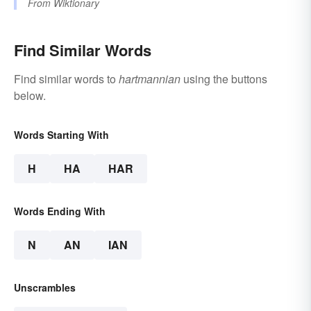
From
Wiktionary
Find Similar Words
Find similar words to
hartmannian
using the buttons
below.
Words Starting With
H
HA
HAR
Words Ending With
N
AN
IAN
Unscrambles