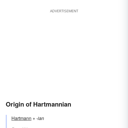
ADVERTISEMENT
Origin of Hartmannian
Hartmann
+‎
-ian