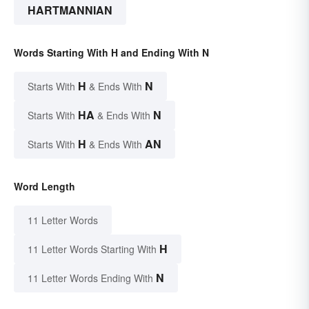
HARTMANNIAN
Words Starting With H and Ending With N
H
N
Starts With
& Ends With
HA
N
Starts With
& Ends With
H
AN
Starts With
& Ends With
Word Length
11 Letter Words
H
11 Letter Words Starting With
N
11 Letter Words Ending With