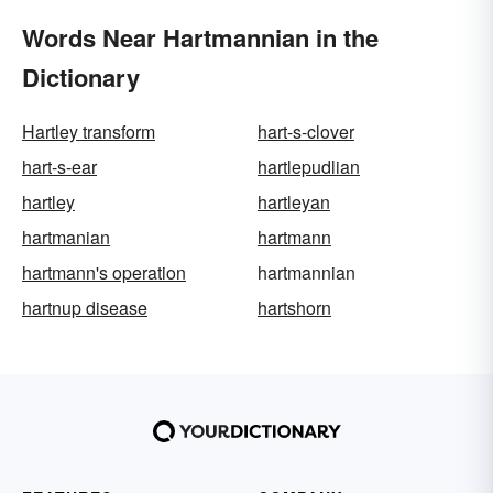
Words Near Hartmannian in the
Dictionary
Hartley transform
hart-s-clover
hart-s-ear
hartlepudlian
hartley
hartleyan
hartmanian
hartmann
hartmann's operation
hartmannian
hartnup disease
hartshorn