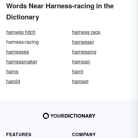
Words Near Harness-racing in the
Dictionary
harness hitch
harness race
harness-racing
harnesser
harnesses
harnessing
harnessmaker
harnpan
harns
harnt
harold
haroset
FEATURES
COMPANY