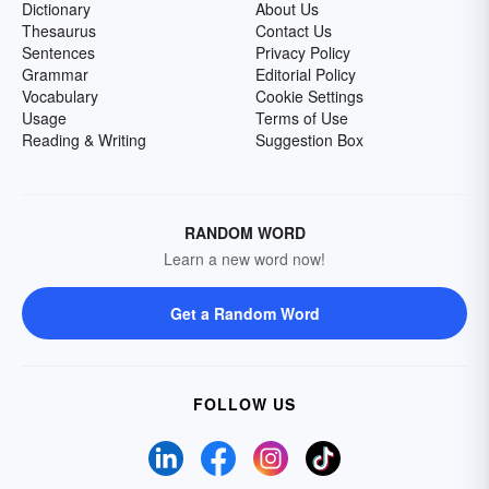
Dictionary
About Us
Thesaurus
Contact Us
Sentences
Privacy Policy
Grammar
Editorial Policy
Vocabulary
Cookie Settings
Usage
Terms of Use
Reading & Writing
Suggestion Box
RANDOM WORD
Learn a new word now!
Get a Random Word
FOLLOW US