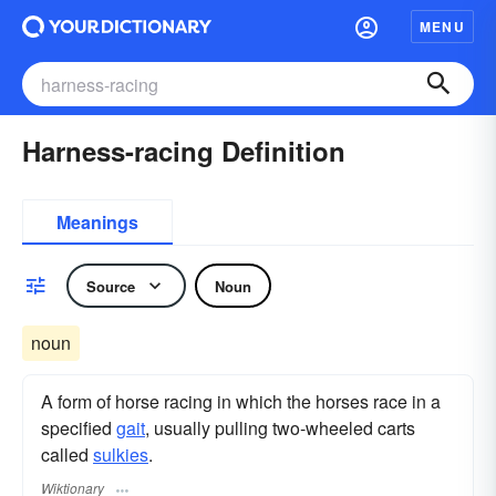
MENU
Harness-racing Definition
Meanings
Source
Noun
noun
A form of horse racing in which the horses race in a
specified
gait
, usually pulling two-wheeled carts
called
sulkies
.
Wiktionary