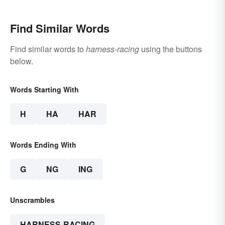
Find Similar Words
Find similar words to
harness-racing
using the buttons
below.
Words Starting With
H
HA
HAR
Words Ending With
G
NG
ING
Unscrambles
HARNESS-RACING