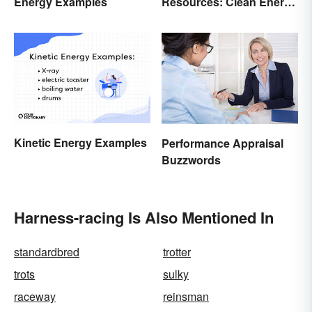
Energy Examples
Resources: Clean Energy
Benefits Explained
Kinetic Energy Examples
Performance Appraisal
Buzzwords
Harness-racing Is Also Mentioned In
standardbred
trotter
trots
sulky
raceway
reinsman