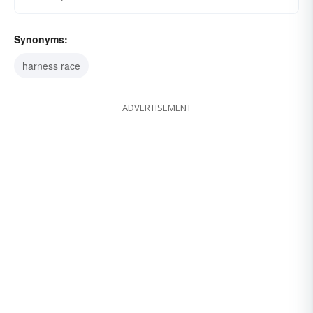
Synonyms:
harness race
ADVERTISEMENT