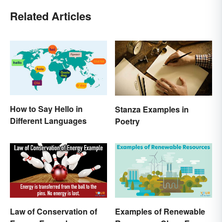
Related Articles
How to Say Hello in
Stanza Examples in
Different Languages
Poetry
Law of Conservation of
Examples of Renewable