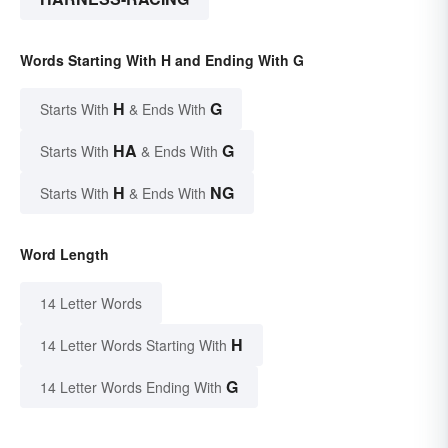
Words Starting With H and Ending With G
H
G
Starts With
& Ends With
HA
G
Starts With
& Ends With
H
NG
Starts With
& Ends With
Word Length
14 Letter Words
H
14 Letter Words Starting With
G
14 Letter Words Ending With