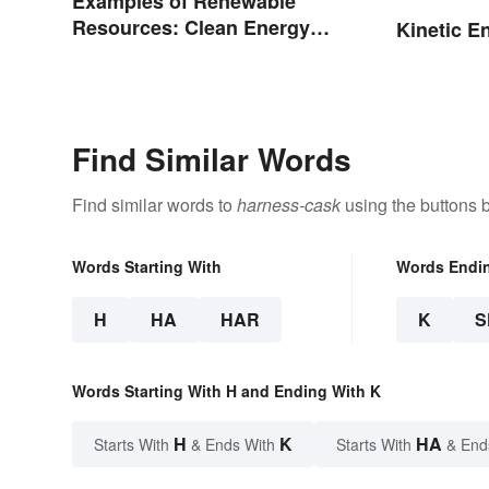
Examples of Renewable
Resources: Clean Energy
Kinetic E
Benefits Explained
Find Similar Words
Find similar words to
harness-cask
using the buttons 
Words Starting With
Words Endi
H
HA
HAR
K
S
Words Starting With H and Ending With K
H
K
HA
Starts With
& Ends With
Starts With
& End