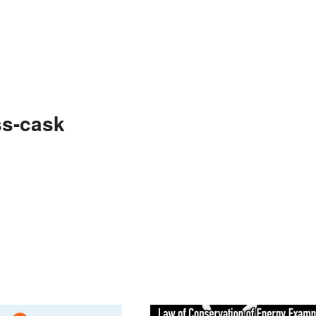
ss-cask