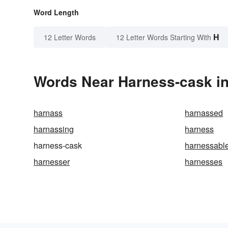
Word Length
H
12 Letter Words
12 Letter Words Starting With
Words Near Harness-cask in
harnass
harnassed
harnassing
harness
harness-cask
harnessabl
harnesser
harnesses