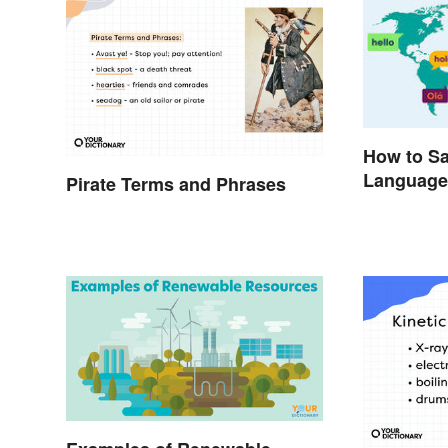
How to Say
Language
Pirate Terms and Phrases