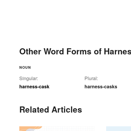
Other Word Forms of Harne
NOUN
Singular:
Plural:
harness-cask
harness-casks
Related Articles