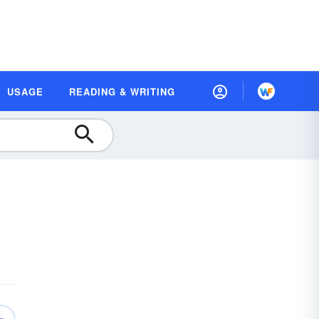
USAGE
READING & WRITING