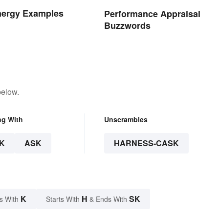
nergy Examples
Performance Appraisal
Buzzwords
below.
ng With
Unscrambles
K
ASK
HARNESS-CASK
K
H
SK
s With
Starts With
& Ends With