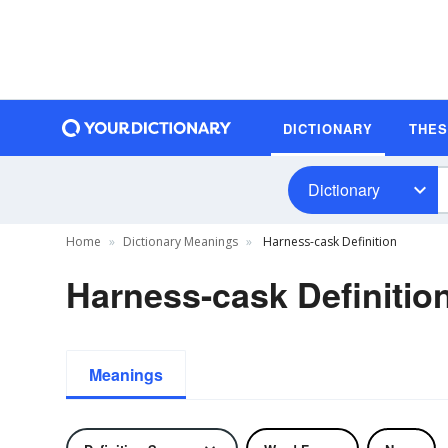
DICTIONARY
THE
Dictionary
Home
Dictionary Meanings
Harness-cask Definition
Harness-cask Definitio
Meanings