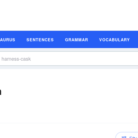
SAURUS
SENTENCES
GRAMMAR
VOCABULARY
n