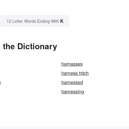
K
12 Letter Words Ending With
 the Dictionary
harnasses
harness hitch
e
harnessed
harnessing