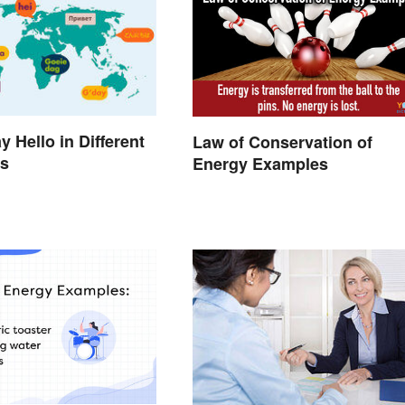
 Hello in Different
Law of Conservation of
s
Energy Examples