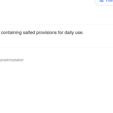
Filte
containing salted provisions for daily use.
ADVERTISEMENT