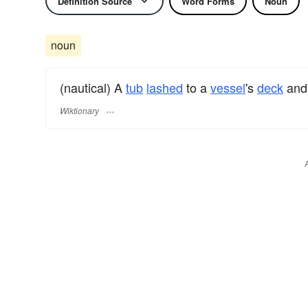
Definition Source
Word Forms
Noun
noun
(nautical) A
tub
lashed
to a
vessel
's
deck
and 
Wiktionary