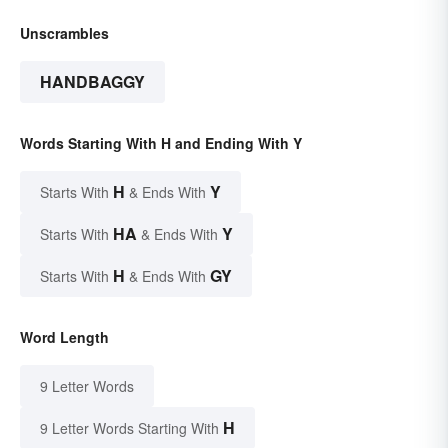
Unscrambles
HANDBAGGY
Words Starting With H and Ending With Y
H
Y
Starts With
& Ends With
HA
Y
Starts With
& Ends With
H
GY
Starts With
& Ends With
Word Length
9 Letter Words
H
9 Letter Words Starting With