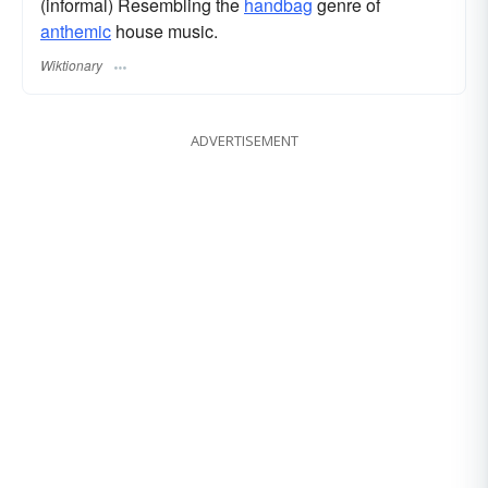
(informal) Resembling the
handbag
genre of
anthemic
house music.
Wiktionary
ADVERTISEMENT