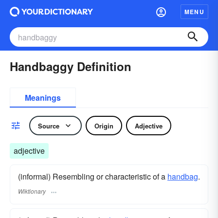
MENU
Handbaggy Definition
Meanings
Source
Origin
Adjective
adjective
(informal) Resembling or characteristic of a
handbag
.
Wiktionary