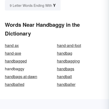
Y
9 Letter Words Ending With
Words Near Handbaggy in the
Dictionary
hand ax
hand-and-foot
hand-axe
handbag
handbagged
handbagging
handbaggy
handbags
handbags-at-dawn
handball
handballed
handballer