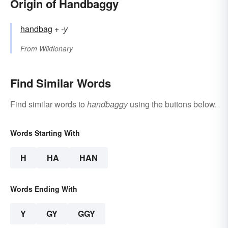
Origin of Handbaggy
handbag
+‎
-y
From
Wiktionary
Find Similar Words
Find similar words to
handbaggy
using the buttons below.
Words Starting With
H
HA
HAN
Words Ending With
Y
GY
GGY