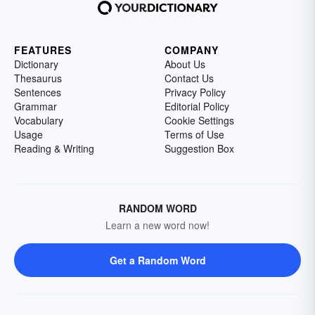
FEATURES
COMPANY
Dictionary
About Us
Thesaurus
Contact Us
Sentences
Privacy Policy
Grammar
Editorial Policy
Vocabulary
Cookie Settings
Usage
Terms of Use
Reading & Writing
Suggestion Box
RANDOM WORD
Learn a new word now!
Get a Random Word