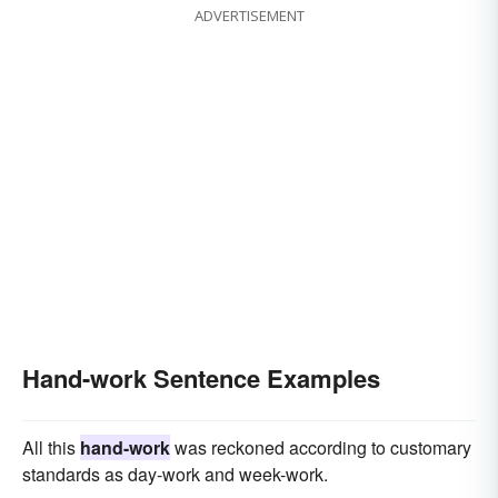
ADVERTISEMENT
Hand-work Sentence Examples
All this
hand-work
was reckoned according to customary
standards as day-work and week-work.