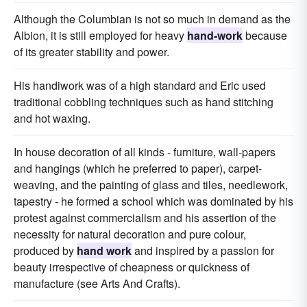
Although the Columbian is not so much in demand as the
Albion, it is still employed for heavy
hand-work
because
of its greater stability and power.
His handiwork was of a high standard and Eric used
traditional cobbling techniques such as hand stitching
and hot waxing.
In house decoration of all kinds - furniture, wall-papers
and hangings (which he preferred to paper), carpet-
weaving, and the painting of glass and tiles, needlework,
tapestry - he formed a school which was dominated by his
protest against commercialism and his assertion of the
necessity for natural decoration and pure colour,
produced by
hand work
and inspired by a passion for
beauty irrespective of cheapness or quickness of
manufacture (see Arts And Crafts).