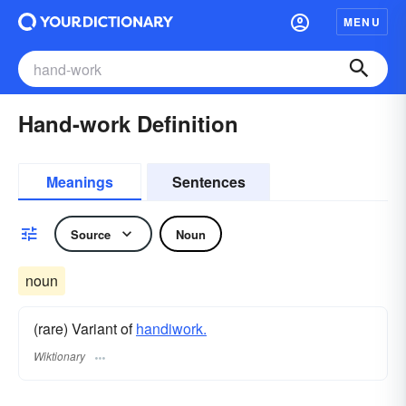
MENU
Hand-work Definition
Meanings
Sentences
Source
Noun
noun
(rare) Variant of
handiwork.
Wiktionary