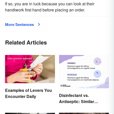
If so, you are in luck because you can look at their
handiwork first hand before placing an order.
More Sentences
Related Articles
Examples of Levers You
Disinfectant vs.
Encounter Daily
Antiseptic: Similar
Concept, Different
Meaning