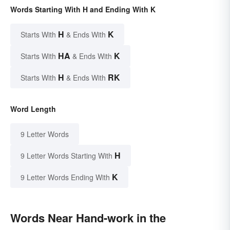
Words Starting With H and Ending With K
H
K
Starts With
& Ends With
HA
K
Starts With
& Ends With
H
RK
Starts With
& Ends With
Word Length
9 Letter Words
H
9 Letter Words Starting With
K
9 Letter Words Ending With
Words Near Hand-work in the