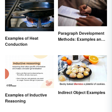
Paragraph Development
Examples of Heat
Methods: Examples and
Conduction
Application
Indirect Object Examples
Examples of Inductive
Reasoning