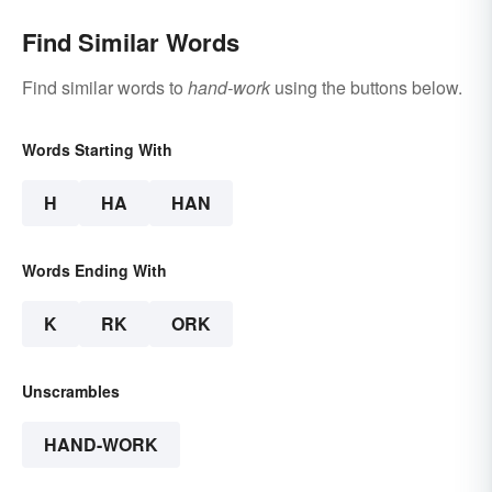
Find Similar Words
Find similar words to
hand-work
using the buttons below.
Words Starting With
H
HA
HAN
Words Ending With
K
RK
ORK
Unscrambles
HAND-WORK