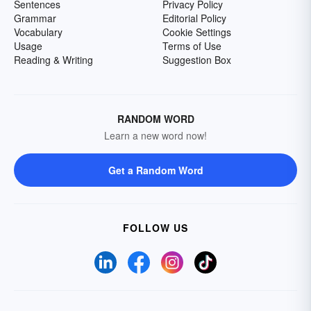
Sentences
Privacy Policy
Grammar
Editorial Policy
Vocabulary
Cookie Settings
Usage
Terms of Use
Reading & Writing
Suggestion Box
RANDOM WORD
Learn a new word now!
Get a Random Word
FOLLOW US