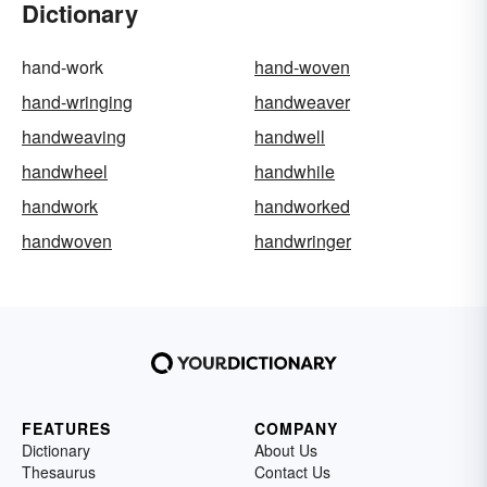
Dictionary
hand-work
hand-woven
hand-wringing
handweaver
handweaving
handwell
handwheel
handwhile
handwork
handworked
handwoven
handwringer
FEATURES
COMPANY
Dictionary
About Us
Thesaurus
Contact Us