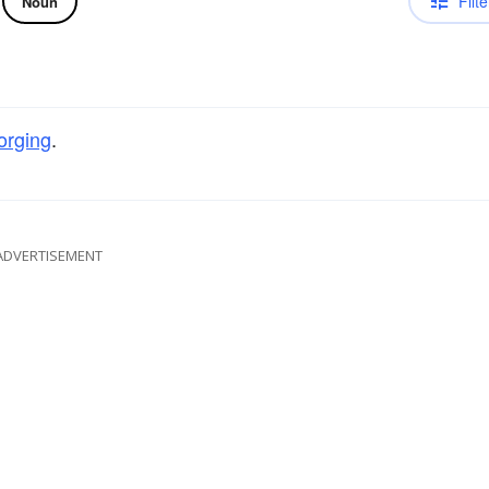
Filte
Noun
orging
.
ADVERTISEMENT