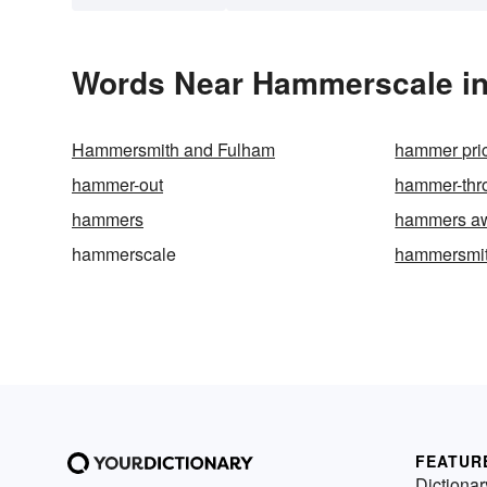
Words Near Hammerscale in 
Hammersmith and Fulham
hammer pri
hammer-out
hammer-thr
hammers
hammers a
hammerscale
hammersmi
FEATUR
Dictionar