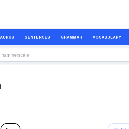
SAURUS
SENTENCES
GRAMMAR
VOCABULARY
n