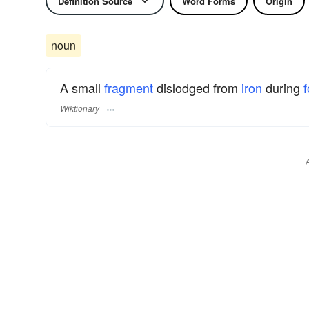
Definition Source
Word Forms
Origin
noun
A small
fragment
dislodged from
iron
during
f
Wiktionary