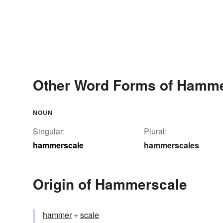
Other Word Forms of Hamm
NOUN
Singular:
Plural:
hammerscale
hammerscales
Origin of Hammerscale
hammer
+‎
scale