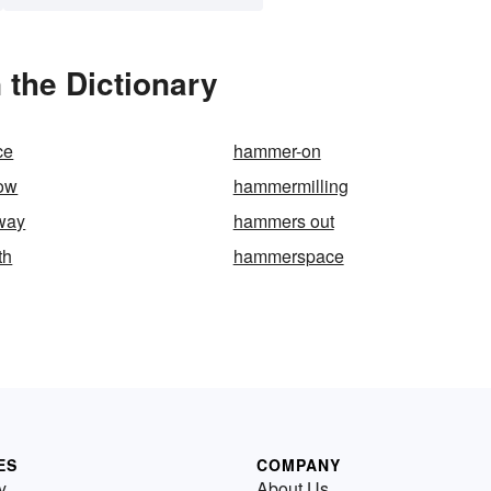
the Dictionary
ce
hammer-on
ow
hammermilling
way
hammers out
th
hammerspace
ES
COMPANY
y
About Us