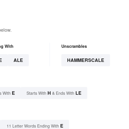
below.
ng With
Unscrambles
E
ALE
HAMMERSCALE
E
H
LE
s With
Starts With
& Ends With
E
11 Letter Words Ending With