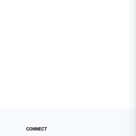
CONNECT