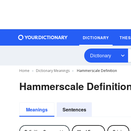
DICTIONARY
THE
Dictionary
Home
Dictionary Meanings
Hammerscale Definition
Hammerscale Definitio
Meanings
Sentences