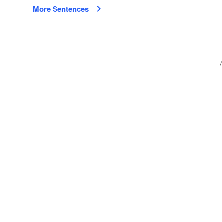
More Sentences