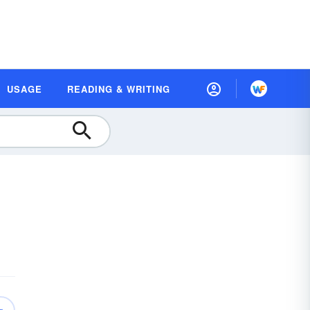
USAGE
READING & WRITING