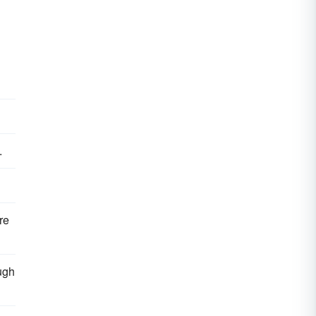
.
re
ugh