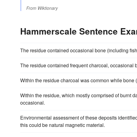
From
Wiktionary
Hammerscale Sentence Exa
The residue contained occasional bone (including fis
The residue contained frequent charcoal, occasiona
Within the residue charcoal was common while bone (
Within the residue, which mostly comprised of burnt 
occasional.
Environmental assessment of these deposits identifie
this could be natural magnetic material.