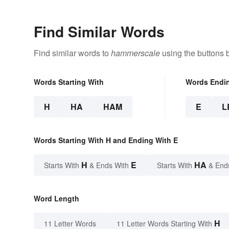
Find Similar Words
Find similar words to
hammerscale
using the buttons 
Words Starting With
Words Endi
H
HA
HAM
E
L
Words Starting With H and Ending With E
H
E
HA
Starts With
& Ends With
Starts With
& End
Word Length
H
11 Letter Words
11 Letter Words Starting With