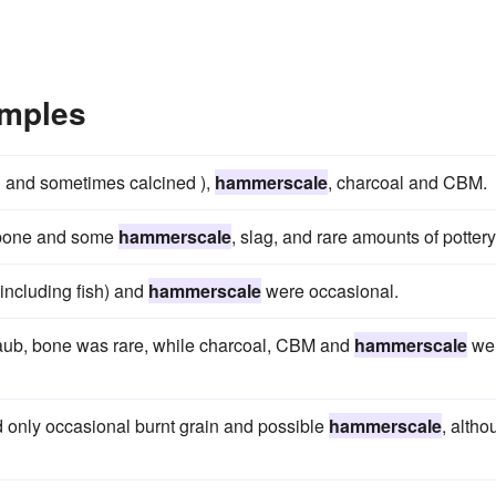
mples
h and sometimes calcined ),
hammerscale
, charcoal and CBM.
l bone and some
hammerscale
, slag, and rare amounts of pottery
including fish) and
hammerscale
were occasional.
daub, bone was rare, while charcoal, CBM and
hammerscale
we
d only occasional burnt grain and possible
hammerscale
, altho