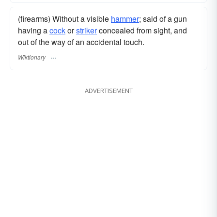
(firearms) Without a visible
hammer
; said of a gun
having a
cock
or
striker
concealed from sight, and
out of the way of an accidental touch.
Wiktionary
ADVERTISEMENT