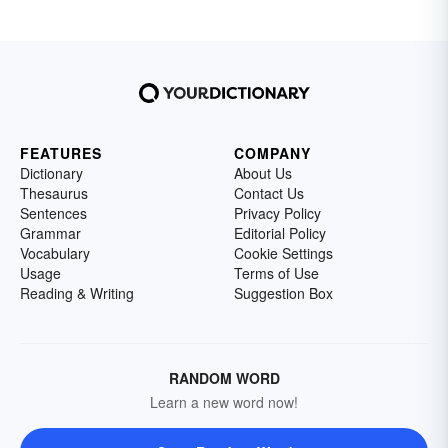
FEATURES
COMPANY
Dictionary
About Us
Thesaurus
Contact Us
Sentences
Privacy Policy
Grammar
Editorial Policy
Vocabulary
Cookie Settings
Usage
Terms of Use
Reading & Writing
Suggestion Box
RANDOM WORD
Learn a new word now!