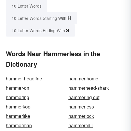
10 Letter Words
H
10 Letter Words Starting With
S
10 Letter Words Ending With
Words Near Hammerless in the
Dictionary
hammer-headline
hammer-home
hammer-on
hammerhead-shark
hammering
hammering out
hammerkop
hammerless
hammerlike
hammerlock
hammerman
hammermill