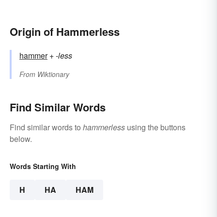
Origin of Hammerless
hammer
+‎
-less
From
Wiktionary
Find Similar Words
Find similar words to
hammerless
using the buttons
below.
Words Starting With
H
HA
HAM