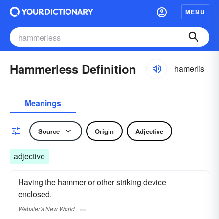
MENU
Hammerless Definition
hamərlis
Meanings
Source
Origin
Adjective
adjective
Having the hammer or other striking device
enclosed.
Webster's New World