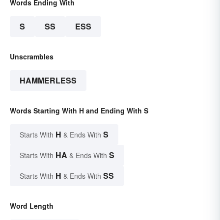
Words Ending With
S
SS
ESS
Unscrambles
HAMMERLESS
Words Starting With H and Ending With S
H
S
Starts With
& Ends With
HA
S
Starts With
& Ends With
H
SS
Starts With
& Ends With
Word Length