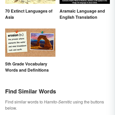
70 Extinct Languages of
Aramaic Language and
Asia
English Translation
5th Grade Vocabulary
Words and Definitions
Find Similar Words
Find similar words to
Hamito-Semitic
using the buttons
below.