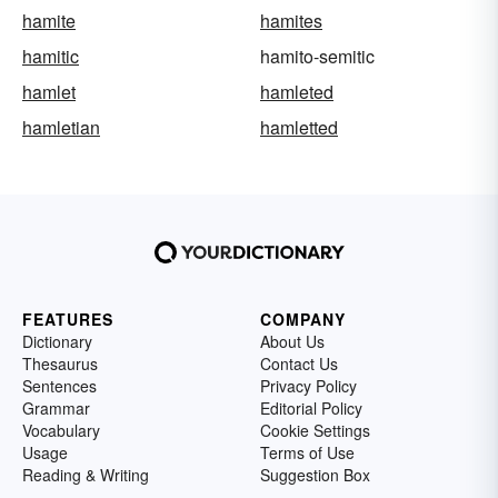
hamite
hamites
hamitic
hamito-semitic
hamlet
hamleted
hamletian
hamletted
FEATURES
COMPANY
Dictionary
About Us
Thesaurus
Contact Us
Sentences
Privacy Policy
Grammar
Editorial Policy
Vocabulary
Cookie Settings
Usage
Terms of Use
Reading & Writing
Suggestion Box