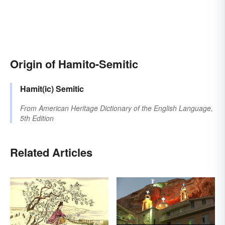
Origin of Hamito-Semitic
Hamit(ic)
Semitic
From
American Heritage Dictionary of the English Language,
5th Edition
Related Articles