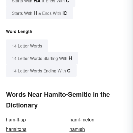
HA
C
Starts With
& Ends With
H
IC
Starts With
& Ends With
Word Length
14 Letter Words
H
14 Letter Words Starting With
C
14 Letter Words Ending With
Words Near Hamito-Semitic in the
Dictionary
ham-it-up
hami-melon
hamiltons
hamish