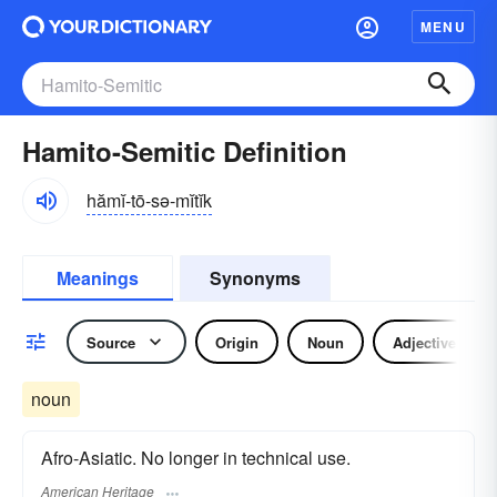
MENU
Hamito-Semitic Definition
hămĭ-tō-sə-mĭtĭk
Meanings
Synonyms
Source
Origin
Noun
Adjective
noun
Afro-Asiatic. No longer in technical use.
American Heritage