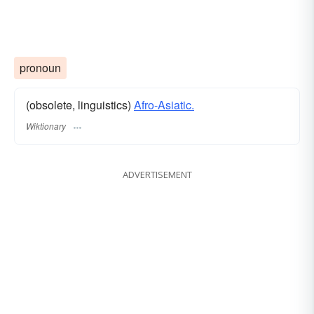
pronoun
(obsolete, linguistics)
Afro-Asiatic.
Wiktionary
ADVERTISEMENT