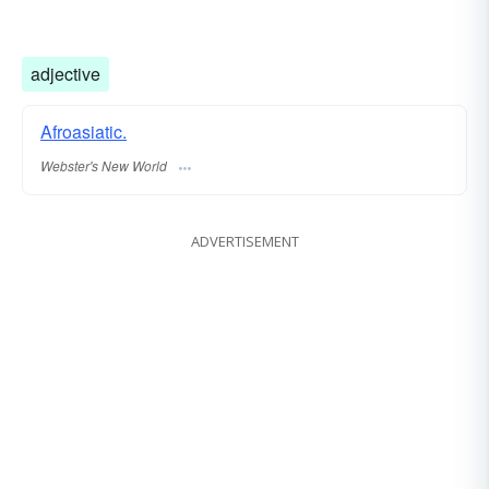
adjective
Afroasiatic.
Webster's New World
ADVERTISEMENT