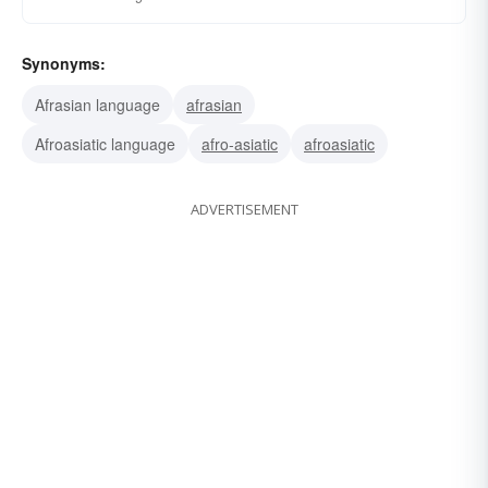
Synonyms:
Afrasian language
afrasian
Afroasiatic language
afro-asiatic
afroasiatic
ADVERTISEMENT