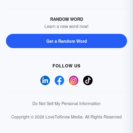
RANDOM WORD
Learn a new word now!
Get a Random Word
FOLLOW US
Do Not Sell My Personal Information
Copyright © 2026 LoveToKnow Media.
All Rights Reserved