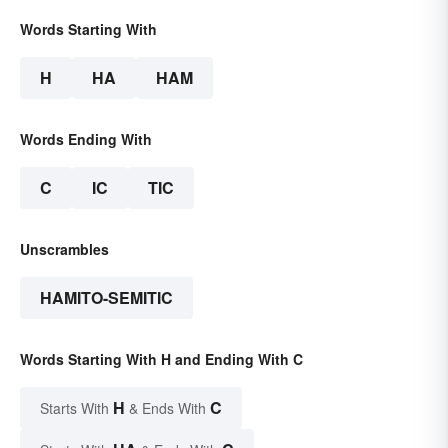
Words Starting With
H
HA
HAM
Words Ending With
C
IC
TIC
Unscrambles
HAMITO-SEMITIC
Words Starting With H and Ending With C
H
C
Starts With
& Ends With