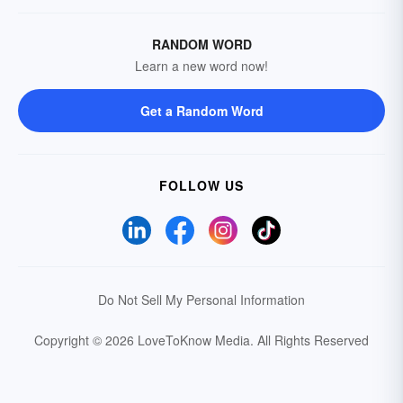
RANDOM WORD
Learn a new word now!
Get a Random Word
FOLLOW US
Do Not Sell My Personal Information
Copyright © 2026 LoveToKnow Media.
All Rights Reserved