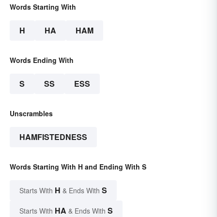
Words Starting With
H
HA
HAM
Words Ending With
S
SS
ESS
Unscrambles
HAMFISTEDNESS
Words Starting With H and Ending With S
H
S
Starts With
& Ends With
HA
S
Starts With
& Ends With