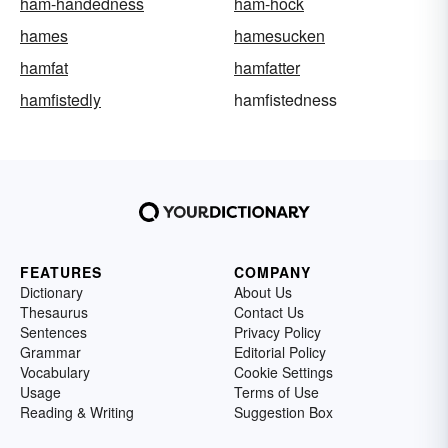
ham-handedness
ham-hock
hames
hamesucken
hamfat
hamfatter
hamfistedly
hamfistedness
FEATURES
COMPANY
Dictionary
About Us
Thesaurus
Contact Us
Sentences
Privacy Policy
Grammar
Editorial Policy
Vocabulary
Cookie Settings
Usage
Terms of Use
Reading & Writing
Suggestion Box