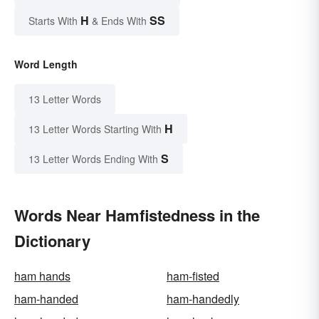
H
SS
Starts With
& Ends With
Word Length
13 Letter Words
H
13 Letter Words Starting With
S
13 Letter Words Ending With
Words Near Hamfistedness in the
Dictionary
ham hands
ham-fisted
ham-handed
ham-handedly