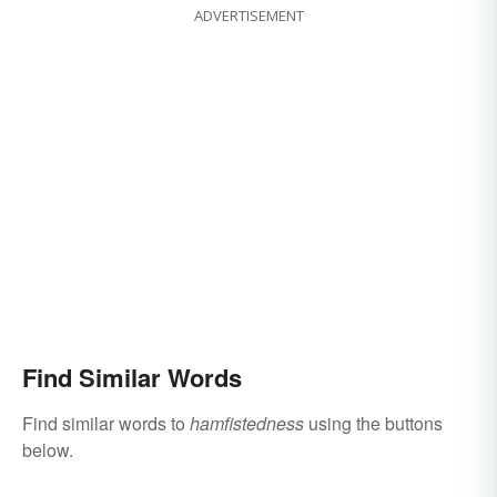
ADVERTISEMENT
Find Similar Words
Find similar words to
hamfistedness
using the buttons
below.