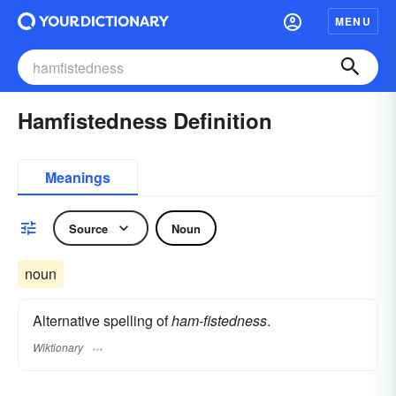
MENU
Hamfistedness Definition
Meanings
Source
Noun
noun
Alternative spelling of
ham-fistedness
.
Wiktionary